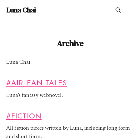
Luna Chai
Archive
Luna Chai
#AIRLEAN TALES
Luna’s fantasy webnovel.
#FICTION
All fiction pieces written by Luna, including long form
and short form.