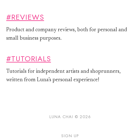
#REVIEWS
Product and company reviews, both for personal and
small business purposes.
#TUTORIALS
Tutorials for independent artists and shoprunners,
written from Luna’s personal experience!
LUNA CHAI © 2026
SIGN UP