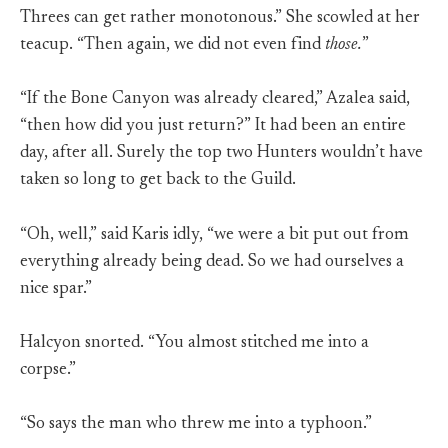
Threes can get rather monotonous.” She scowled at her
teacup. “Then again, we did not even find
those.
”
“If the Bone Canyon was already cleared,” Azalea said,
“then how did you just return?” It had been an entire
day, after all. Surely the top two Hunters wouldn’t have
taken so long to get back to the Guild.
“Oh, well,” said Karis idly, “we were a bit put out from
everything already being dead. So we had ourselves a
nice spar.”
Halcyon snorted. “You almost stitched me into a
corpse.”
“So says the man who threw me into a typhoon.”