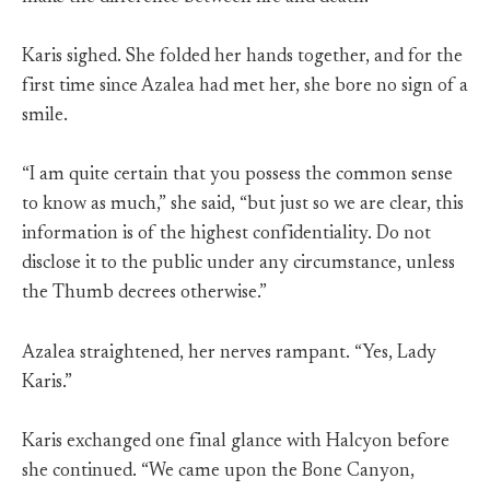
Karis sighed. She folded her hands together, and for the
first time since Azalea had met her, she bore no sign of a
smile.
“I am quite certain that you possess the common sense
to know as much,” she said, “but just so we are clear, this
information is of the highest confidentiality. Do not
disclose it to the public under any circumstance, unless
the Thumb decrees otherwise.”
Azalea straightened, her nerves rampant. “Yes, Lady
Karis.”
Karis exchanged one final glance with Halcyon before
she continued. “We came upon the Bone Canyon,