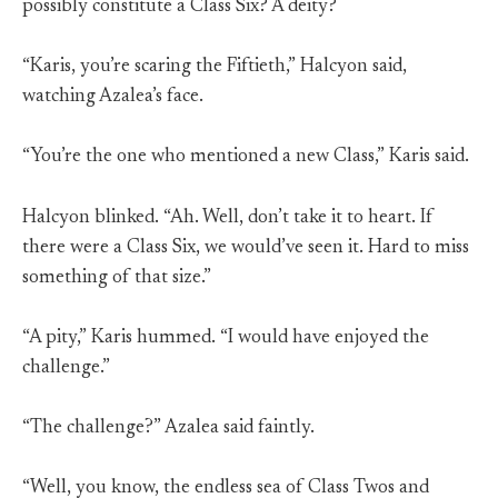
possibly constitute a Class Six? A deity?
“Karis, you’re scaring the Fiftieth,” Halcyon said,
watching Azalea’s face.
“You’re the one who mentioned a new Class,” Karis said.
Halcyon blinked. “Ah. Well, don’t take it to heart. If
there were a Class Six, we would’ve seen it. Hard to miss
something of that size.”
“A pity,” Karis hummed. “I would have enjoyed the
challenge.”
“The challenge?” Azalea said faintly.
“Well, you know, the endless sea of Class Twos and