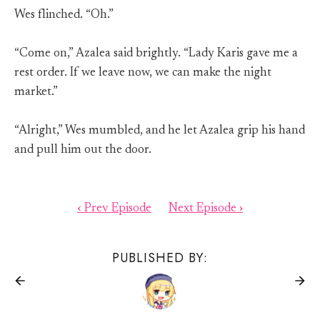
Wes flinched. “Oh.”
“Come on,” Azalea said brightly. “Lady Karis gave me a
rest order. If we leave now, we can make the night
market.”
“Alright,” Wes mumbled, and he let Azalea grip his hand
and pull him out the door.
‹ Prev Episode
Next Episode ›
PUBLISHED BY: