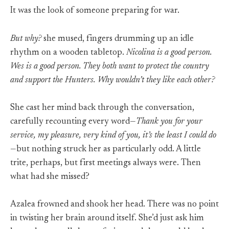
It was the look of someone preparing for war.
But why?
she mused, fingers drumming up an idle
rhythm on a wooden tabletop.
Nicolina is a good person.
Wes is a good person. They both want to protect the country
and support the Hunters. Why wouldn’t they like each other?
She cast her mind back through the conversation,
carefully recounting every word—
Thank you for your
service, my pleasure, very kind of you, it’s the least I could do
—but nothing struck her as particularly odd. A little
trite, perhaps, but first meetings always were. Then
what had she missed?
Azalea frowned and shook her head. There was no point
in twisting her brain around itself. She’d just ask him