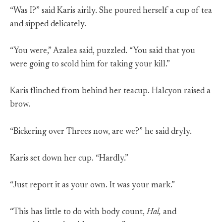
“Was I?” said Karis airily. She poured herself a cup of tea
and sipped delicately.
“You were,” Azalea said, puzzled. “You said that you
were going to scold him for taking your kill.”
Karis flinched from behind her teacup. Halcyon raised a
brow.
“Bickering over Threes now, are we?” he said dryly.
Karis set down her cup. “Hardly.”
“Just report it as your own. It was your mark.”
“This has little to do with body count,
Hal,
and