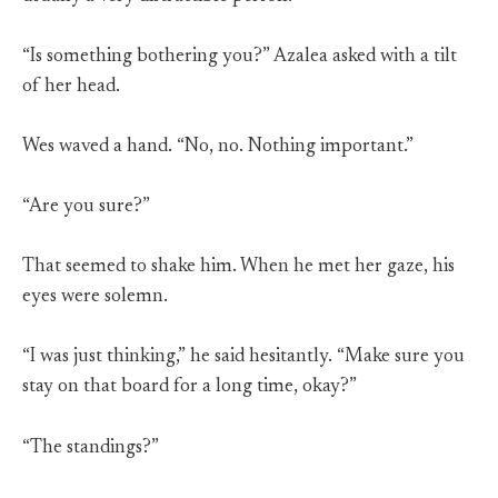
“Is something bothering you?” Azalea asked with a tilt
of her head.
Wes waved a hand. “No, no. Nothing important.”
“Are you sure?”
That seemed to shake him. When he met her gaze, his
eyes were solemn.
“I was just thinking,” he said hesitantly. “Make sure you
stay on that board for a long time, okay?”
“The standings?”