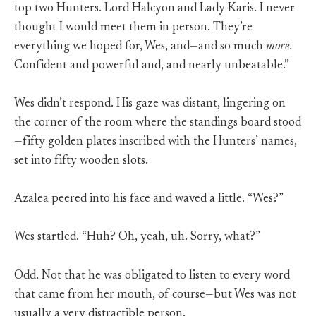
top two Hunters. Lord Halcyon and Lady Karis. I never
thought I would meet them in person. They’re
everything we hoped for, Wes, and—and so much
more.
Confident and powerful and, and nearly unbeatable.”
Wes didn’t respond. His gaze was distant, lingering on
the corner of the room where the standings board stood
—fifty golden plates inscribed with the Hunters’ names,
set into fifty wooden slots.
Azalea peered into his face and waved a little. “Wes?”
Wes startled. “Huh? Oh, yeah, uh. Sorry, what?”
Odd. Not that he was obligated to listen to every word
that came from her mouth, of course—but Wes was not
usually a very distractible person.