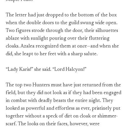
The letter had just dropped to the bottom of the box
when the double doors to the guild swung wide open.
Two figures strode through the door, their silhouettes
ablaze with sunlight pouring over their fluttering
cloaks. Azalea recognized them at once—and when she
did, she leapt to her feet with a sharp salute.
“Lady Karis!” she said. “Lord Halcyon!”
The top two Hunters must have just returned from the
field, but they did not look as if they had been engaged
in combat with deadly beasts the entire night. They
looked as powerful and effortless as ever, pristinely put
together without a speck of dirt on cloak or shimmer-
scarf. The looks on their faces, however, were