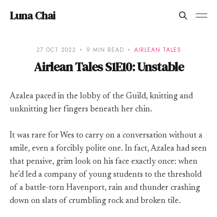
Luna Chai
27 OCT 2022
9 MIN READ
AIRLEAN TALES
Airlean Tales S1E10: Unstable
Azalea paced in the lobby of the Guild, knitting and
unknitting her fingers beneath her chin.
It was rare for Wes to carry on a conversation without a
smile, even a forcibly polite one. In fact, Azalea had seen
that pensive, grim look on his face exactly once: when
he’d led a company of young students to the threshold
of a battle-torn Havenport, rain and thunder crashing
down on slats of crumbling rock and broken tile.