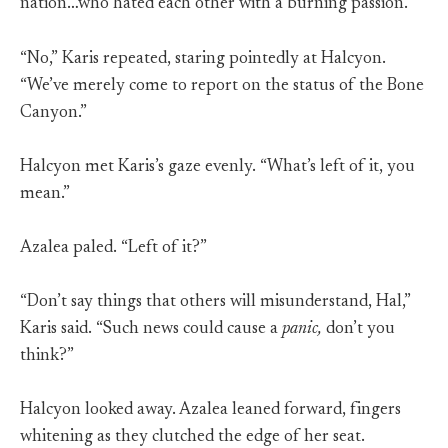
nation…who hated each other with a burning passion.
“No,” Karis repeated, staring pointedly at Halcyon.
“We’ve merely come to report on the status of the Bone
Canyon.”
Halcyon met Karis’s gaze evenly. “What’s left of it, you
mean.”
Azalea paled. “Left of it?”
“Don’t say things that others will misunderstand, Hal,”
Karis said. “Such news could cause a
panic,
don’t you
think?”
Halcyon looked away. Azalea leaned forward, fingers
whitening as they clutched the edge of her seat.