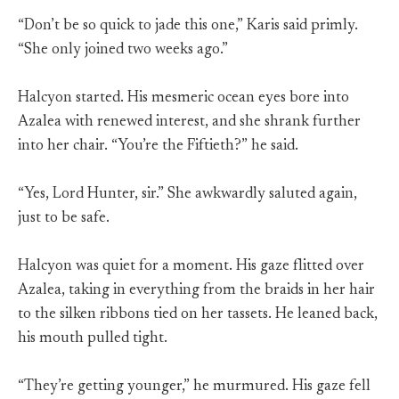
“Don’t be so quick to jade this one,” Karis said primly.
“She only joined two weeks ago.”
Halcyon started. His mesmeric ocean eyes bore into
Azalea with renewed interest, and she shrank further
into her chair. “You’re the Fiftieth?” he said.
“Yes, Lord Hunter, sir.” She awkwardly saluted again,
just to be safe.
Halcyon was quiet for a moment. His gaze flitted over
Azalea, taking in everything from the braids in her hair
to the silken ribbons tied on her tassets. He leaned back,
his mouth pulled tight.
“They’re getting younger,” he murmured. His gaze fell