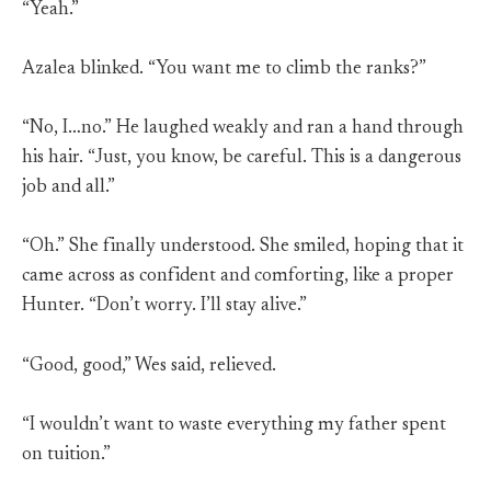
“Yeah.”
Azalea blinked. “You want me to climb the ranks?”
“No, I…no.” He laughed weakly and ran a hand through
his hair. “Just, you know, be careful. This is a dangerous
job and all.”
“Oh.” She finally understood. She smiled, hoping that it
came across as confident and comforting, like a proper
Hunter. “Don’t worry. I’ll stay alive.”
“Good, good,” Wes said, relieved.
“I wouldn’t want to waste everything my father spent
on tuition.”