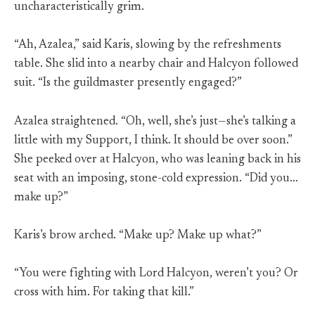
uncharacteristically grim.
“Ah, Azalea,” said Karis, slowing by the refreshments
table. She slid into a nearby chair and Halcyon followed
suit. “Is the guildmaster presently engaged?”
Azalea straightened. “Oh, well, she’s just—she’s talking a
little with my Support, I think. It should be over soon.”
She peeked over at Halcyon, who was leaning back in his
seat with an imposing, stone-cold expression. “Did you…
make up?”
Karis’s brow arched. “Make up? Make up what?”
“You were fighting with Lord Halcyon, weren’t you? Or
cross with him. For taking that kill.”