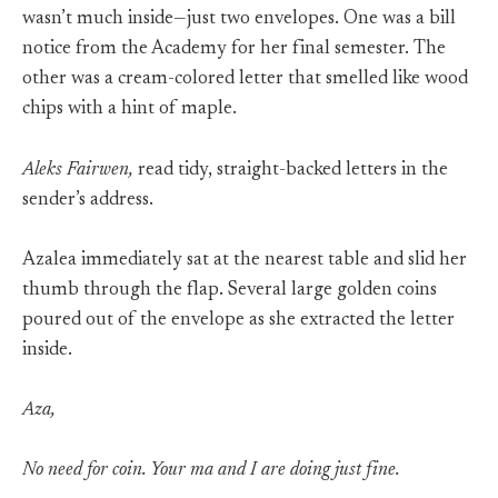
wasn’t much inside—just two envelopes. One was a bill
notice from the Academy for her final semester. The
other was a cream-colored letter that smelled like wood
chips with a hint of maple.
Aleks Fairwen,
read tidy, straight-backed letters in the
sender’s address.
Azalea immediately sat at the nearest table and slid her
thumb through the flap. Several large golden coins
poured out of the envelope as she extracted the letter
inside.
Aza,
No need for coin. Your ma and I are doing just fine.