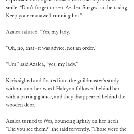
expression once again masked with that mysterious
smile. “Don’t forget to rest, Azalea. Surges can be taxing.
Keep your manawell running hot.”
Azalea saluted. “Yes, my lady.”
“Oh, no, that—it was advice, not an order.”
“Um,” said Azalea, “yes, my lady.”
Karis sighed and floated into the guildmaster’s study
without another word. Halcyon followed behind her
with a parting glance, and they disappeared behind the
wooden door.
Azalea turned to Wes, bouncing lightly on her heels.
“Did you see them?” she said fervently. “Those were the