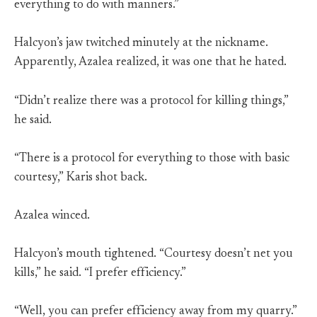
everything to do with manners.”
Halcyon’s jaw twitched minutely at the nickname.
Apparently, Azalea realized, it was one that he hated.
“Didn’t realize there was a protocol for killing things,”
he said.
“There is a protocol for everything to those with basic
courtesy,” Karis shot back.
Azalea winced.
Halcyon’s mouth tightened. “Courtesy doesn’t net you
kills,” he said. “I prefer efficiency.”
“Well, you can prefer efficiency away from my quarry.”