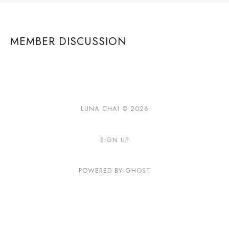
MEMBER DISCUSSION
LUNA CHAI © 2026
SIGN UP
POWERED BY GHOST