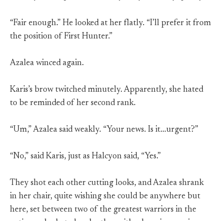
“Fair enough.” He looked at her flatly. “I’ll prefer it from
the position of First Hunter.”
Azalea winced again.
Karis’s brow twitched minutely. Apparently, she hated
to be reminded of her second rank.
“Um,” Azalea said weakly. “Your news. Is it…urgent?”
“No,” said Karis, just as Halcyon said, “Yes.”
They shot each other cutting looks, and Azalea shrank
in her chair, quite wishing she could be anywhere but
here, set between two of the greatest warriors in the