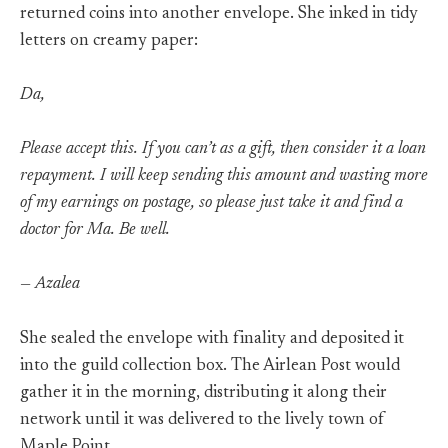
returned coins into another envelope. She inked in tidy
letters on creamy paper:
Da,
Please accept this. If you can’t as a gift, then consider it a loan
repayment. I will keep sending this amount and wasting more
of my earnings on postage, so please just take it and find a
doctor for Ma. Be well.
— Azalea
She sealed the envelope with finality and deposited it
into the guild collection box. The Airlean Post would
gather it in the morning, distributing it along their
network until it was delivered to the lively town of
Maple Point.