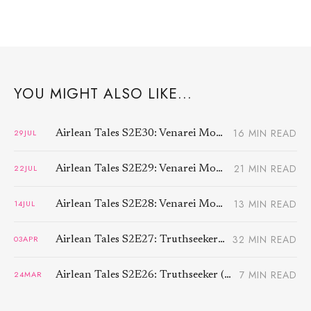
YOU MIGHT ALSO LIKE...
16 MIN READ
29
JUL
Airlean Tales S2E30: Venarei Morben (3)
21 MIN READ
22
JUL
Airlean Tales S2E29: Venarei Morben (2)
13 MIN READ
14
JUL
Airlean Tales S2E28: Venarei Morben (1)
32 MIN READ
03
APR
Airlean Tales S2E27: Truthseeker (3)
7 MIN READ
24
MAR
Airlean Tales S2E26: Truthseeker (2)