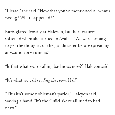
“Please,” she said. “Now that you’ve mentioned it—what’s
wrong? What happened?”
Karis glared frostily at Halcyon, but her features
softened when she turned to Azalea. “We were hoping
to get the thoughts of the guildmaster before spreading
any…unsavory rumors.”
“Is that what we’re calling bad news now?” Halcyon said.
“It’s what we call
reading the room,
Hal.”
“This isn’t some nobleman’s parlor,” Halcyon said,
waving a hand. “It’s the Guild. We’re all used to bad
news.”