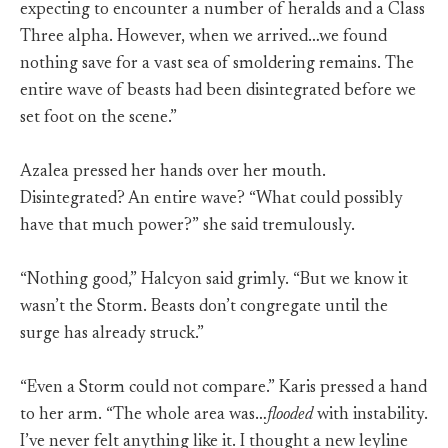
expecting to encounter a number of heralds and a Class
Three alpha. However, when we arrived…we found
nothing save for a vast sea of smoldering remains. The
entire wave of beasts had been disintegrated before we
set foot on the scene.”
Azalea pressed her hands over her mouth.
Disintegrated? An entire wave? “What could possibly
have that much power?” she said tremulously.
“Nothing good,” Halcyon said grimly. “But we know it
wasn’t the Storm. Beasts don’t congregate until the
surge has already struck.”
“Even a Storm could not compare.” Karis pressed a hand
to her arm. “The whole area was…
flooded
with instability.
I’ve never felt anything like it. I thought a new leyline