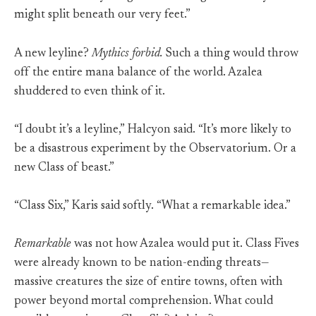
might split beneath our very feet.”
A new leyline?
Mythics forbid.
Such a thing would throw
off the entire mana balance of the world. Azalea
shuddered to even think of it.
“I doubt it’s a leyline,” Halcyon said. “It’s more likely to
be a disastrous experiment by the Observatorium. Or a
new Class of beast.”
“Class Six,” Karis said softly. “What a remarkable idea.”
Remarkable
was not how Azalea would put it. Class Fives
were already known to be nation-ending threats—
massive creatures the size of entire towns, often with
power beyond mortal comprehension. What could