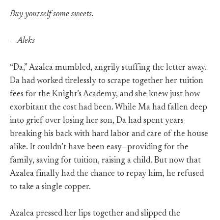
Buy yourself some sweets.
— Aleks
“Da,” Azalea mumbled, angrily stuffing the letter away.
Da had worked tirelessly to scrape together her tuition
fees for the Knight’s Academy, and she knew just how
exorbitant the cost had been. While Ma had fallen deep
into grief over losing her son, Da had spent years
breaking his back with hard labor and care of the house
alike. It couldn’t have been easy—providing for the
family, saving for tuition, raising a child. But now that
Azalea finally had the chance to repay him, he refused
to take a single copper.
Azalea pressed her lips together and slipped the