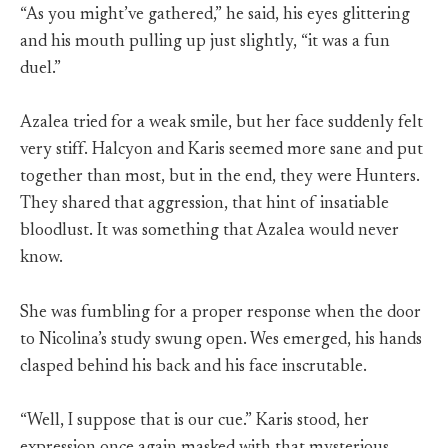
“As you might’ve gathered,” he said, his eyes glittering
and his mouth pulling up just slightly, “it was a fun
duel.”
Azalea tried for a weak smile, but her face suddenly felt
very stiff. Halcyon and Karis seemed more sane and put
together than most, but in the end, they were Hunters.
They shared that aggression, that hint of insatiable
bloodlust. It was something that Azalea would never
know.
She was fumbling for a proper response when the door
to Nicolina’s study swung open. Wes emerged, his hands
clasped behind his back and his face inscrutable.
“Well, I suppose that is our cue.” Karis stood, her