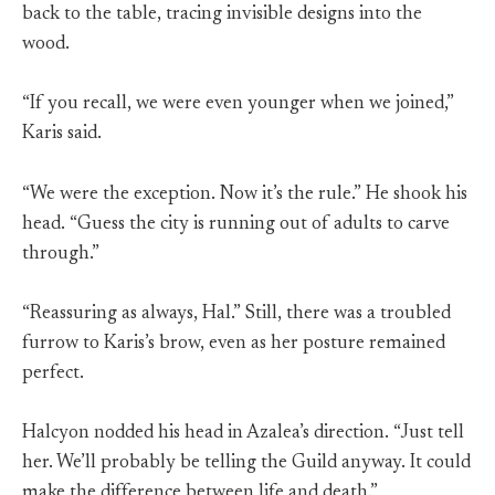
back to the table, tracing invisible designs into the
wood.
“If you recall, we were even younger when we joined,”
Karis said.
“We were the exception. Now it’s the rule.” He shook his
head. “Guess the city is running out of adults to carve
through.”
“Reassuring as always, Hal.” Still, there was a troubled
furrow to Karis’s brow, even as her posture remained
perfect.
Halcyon nodded his head in Azalea’s direction. “Just tell
her. We’ll probably be telling the Guild anyway. It could
make the difference between life and death.”