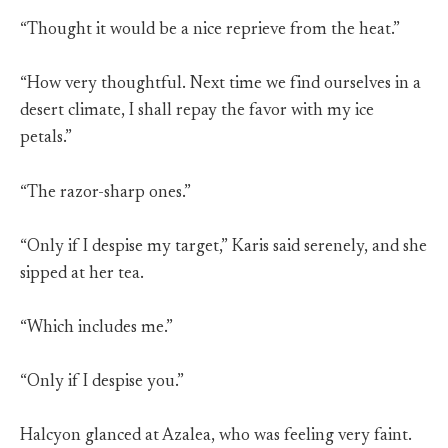
“Thought it would be a nice reprieve from the heat.”
“How very thoughtful. Next time we find ourselves in a
desert climate, I shall repay the favor with my ice
petals.”
“The razor-sharp ones.”
“Only if I despise my target,” Karis said serenely, and she
sipped at her tea.
“Which includes me.”
“Only if I despise you.”
Halcyon glanced at Azalea, who was feeling very faint.