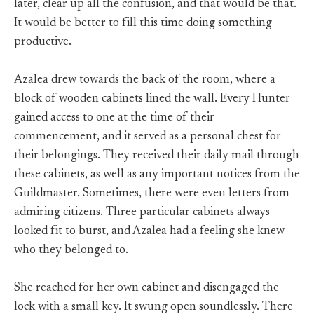
later, clear up all the confusion, and that would be that.
It would be better to fill this time doing something
productive.
Azalea drew towards the back of the room, where a
block of wooden cabinets lined the wall. Every Hunter
gained access to one at the time of their
commencement, and it served as a personal chest for
their belongings. They received their daily mail through
these cabinets, as well as any important notices from the
Guildmaster. Sometimes, there were even letters from
admiring citizens. Three particular cabinets always
looked fit to burst, and Azalea had a feeling she knew
who they belonged to.
She reached for her own cabinet and disengaged the
lock with a small key. It swung open soundlessly. There