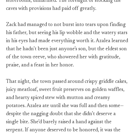
storerooms, unharmed. The foresight of stocking the
caves with provisions had paid off greatly.
Zack had managed to not burst into tears upon finding
his father, but seeing his lip wobble and the watery stars
in his eyes had made everything worth it. Azalea learned
that he hadn’t been just anyone’s son, but the eldest son
of the town-reeve, who showered her with gratitude,
praise, and a feast in her honor.
That night, the town passed around crispy griddle cakes,
juicy meatloaf, sweet fruit preserves on golden waffles,
and hearty spiced stew with mutton and creamy
potatoes. Azalea ate until she was full and then some—
despite the nagging doubt that she didn’t deserve a
single bite. She’d barely raised a hand against the
serpent. If anyone deserved to be honored, it was the