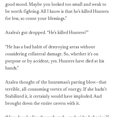
good mood. Maybe you looked too small and weak to
be worth fighting. All I know is that he’s killed Hunters
for less, so count your blessings.”
Azalea’s gut dropped. “He’s killed Hunters?”
“He has a bad habit of destroying areas without
considering collateral damage. So, whether it’s on
purpose or by accident, yes. Hunters have died at his
hands.”
Azalea thought of the huntsman’s parting blow—that
terrible, all-consuming vortex of energy. If she hadn’t
Stabilized it, it certainly would have imploded. And
brought down the entire cavern with it.