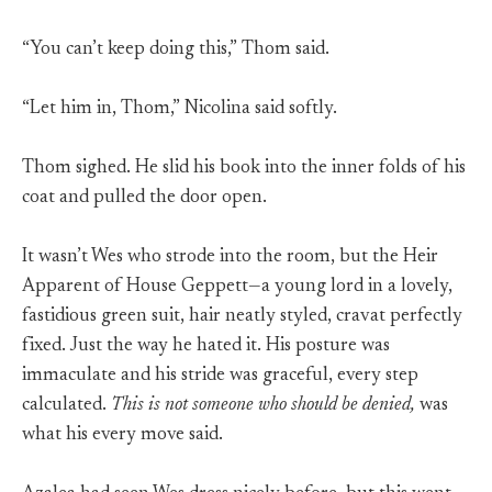
“You can’t keep doing this,” Thom said.
“Let him in, Thom,” Nicolina said softly.
Thom sighed. He slid his book into the inner folds of his
coat and pulled the door open.
It wasn’t Wes who strode into the room, but the Heir
Apparent of House Geppett—a young lord in a lovely,
fastidious green suit, hair neatly styled, cravat perfectly
fixed. Just the way he hated it. His posture was
immaculate and his stride was graceful, every step
calculated.
This is not someone who should be denied,
was
what his every move said.