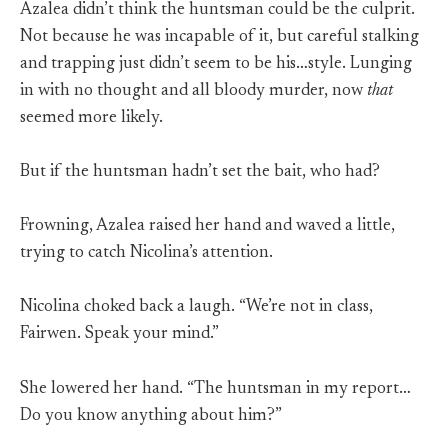
Azalea didn’t think the huntsman could be the culprit.
Not because he was incapable of it, but careful stalking
and trapping just didn’t seem to be his…style. Lunging
in with no thought and all bloody murder, now
that
seemed more likely.
But if the huntsman hadn’t set the bait, who had?
Frowning, Azalea raised her hand and waved a little,
trying to catch Nicolina’s attention.
Nicolina choked back a laugh. “We’re not in class,
Fairwen. Speak your mind.”
She lowered her hand. “The huntsman in my report…
Do you know anything about him?”