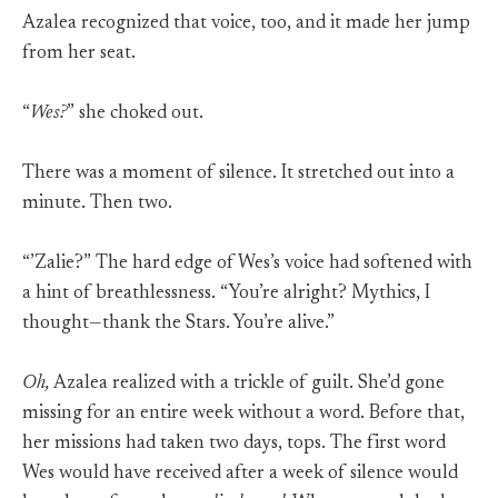
Azalea recognized that voice, too, and it made her jump
from her seat.
“
Wes?
” she choked out.
There was a moment of silence. It stretched out into a
minute. Then two.
“’Zalie?” The hard edge of Wes’s voice had softened with
a hint of breathlessness. “You’re alright? Mythics, I
thought—thank the Stars. You’re alive.”
Oh,
Azalea realized with a trickle of guilt. She’d gone
missing for an entire week without a word. Before that,
her missions had taken two days, tops. The first word
Wes would have received after a week of silence would