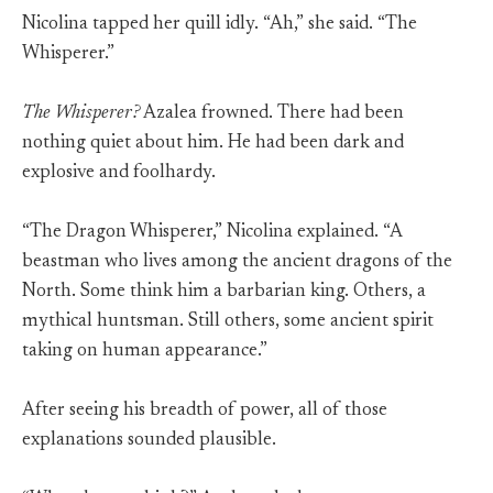
Nicolina tapped her quill idly. “Ah,” she said. “The
Whisperer.”
The Whisperer?
Azalea frowned. There had been
nothing quiet about him. He had been dark and
explosive and foolhardy.
“The Dragon Whisperer,” Nicolina explained. “A
beastman who lives among the ancient dragons of the
North. Some think him a barbarian king. Others, a
mythical huntsman. Still others, some ancient spirit
taking on human appearance.”
After seeing his breadth of power, all of those
explanations sounded plausible.