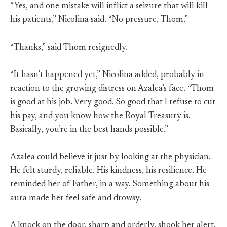
“Yes, and one mistake will inflict a seizure that will kill
his patients,” Nicolina said. “No pressure, Thom.”
“Thanks,” said Thom resignedly.
“It hasn’t happened yet,” Nicolina added, probably in
reaction to the growing distress on Azalea’s face. “Thom
is good at his job. Very good. So good that I refuse to cut
his pay, and you know how the Royal Treasury is.
Basically, you’re in the best hands possible.”
Azalea could believe it just by looking at the physician.
He felt sturdy, reliable. His kindness, his resilience. He
reminded her of Father, in a way. Something about his
aura made her feel safe and drowsy.
A knock on the door, sharp and orderly, shook her alert.