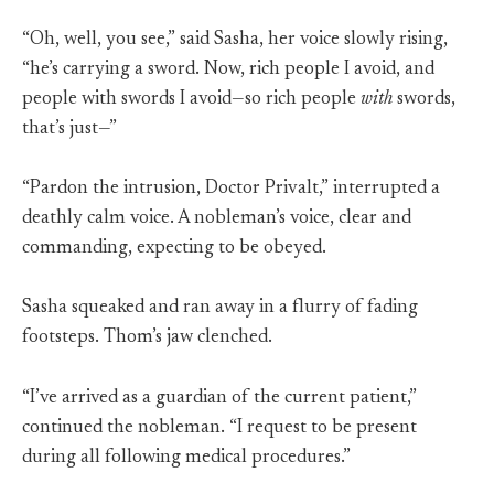
“Oh, well, you see,” said Sasha, her voice slowly rising,
“he’s carrying a sword. Now, rich people I avoid, and
people with swords I avoid—so rich people
with
swords,
that’s just—”
“Pardon the intrusion, Doctor Privalt,” interrupted a
deathly calm voice. A nobleman’s voice, clear and
commanding, expecting to be obeyed.
Sasha squeaked and ran away in a flurry of fading
footsteps. Thom’s jaw clenched.
“I’ve arrived as a guardian of the current patient,”
continued the nobleman. “I request to be present
during all following medical procedures.”