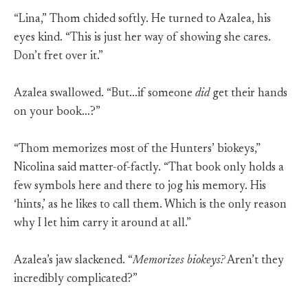
“Lina,” Thom chided softly. He turned to Azalea, his
eyes kind. “This is just her way of showing she cares.
Don’t fret over it.”
Azalea swallowed. “But…if someone
did
get their hands
on your book…?”
“Thom memorizes most of the Hunters’ biokeys,”
Nicolina said matter-of-factly. “That book only holds a
few symbols here and there to jog his memory. His
‘hints,’ as he likes to call them. Which is the only reason
why I let him carry it around at all.”
Azalea’s jaw slackened. “
Memorizes biokeys?
Aren’t they
incredibly complicated?”