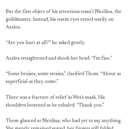
But the first object of his attentions wasn’t Nicolina, the
guildmaster. Instead, his warm eyes rested warily on
Azalea.
“Are you hurt at all?” he asked gently.
Azalea straightened and shook her head. “I’m fine.”
“Some bruises, some strains,” clarified Thom. “About as
superficial as they come.”
There was a fracture of relief in Wes’s mask. His
shoulders loosened as he exhaled. “Thank you.”
Thom glanced at Nicolina, who had yet to say anything.
She merely remained seated, her fingers still folded