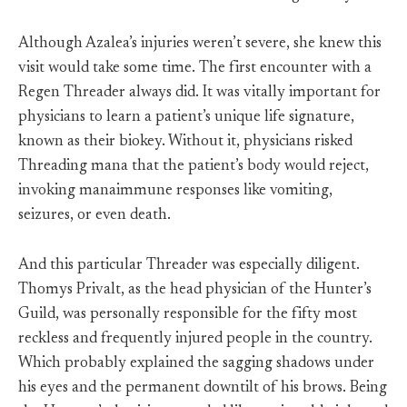
Although Azalea’s injuries weren’t severe, she knew this
visit would take some time. The first encounter with a
Regen Threader always did. It was vitally important for
physicians to learn a patient’s unique life signature,
known as their biokey. Without it, physicians risked
Threading mana that the patient’s body would reject,
invoking manaimmune responses like vomiting,
seizures, or even death.
And this particular Threader was especially diligent.
Thomys Privalt, as the head physician of the Hunter’s
Guild, was personally responsible for the fifty most
reckless and frequently injured people in the country.
Which probably explained the sagging shadows under
his eyes and the permanent downtilt of his brows. Being