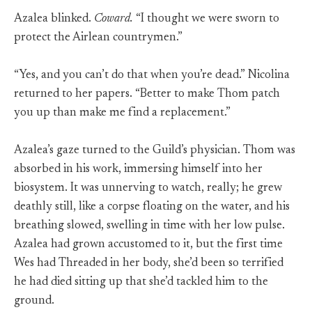
Azalea blinked.
Coward.
“I thought we were sworn to
protect the Airlean countrymen.”
“Yes, and you can’t do that when you’re dead.” Nicolina
returned to her papers. “Better to make Thom patch
you up than make me find a replacement.”
Azalea’s gaze turned to the Guild’s physician. Thom was
absorbed in his work, immersing himself into her
biosystem. It was unnerving to watch, really; he grew
deathly still, like a corpse floating on the water, and his
breathing slowed, swelling in time with her low pulse.
Azalea had grown accustomed to it, but the first time
Wes had Threaded in her body, she’d been so terrified
he had died sitting up that she’d tackled him to the
ground.