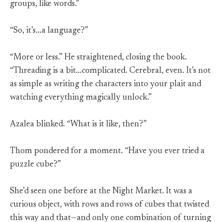
groups, like words.”
“So, it’s…a language?”
“More or less.” He straightened, closing the book.
“Threading is a bit…complicated. Cerebral, even. It’s not
as simple as writing the characters into your plait and
watching everything magically unlock.”
Azalea blinked. “What is it like, then?”
Thom pondered for a moment. “Have you ever tried a
puzzle cube?”
She’d seen one before at the Night Market. It was a
curious object, with rows and rows of cubes that twisted
this way and that—and only one combination of turning