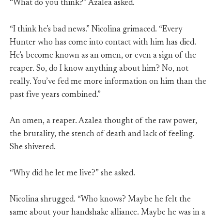
“What do you think?” Azalea asked.
“I think he’s bad news.” Nicolina grimaced. “Every
Hunter who has come into contact with him has died.
He’s become known as an omen, or even a sign of the
reaper. So, do I know anything about him? No, not
really. You’ve fed me more information on him than the
past five years combined.”
An omen, a reaper. Azalea thought of the raw power,
the brutality, the stench of death and lack of feeling.
She shivered.
“Why did he let me live?” she asked.
Nicolina shrugged. “Who knows? Maybe he felt the
same about your handshake alliance. Maybe he was in a