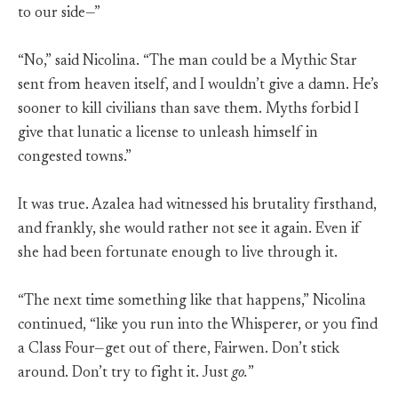
to our side—”
“No,” said Nicolina. “The man could be a Mythic Star
sent from heaven itself, and I wouldn’t give a damn. He’s
sooner to kill civilians than save them. Myths forbid I
give that lunatic a license to unleash himself in
congested towns.”
It was true. Azalea had witnessed his brutality firsthand,
and frankly, she would rather not see it again. Even if
she had been fortunate enough to live through it.
“The next time something like that happens,” Nicolina
continued, “like you run into the Whisperer, or you find
a Class Four—get out of there, Fairwen. Don’t stick
around. Don’t try to fight it. Just
go.
”