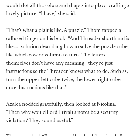
would slot all the colors and shapes into place, crafting a
lovely picture. “I have,” she said.
“That’s what a plait is like. A puzzle.” Thom tapped a
callused finger on his book. “And Threader shorthand is
like…a solution describing how to solve the puzzle cube,
like which row or column to turn. The letters
themselves don’t have any meaning—they’re just
instructions so the Threader knows what to do. Such as,
turn the upper-left cube twice, the lower-right cube
once. Instructions like that.”
Azalea nodded gratefully, then looked at Nicolina.
“Then why would Lord Privalt’s notes be a security
violation? They sound useful.”