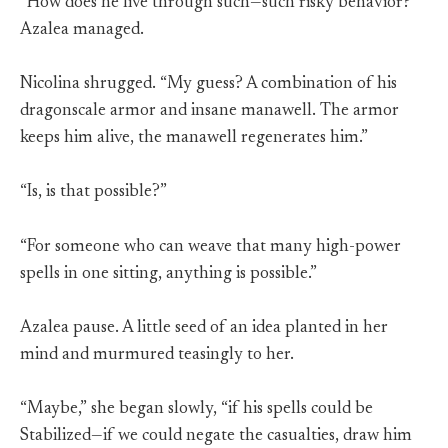
“How does he live through such—such risky behavior?”
Azalea managed.
Nicolina shrugged. “My guess? A combination of his
dragonscale armor and insane manawell. The armor
keeps him alive, the manawell regenerates him.”
“Is, is that possible?”
“For someone who can weave that many high-power
spells in one sitting, anything is possible.”
Azalea pause. A little seed of an idea planted in her
mind and murmured teasingly to her.
“Maybe,” she began slowly, “if his spells could be
Stabilized—if we could negate the casualties, draw him