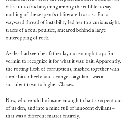
difficult to find anything among the rubble, to say
nothing of the serpent’s obliterated carcass. But a
wayward thread of instability led her to a curious sight:
traces of a foul poultice, smeared behind a large
outcropping of rock.
Azalea had seen her father lay out enough traps for
vermin to recognize it for what it was: bait. Apparently,
the rotting flesh of corruptions, mashed together with
some bitter herbs and strange coagulant, was a
succulent treat to higher Classes.
Now, who would be insane enough to bait a serpent out
of its den, and into a mine full of innocent civilians—
that was a different matter entirely.