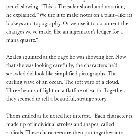
pencil slowing. “This is Threader shorthand notation,”
he explained. “We use it to make notes on a plait—like its
biokeys and topography. Or we use it to document the
changes we’ve made, like an ingeniator’s ledger for a
mana quartz.”
Azalea squinted at the page he was showing her. Now
that she was looking carefully, the characters he’d
scrawled did look like simplified pictographs. The
curling wave of an ocean. The soft wisp of a cloud.
Three beams of light on a flatline of earth. Together,
they seemed to tell a beautiful, strange story.
Thom smiled as he noted her interest. “Each character is
made up of individual strokes and shapes, called
radicals. These characters are then put together into