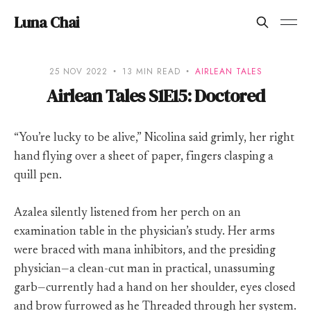
Luna Chai
25 NOV 2022
13 MIN READ
AIRLEAN TALES
Airlean Tales S1E15: Doctored
“You’re lucky to be alive,” Nicolina said grimly, her right
hand flying over a sheet of paper, fingers clasping a
quill pen.
Azalea silently listened from her perch on an
examination table in the physician’s study. Her arms
were braced with mana inhibitors, and the presiding
physician—a clean-cut man in practical, unassuming
garb—currently had a hand on her shoulder, eyes closed
and brow furrowed as he Threaded through her system.