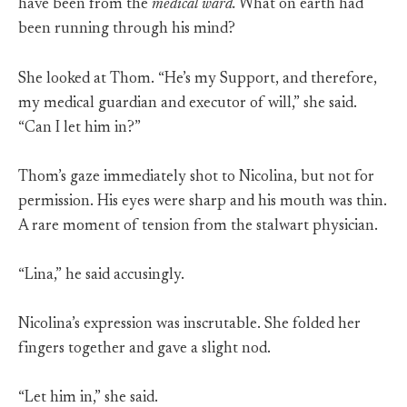
have been from the
medical ward.
What on earth had
been running through his mind?
She looked at Thom. “He’s my Support, and therefore,
my medical guardian and executor of will,” she said.
“Can I let him in?”
Thom’s gaze immediately shot to Nicolina, but not for
permission. His eyes were sharp and his mouth was thin.
A rare moment of tension from the stalwart physician.
“Lina,” he said accusingly.
Nicolina’s expression was inscrutable. She folded her
fingers together and gave a slight nod.
“Let him in,” she said.