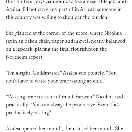
the Hunters’ physician sounded like a miserable job, and
Azalea did not envy any part of it. At least someone in
this country was willing to shoulder the burden.
She glanced at the corner of the room, where Nicolina
sat in an oaken chair, paper and inkwell neatly balanced
on a lapdesk, placing the final flourishes on the
Northelm report.
“I’m alright, Guildmaster,” Azalea said politely. “You
don’t have to waste your time waiting around.”
“Wasting time is a state of mind, Fairwen,” Nicolina said
practically. “You can always be productive. Even if it’s
productively resting.”
Azalea opened her mouth, then closed her mouth. She