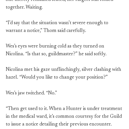
together. Waiting.
“I’d say that the situation wasn’t severe enough to
warrant a notice,” Thom said carefully.
Wes’s eyes were burning cold as they turned on
Nicolina. “Is that so, guildmaster?” he said softly.
Nicolina met his gaze unflinchingly, silver clashing with
hazel. “Would you like to change your position?”
Wes’s jaw twitched. “No.”
“Then get used to it. When a Hunter is under treatment
in the medical ward, it’s common courtesy for the Guild
to issue a notice detailing their previous encounter.