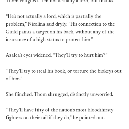
Thom coughed. “I’m not actually a lord, but thanks.”
“He’s not actually a lord, which is partially the
problem,” Nicolina said dryly. “His connection to the
Guild paints a target on his back, without any of the
insurance of a high status to protect him.”
Azalea’s eyes widened. “They’ll try to hurt him?”
“They’ll try to steal his book, or torture the biokeys out
of him.”
She flinched. Thom shrugged, distinctly unworried.
“They’ll have fifty of the nation’s most bloodthirsty
fighters on their tail if they do,” he pointed out.