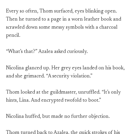
Every so often, Thom surfaced, eyes blinking open.
Then he turned to a page in a worn leather book and
scrawled down some messy symbols with a charcoal
pencil.
“What’s that?” Azalea asked curiously.
Nicolina glanced up. Her grey eyes landed on his book,
and she grimaced. “A security violation.”
Thom looked at the guildmaster, unruffled. “It’s only
hints, Lina. And encrypted twofold to boot.”
Nicolina huffed, but made no further objection.
Thom turned back to Azalea, the quick strokes of his