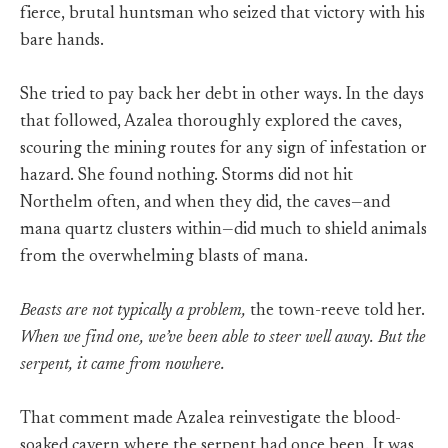
fierce, brutal huntsman who seized that victory with his
bare hands.
She tried to pay back her debt in other ways. In the days
that followed, Azalea thoroughly explored the caves,
scouring the mining routes for any sign of infestation or
hazard. She found nothing. Storms did not hit
Northelm often, and when they did, the caves—and
mana quartz clusters within—did much to shield animals
from the overwhelming blasts of mana.
Beasts are not typically a problem,
the town-reeve told her.
When we find one, we’ve been able to steer well away. But the
serpent, it came from nowhere.
That comment made Azalea reinvestigate the blood-
soaked cavern where the serpent had once been. It was