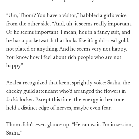
“Um, Thom? You have a visitor,” babbled a girl’s voice
from the other side. “And, uh, it seems really important.
Or he seems important. I mean, he’s in a fancy suit, and
he has a pocketwatch that looks like it’s gold—real gold,
not plated or anything. And he seems very not happy.
You know how I feel about rich people who are not
happy.”
Azalea recognized that keen, sprightly voice: Sasha, the
cheeky guild attendant who’d arranged the flowers in
Jack’s locker. Except this time, the energy in her tone
held a distinct edge of nerves, maybe even fear.
Thom didn’t even glance up. “He can wait. I’m in session,
Sasha.”