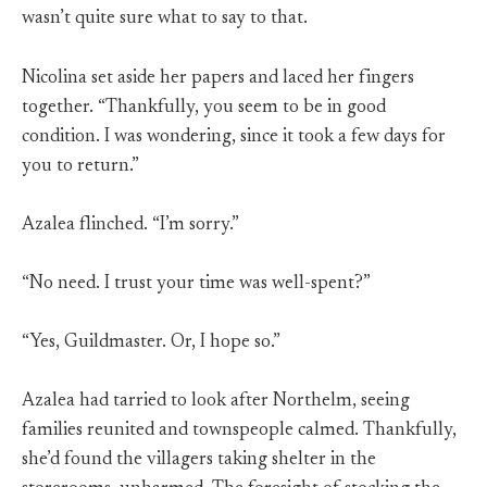
wasn’t quite sure what to say to that.
Nicolina set aside her papers and laced her fingers
together. “Thankfully, you seem to be in good
condition. I was wondering, since it took a few days for
you to return.”
Azalea flinched. “I’m sorry.”
“No need. I trust your time was well-spent?”
“Yes, Guildmaster. Or, I hope so.”
Azalea had tarried to look after Northelm, seeing
families reunited and townspeople calmed. Thankfully,
she’d found the villagers taking shelter in the