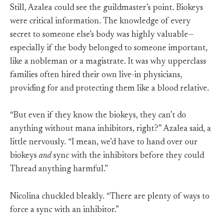
Still, Azalea could see the guildmaster’s point. Biokeys
were critical information. The knowledge of every
secret to someone else’s body was highly valuable—
especially if the body belonged to someone important,
like a nobleman or a magistrate. It was why upperclass
families often hired their own live-in physicians,
providing for and protecting them like a blood relative.
“But even if they know the biokeys, they can’t do
anything without mana inhibitors, right?” Azalea said, a
little nervously. “I mean, we’d have to hand over our
biokeys
and
sync with the inhibitors before they could
Thread anything harmful.”
Nicolina chuckled bleakly. “There are plenty of ways to
force a sync with an inhibitor.”