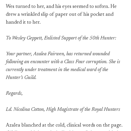
Wes turned to her, and his eyes seemed to soften. He
drew a wrinkled slip of paper out of his pocket and
handed it to her.
To Wesley Geppett, Enlisted Support of the 50th Hunter:
Your partner, Azalea Fairwen, has returned wounded
following an encounter with a Class Four corruption. She is
currently under treatment in the medical ward of the
Hunter’s Guild.
Regards,
Ld. Nicolina Cotton, High Magistrate of the Royal Hunters
Azalea blanched at the cold, clinical words on the page.