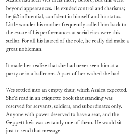
Azalea had seen Wes dress nicely before, but this went
beyond appearances. He exuded control and charisma;
he
felt
influential, confident in himself and his status.
Little wonder his mother frequently called him back to
the estate if his performances at social rites were this
stellar. For all his hatred of the role, he really did make a
great nobleman.
It made her realize that she had never seen him at a
party or in a ballroom. A part of her wished she had.
Wes settled into an empty chair, which Azalea expected.
She’d read in an etiquette book that standing was
reserved for servants, soldiers, and subordinates only.
Anyone with power deserved to have a seat, and the
Geppett heir was certainly one of them. He would sit
just to send that message.