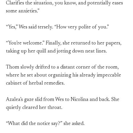
Clarifies the situation, you know, and potentially eases
some anxieties.”
“Yes,” Wes said tersely. “How very polite of you.”
“You’re welcome.” Finally, she returned to her papers,
taking up her quill and jotting down neat lines.
Thom slowly drifted to a distant corner of the room,
where he set about organizing his already impeccable
cabinet of herbal remedies.
Azalea’s gaze slid from Wes to Nicolina and back. She
quietly cleared her throat.
“What did the notice say?” she asked.