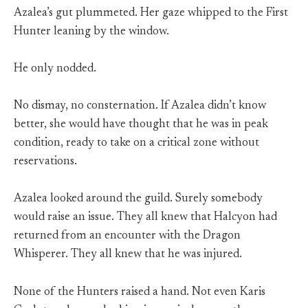
Azalea’s gut plummeted. Her gaze whipped to the First
Hunter leaning by the window.
He only nodded.
No dismay, no consternation. If Azalea didn’t know
better, she would have thought that he was in peak
condition, ready to take on a critical zone without
reservations.
Azalea looked around the guild. Surely somebody
would raise an issue. They all knew that Halcyon had
returned from an encounter with the Dragon
Whisperer. They all knew that he was injured.
None of the Hunters raised a hand. Not even Karis