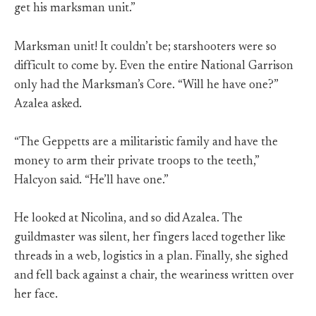
get his marksman unit.”
Marksman unit! It couldn’t be; starshooters were so
difficult to come by. Even the entire National Garrison
only had the Marksman’s Core. “Will he have one?”
Azalea asked.
“The Geppetts are a militaristic family and have the
money to arm their private troops to the teeth,”
Halcyon said. “He’ll have one.”
He looked at Nicolina, and so did Azalea. The
guildmaster was silent, her fingers laced together like
threads in a web, logistics in a plan. Finally, she sighed
and fell back against a chair, the weariness written over
her face.