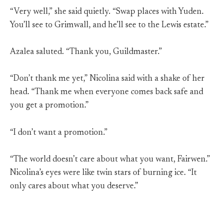
“Very well,” she said quietly. “Swap places with Yuden.
You’ll see to Grimwall, and he’ll see to the Lewis estate.”
Azalea saluted. “Thank you, Guildmaster.”
“Don’t thank me yet,” Nicolina said with a shake of her
head. “Thank me when everyone comes back safe and
you get a promotion.”
“I don’t want a promotion.”
“The world doesn’t care about what you want, Fairwen.”
Nicolina’s eyes were like twin stars of burning ice. “It
only cares about what you deserve.”