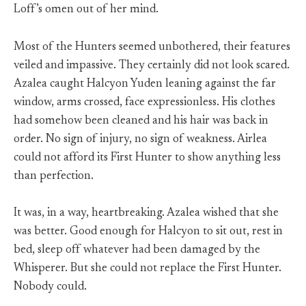
Loff’s omen out of her mind.
Most of the Hunters seemed unbothered, their features
veiled and impassive. They certainly did not look scared.
Azalea caught Halcyon Yuden leaning against the far
window, arms crossed, face expressionless. His clothes
had somehow been cleaned and his hair was back in
order. No sign of injury, no sign of weakness. Airlea
could not afford its First Hunter to show anything less
than perfection.
It was, in a way, heartbreaking. Azalea wished that she
was better. Good enough for Halcyon to sit out, rest in
bed, sleep off whatever had been damaged by the
Whisperer. But she could not replace the First Hunter.
Nobody could.