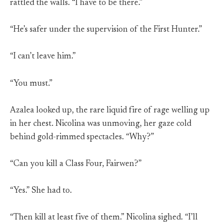
rattled the walls. “I have to be there.”
“He’s safer under the supervision of the First Hunter.”
“I can’t leave him.”
“You must.”
Azalea looked up, the rare liquid fire of rage welling up
in her chest. Nicolina was unmoving, her gaze cold
behind gold-rimmed spectacles. “Why?”
“Can you kill a Class Four, Fairwen?”
“Yes.” She had to.
“Then kill at least five of them.” Nicolina sighed. “I’ll