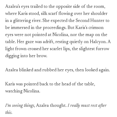
Azalea’s eyes trailed to the opposite side of the room,
where Karis stood, silk scarf flowing over her shoulder
in a glittering river. She expected the Second Hunter to
be immersed in the proceedings. But Karis’s crimson
eyes were not pointed at Nicolina, nor the map on the
table. Her gaze was adrift, resting quietly on Halcyon. A
light frown crossed her scarlet lips, the slightest furrow
digging into her brow.
Azalea blinked and rubbed her eyes, then looked again.
Karis was pointed back to the head of the table,
watching Nicolina.
I’m seeing things,
Azalea thought.
I really must rest after
this.