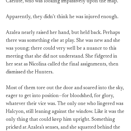
Caelute, who was looking impassively upon the map.
Apparently, they didn’t think he was injured enough.
Azalea nearly raised her hand, but held back. Perhaps
there was something else at play. She was new and she
was young; there could very well be a nuance to this
meeting that she did not understand. She fidgeted in
her seat as Nicolina called the final assignments, then
dismissed the Hunters.
Most of them tore out the door and soared into the sky,
eager to get into position—for bloodshed, for glory,
whatever their vice was. The only one who lingered was
Halcyon, still leaning against the window. Like it was the
only thing that could keep him upright. Something
pricked at Azalea’s senses, and she squatted behind the