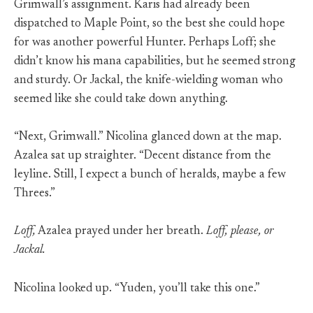
Grimwall’s assignment. Karis had already been
dispatched to Maple Point, so the best she could hope
for was another powerful Hunter. Perhaps Loff; she
didn’t know his mana capabilities, but he seemed strong
and sturdy. Or Jackal, the knife-wielding woman who
seemed like she could take down anything.
“Next, Grimwall.” Nicolina glanced down at the map.
Azalea sat up straighter. “Decent distance from the
leyline. Still, I expect a bunch of heralds, maybe a few
Threes.”
Loff,
Azalea prayed under her breath.
Loff, please, or
Jackal.
Nicolina looked up. “Yuden, you’ll take this one.”