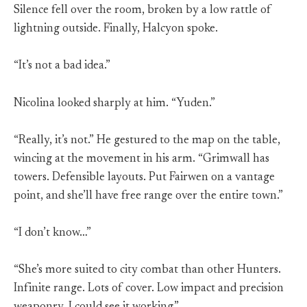
Silence fell over the room, broken by a low rattle of
lightning outside. Finally, Halcyon spoke.
“It’s not a bad idea.”
Nicolina looked sharply at him. “Yuden.”
“Really, it’s not.” He gestured to the map on the table,
wincing at the movement in his arm. “Grimwall has
towers. Defensible layouts. Put Fairwen on a vantage
point, and she’ll have free range over the entire town.”
“I don’t know…”
“She’s more suited to city combat than other Hunters.
Infinite range. Lots of cover. Low impact and precision