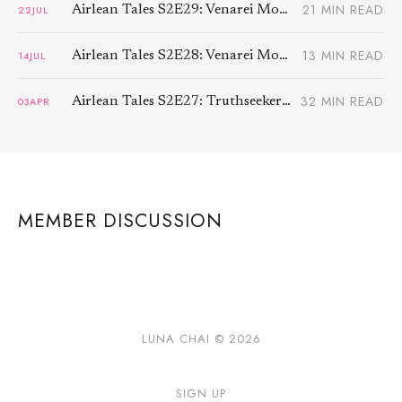
21 MIN READ
22
JUL
Airlean Tales S2E29: Venarei Morben (2)
13 MIN READ
14
JUL
Airlean Tales S2E28: Venarei Morben (1)
32 MIN READ
03
APR
Airlean Tales S2E27: Truthseeker (3)
MEMBER DISCUSSION
LUNA CHAI © 2026
SIGN UP