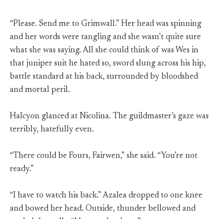
“Please. Send me to Grimwall.” Her head was spinning
and her words were tangling and she wasn’t quite sure
what she was saying. All she could think of was Wes in
that juniper suit he hated so, sword slung across his hip,
battle standard at his back, surrounded by bloodshed
and mortal peril.
Halcyon glanced at Nicolina. The guildmaster’s gaze was
terribly, hatefully even.
“There could be Fours, Fairwen,” she said. “You’re not
ready.”
“I have to watch his back.” Azalea dropped to one knee
and bowed her head. Outside, thunder bellowed and