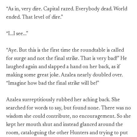
“As in, very dire. Capital razed. Everybody dead. World
ended. That level of dire.”
“I…I see…”
“Aye. But this is the first time the roundtable is called
for surge and not the final strike. That is very bad!” He
laughed again and slapped a hand on her back, as if
making some great joke. Azalea nearly doubled over.
“Imagine how bad the final strike will be!”
Azalea surreptitiously rubbed her aching back. She
searched for words to say, but found none. There was no
wisdom she could contribute, no encouragement. So she
kept her mouth shut and instead glanced around the
room, cataloguing the other Hunters and trying to put