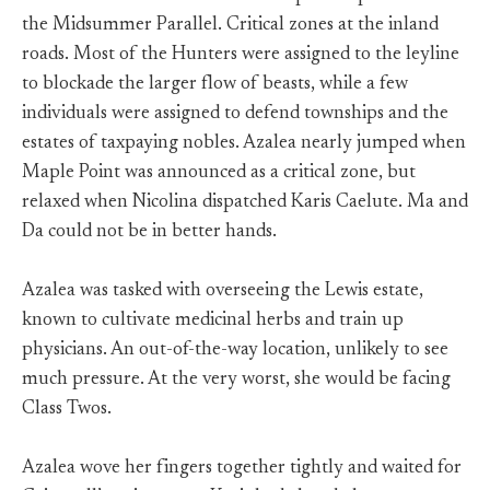
the Midsummer Parallel. Critical zones at the inland
roads. Most of the Hunters were assigned to the leyline
to blockade the larger flow of beasts, while a few
individuals were assigned to defend townships and the
estates of taxpaying nobles. Azalea nearly jumped when
Maple Point was announced as a critical zone, but
relaxed when Nicolina dispatched Karis Caelute. Ma and
Da could not be in better hands.
Azalea was tasked with overseeing the Lewis estate,
known to cultivate medicinal herbs and train up
physicians. An out-of-the-way location, unlikely to see
much pressure. At the very worst, she would be facing
Class Twos.
Azalea wove her fingers together tightly and waited for