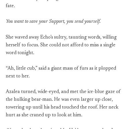
fate.
You want to save your Support, you send yourself.
She waved away Echo’s sultry, taunting words, willing
herself to focus. She could not afford to miss a single
word tonight.
“Ah, little cub,” said a giant mass of furs as it plopped
next to her.
Azalea turned, wide-eyed, and met the ice-blue gaze of
the hulking bear-man. He was even larger up close,
towering up until his head touched the roof. Her neck
hurt as she craned up to look at him.