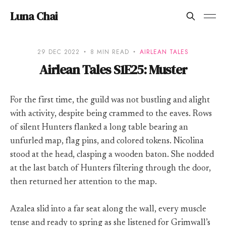
Luna Chai
29 DEC 2022
8 MIN READ
AIRLEAN TALES
Airlean Tales S1E25: Muster
For the first time, the guild was not bustling and alight
with activity, despite being crammed to the eaves. Rows
of silent Hunters flanked a long table bearing an
unfurled map, flag pins, and colored tokens. Nicolina
stood at the head, clasping a wooden baton. She nodded
at the last batch of Hunters filtering through the door,
then returned her attention to the map.
Azalea slid into a far seat along the wall, every muscle
tense and ready to spring as she listened for Grimwall’s