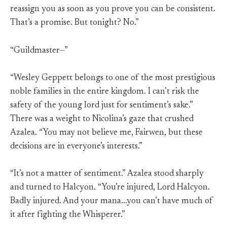
reassign you as soon as you prove you can be consistent.
That’s a promise. But tonight? No.”
“Guildmaster—”
“Wesley Geppett belongs to one of the most prestigious
noble families in the entire kingdom. I can’t risk the
safety of the young lord just for sentiment’s sake.”
There was a weight to Nicolina’s gaze that crushed
Azalea. “You may not believe me, Fairwen, but these
decisions are in everyone’s interests.”
“It’s not a matter of sentiment.” Azalea stood sharply
and turned to Halcyon. “You’re injured, Lord Halcyon.
Badly injured. And your mana…you can’t have much of
it after fighting the Whisperer.”