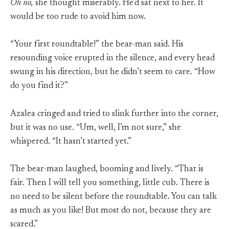
Oh no,
she thought miserably. He’d sat next to her. It
would be too rude to avoid him now.
“Your first roundtable!” the bear-man said. His
resounding voice erupted in the silence, and every head
swung in his direction, but he didn’t seem to care. “How
do you find it?”
Azalea cringed and tried to slink further into the corner,
but it was no use. “Um, well, I’m not sure,” she
whispered. “It hasn’t started yet.”
The bear-man laughed, booming and lively. “That is
fair. Then I will tell you something, little cub. There is
no need to be silent before the roundtable. You can talk
as much as you like! But most do not, because they are
scared.”