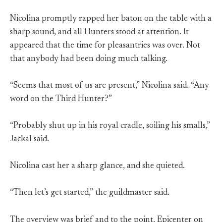
Nicolina promptly rapped her baton on the table with a
sharp sound, and all Hunters stood at attention. It
appeared that the time for pleasantries was over. Not
that anybody had been doing much talking.
“Seems that most of us are present,” Nicolina said. “Any
word on the Third Hunter?”
“Probably shut up in his royal cradle, soiling his smalls,”
Jackal said.
Nicolina cast her a sharp glance, and she quieted.
“Then let’s get started,” the guildmaster said.
The overview was brief and to the point. Epicenter on