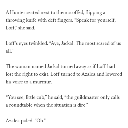
A Hunter seated next to them scoffed, flipping a
throwing knife with deft fingers. “Speak for yourself,
Loff,” she said.
Loff’s eyes twinkled. “Aye, Jackal. The most scared of us
all.”
The woman named Jackal turned away as if Loff had
lost the right to exist. Loff turned to Azalea and lowered
his voice to a murmur.
“You see, little cub,” he said, “the guildmaster only calls
a roundtable when the situation is dire.”
Azalea paled. “Oh.”