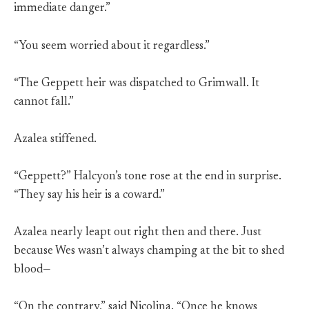
immediate danger.”
“You seem worried about it regardless.”
“The Geppett heir was dispatched to Grimwall. It
cannot fall.”
Azalea stiffened.
“Geppett?” Halcyon’s tone rose at the end in surprise.
“They say his heir is a coward.”
Azalea nearly leapt out right then and there. Just
because Wes wasn’t always champing at the bit to shed
blood—
“On the contrary,” said Nicolina. “Once he knows