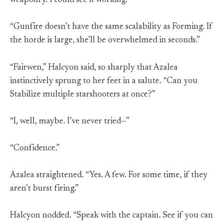
weaponry. I could see it working.”
“Gunfire doesn’t have the same scalability as Forming. If
the horde is large, she’ll be overwhelmed in seconds.”
“Fairwen,” Halcyon said, so sharply that Azalea
instinctively sprung to her feet in a salute. “Can you
Stabilize multiple starshooters at once?”
“I, well, maybe. I’ve never tried—”
“Confidence.”
Azalea straightened. “Yes. A few. For some time, if they
aren’t burst firing.”
Halcyon nodded. “Speak with the captain. See if you can