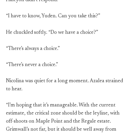
Halcyon didn’t respond.
“I have to know, Yuden. Can you take this?”
He chuckled softly. “Do we have a choice?”
“There’s always a choice.”
“There’s never a choice.”
Nicolina was quiet for a long moment. Azalea strained
to hear.
“I’m hoping that it’s manageable. With the current
estimate, the critical zone should be the leyline, with
off-shoots on Maple Point and the Regale estate.
Grimwall’s not far, but it should be well away from