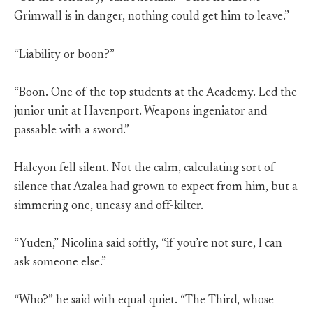
Grimwall is in danger, nothing could get him to leave.”
“Liability or boon?”
“Boon. One of the top students at the Academy. Led the
junior unit at Havenport. Weapons ingeniator and
passable with a sword.”
Halcyon fell silent. Not the calm, calculating sort of
silence that Azalea had grown to expect from him, but a
simmering one, uneasy and off-kilter.
“Yuden,” Nicolina said softly, “if you’re not sure, I can
ask someone else.”
“Who?” he said with equal quiet. “The Third, whose