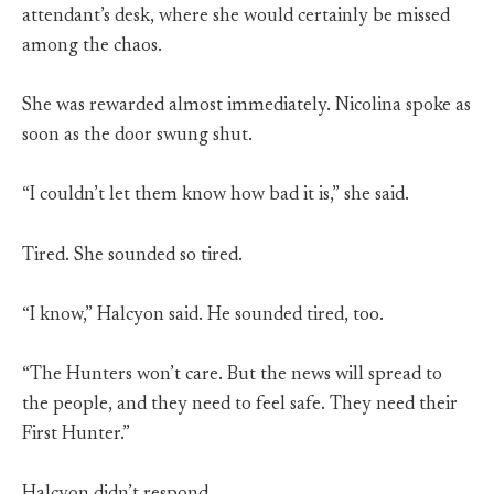
attendant’s desk, where she would certainly be missed
among the chaos.
She was rewarded almost immediately. Nicolina spoke as
soon as the door swung shut.
“I couldn’t let them know how bad it is,” she said.
Tired. She sounded so tired.
“I know,” Halcyon said. He sounded tired, too.
“The Hunters won’t care. But the news will spread to
the people, and they need to feel safe. They need their
First Hunter.”