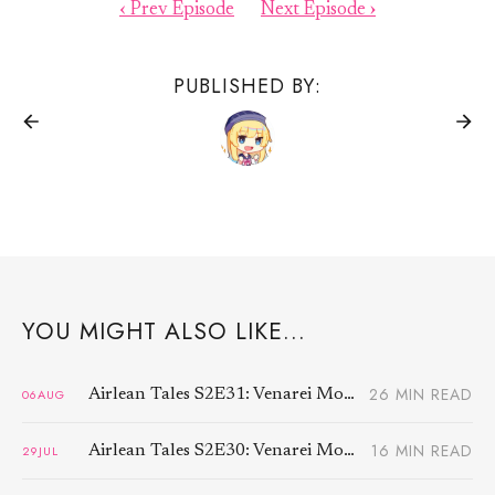
‹ Prev Episode
Next Episode ›
PUBLISHED BY:
YOU MIGHT ALSO LIKE...
26 MIN READ
06
AUG
Airlean Tales S2E31: Venarei Morben (4)
16 MIN READ
29
JUL
Airlean Tales S2E30: Venarei Morben (3)