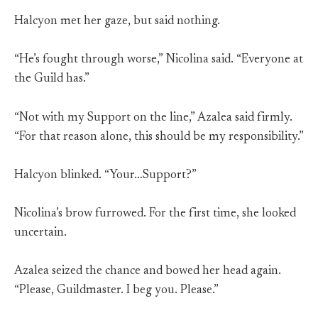
Halcyon met her gaze, but said nothing.
“He’s fought through worse,” Nicolina said. “Everyone at
the Guild has.”
“Not with my Support on the line,” Azalea said firmly.
“For that reason alone, this should be my responsibility.”
Halcyon blinked. “Your…Support?”
Nicolina’s brow furrowed. For the first time, she looked
uncertain.
Azalea seized the chance and bowed her head again.
“Please, Guildmaster. I beg you. Please.”