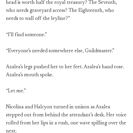
head is worth half the royal treasury? The Seventh,
who needs graveyard access? The Eighteenth, who
needs to wall off the leyline?”
“I’ll find someone.”
“Everyone’s needed somewhere else, Guildmaster.”
Azalea’s legs pushed her to her feet. Azalea’s hand rose.
Azalea’s mouth spoke.
“Let me.”
Nicolina and Halcyon turned in unison as Azalea
stepped out from behind the attendant’s desk. Her voice
rolled from her lips in a rush, one wave spilling over the
next.