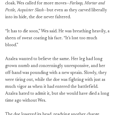
cloak. Wes called for more moves—
Farloop, Mortar and
Pestle, Acquister Slash
—but even as they carved liberally
into its hide, the doe never faltered.
“It has to die soon,” Wes said. He was breathing heavily, a
sheen of sweat coating his face. “It’s lost too much
blood.”
Azalea wanted to believe the same. Her leg had long
grown numb and concerningly unresponsive, and her
off-hand was pounding with a new sprain. Slowly, they
were tiring out, while the doe was fighting with just as
much vigor as when it had entered the battlefield.
Azalea hated to admit it, but she would have died a long
time ago without Wes.
The doe lowered its head, readying another charge,