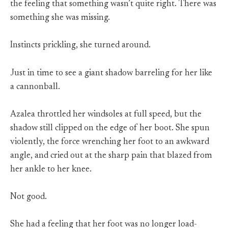
the feeling that something wasn’t quite right. There was
something she was missing.
Instincts prickling, she turned around.
Just in time to see a giant shadow barreling for her like
a cannonball.
Azalea throttled her windsoles at full speed, but the
shadow still clipped on the edge of her boot. She spun
violently, the force wrenching her foot to an awkward
angle, and cried out at the sharp pain that blazed from
her ankle to her knee.
Not good.
She had a feeling that her foot was no longer load-