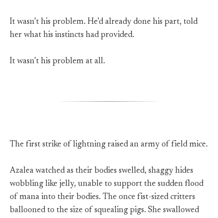
It wasn’t his problem. He’d already done his part, told
her what his instincts had provided.
It wasn’t his problem at all.
The first strike of lightning raised an army of field mice.
Azalea watched as their bodies swelled, shaggy hides
wobbling like jelly, unable to support the sudden flood
of mana into their bodies. The once fist-sized critters
ballooned to the size of squealing pigs. She swallowed