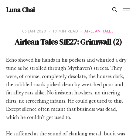
Luna Chai
05 JAN 2023
13 MIN READ
AIRLEAN TALES
Airlean Tales S1E27: Grimwall (2)
Echo shoved his hands in his pockets and whistled a dry
tune as he strolled through Mythaven’s streets. They
were, of course, completely desolate, the houses dark,
the cobbled roads picked clean by wretched poor and
fat alley rats alike. No insistent hawkers, no tittering
flirts, no screeching infants. He could get used to this.
Except silence often meant that business was dead,
which he couldn’t get used to.
He stiffened at the sound of clanking metal, but it was