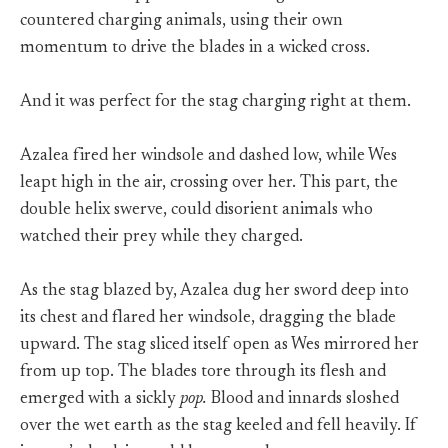
countered charging animals, using their own
momentum to drive the blades in a wicked cross.
And it was perfect for the stag charging right at them.
Azalea fired her windsole and dashed low, while Wes
leapt high in the air, crossing over her. This part, the
double helix swerve, could disorient animals who
watched their prey while they charged.
As the stag blazed by, Azalea dug her sword deep into
its chest and flared her windsole, dragging the blade
upward. The stag sliced itself open as Wes mirrored her
from up top. The blades tore through its flesh and
emerged with a sickly
pop.
Blood and innards sloshed
over the wet earth as the stag keeled and fell heavily. If