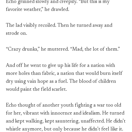
Echo grinned slowly and creepily. “But this is my
favorite weather,” he drawled.
The lad visibly recoiled. Then he turned away and
strode on.
“Crazy drunks,” he muttered. “Mad, the lot of them.”
And off he went to give up his life for a nation with
more holes than fabric, a nation that would burn itself
dry using vain hope as a fuel. The blood of children
would paint the field scarlet.
Echo thought of another youth fighting a war too old
for her, vibrant with innocence and idealism. He turned
and kept walking, kept sauntering, unaffected. He didn’t
whistle anymore, but only because he didn’t feel like it.