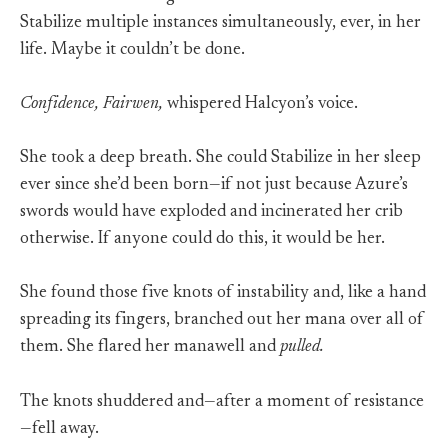
Stabilize multiple instances simultaneously, ever, in her
life. Maybe it couldn’t be done.
Confidence, Fairwen,
whispered Halcyon’s voice.
She took a deep breath. She could Stabilize in her sleep
ever since she’d been born—if not just because Azure’s
swords would have exploded and incinerated her crib
otherwise. If anyone could do this, it would be her.
She found those five knots of instability and, like a hand
spreading its fingers, branched out her mana over all of
them. She flared her manawell and
pulled.
The knots shuddered and—after a moment of resistance
—fell away.