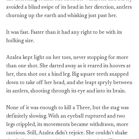
avoided a blind swipe of its head in her direction, antlers
churning up the earth and whisking just past her.
It was fast. Faster than it had any right to be with its
hulking size.
Azalea kept light on her toes, never stopping for more
than one shot. She darted away as it reared its hooves at
her, then shot out a hind leg. Big square teeth snapped
down to take off her head, and she leapt spryly between
its antlers, shooting through its eye and into its brain.
None of it was enough to kill a Three, but the stag was
definitely slowing. With an eyeball ruptured and two
legs crippled, its movements became withdrawn, more
cautious. Still, Azalea didn’t rejoice. She couldn’t shake