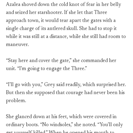
Azalea shoved down the cold knot of fear in her belly
and seized her starshooter. If she let that Three
approach town, it would tear apart the gates with a
single charge of its antlered skull. She had to stop it
while it was still at a distance, while she still had room to
maneuver.
“Stay here and cover the gate,” she commanded her
unit. “I’m going to engage the Three.”
“I’ll go with you,” Grey said readily, which surprised her.
But then she supposed that courage had never been his
problem.
She glanced down at his feet, which were covered in
ordinary boots. “No windsoles,” she noted. “You’ll only