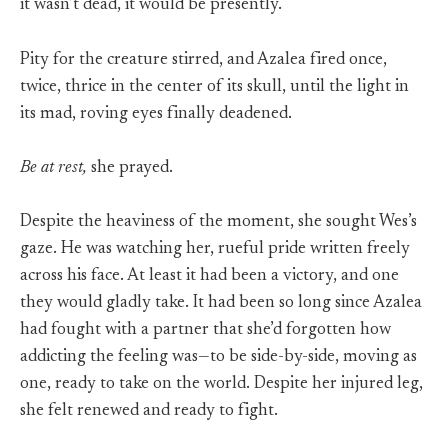
it wasn’t dead, it would be presently.
Pity for the creature stirred, and Azalea fired once,
twice, thrice in the center of its skull, until the light in
its mad, roving eyes finally deadened.
Be at rest,
she prayed.
Despite the heaviness of the moment, she sought Wes’s
gaze. He was watching her, rueful pride written freely
across his face. At least it had been a victory, and one
they would gladly take. It had been so long since Azalea
had fought with a partner that she’d forgotten how
addicting the feeling was—to be side-by-side, moving as
one, ready to take on the world. Despite her injured leg,
she felt renewed and ready to fight.