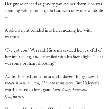
Her gut wrenched as gravity yanked her down. She was
spinning wildly, too far, too fast, with only one windsole
—
A solid weight collided into her, encasing her with
warmth.
“I’ve got you,” Wes said. His arms cradled her, careful of
her injured leg, and he smiled with his face alight. “That
was some brilliant shooting.”
Azalea flushed and almost said a dozen things—
was it
really, it wasn’t much, I have to train more.
But Halcyon’s
words drifted to her again:
Confidence, Fairwen.
Confidence.