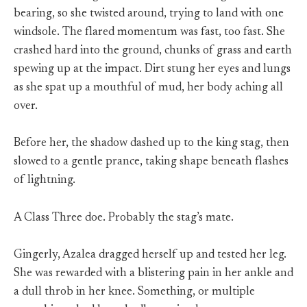
bearing, so she twisted around, trying to land with one
windsole. The flared momentum was fast, too fast. She
crashed hard into the ground, chunks of grass and earth
spewing up at the impact. Dirt stung her eyes and lungs
as she spat up a mouthful of mud, her body aching all
over.
Before her, the shadow dashed up to the king stag, then
slowed to a gentle prance, taking shape beneath flashes
of lightning.
A Class Three doe. Probably the stag’s mate.
Gingerly, Azalea dragged herself up and tested her leg.
She was rewarded with a blistering pain in her ankle and
a dull throb in her knee. Something, or multiple