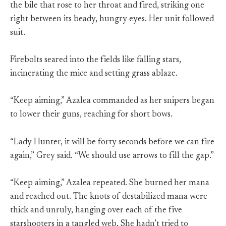
the bile that rose to her throat and fired, striking one
right between its beady, hungry eyes. Her unit followed
suit.
Firebolts seared into the fields like falling stars,
incinerating the mice and setting grass ablaze.
“Keep aiming,” Azalea commanded as her snipers began
to lower their guns, reaching for short bows.
“Lady Hunter, it will be forty seconds before we can fire
again,” Grey said. “We should use arrows to fill the gap.”
“Keep aiming,” Azalea repeated. She burned her mana
and reached out. The knots of destabilized mana were
thick and unruly, hanging over each of the five
starshooters in a tangled web. She hadn’t tried to