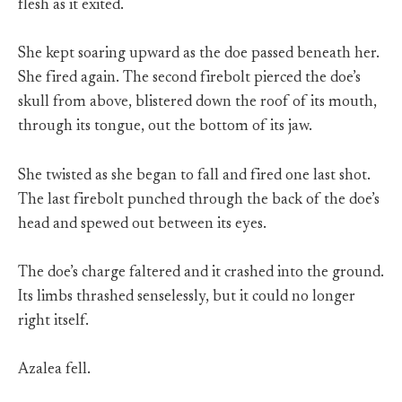
flesh as it exited.
She kept soaring upward as the doe passed beneath her.
She fired again. The second firebolt pierced the doe’s
skull from above, blistered down the roof of its mouth,
through its tongue, out the bottom of its jaw.
She twisted as she began to fall and fired one last shot.
The last firebolt punched through the back of the doe’s
head and spewed out between its eyes.
The doe’s charge faltered and it crashed into the ground.
Its limbs thrashed senselessly, but it could no longer
right itself.
Azalea fell.