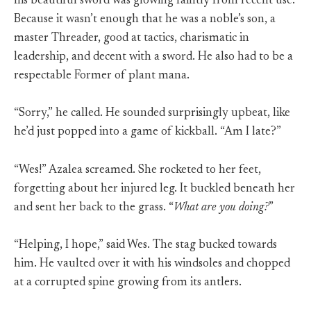
his beautiful sword was glowing faintly from recent use.
Because it wasn’t enough that he was a noble’s son, a
master Threader, good at tactics, charismatic in
leadership, and decent with a sword. He also had to be a
respectable Former of plant mana.
“Sorry,” he called. He sounded surprisingly upbeat, like
he’d just popped into a game of kickball. “Am I late?”
“Wes!” Azalea screamed. She rocketed to her feet,
forgetting about her injured leg. It buckled beneath her
and sent her back to the grass. “
What are you doing?
”
“Helping, I hope,” said Wes. The stag bucked towards
him. He vaulted over it with his windsoles and chopped
at a corrupted spine growing from its antlers.