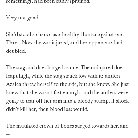
somethings, had been badly sprained.
Very not good.
She’d stood a chance as a healthy Hunter against one
Three. Now she was injured, and her opponents had
doubled.
The stag and doe charged as one. The uninjured doe
leapt high, while the stag struck low with its antlers.
Azalea threw herself to the side, but she knew. She just
knew that she wasn’t fast enough, and the antlers were
going to tear off her arm into a bloody stump. If shock
didn’t kill her, then blood loss would.
The mutilated crown of bones surged towards her, and
—