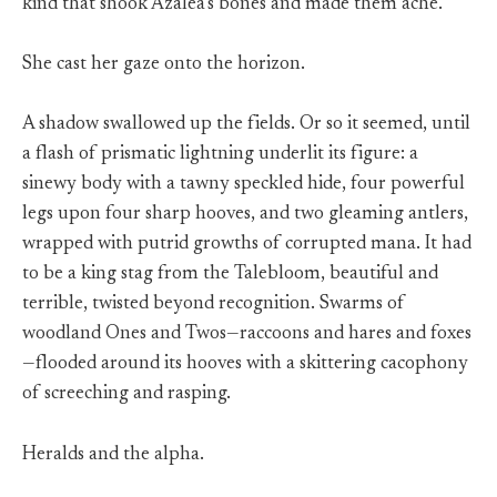
kind that shook Azalea’s bones and made them ache.
She cast her gaze onto the horizon.
A shadow swallowed up the fields. Or so it seemed, until
a flash of prismatic lightning underlit its figure: a
sinewy body with a tawny speckled hide, four powerful
legs upon four sharp hooves, and two gleaming antlers,
wrapped with putrid growths of corrupted mana. It had
to be a king stag from the Talebloom, beautiful and
terrible, twisted beyond recognition. Swarms of
woodland Ones and Twos—raccoons and hares and foxes
—flooded around its hooves with a skittering cacophony
of screeching and rasping.
Heralds and the alpha.