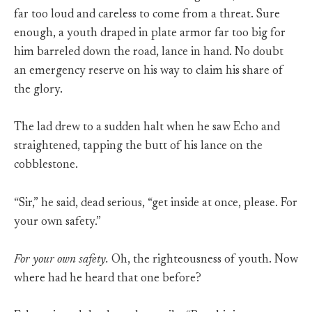
far too loud and careless to come from a threat. Sure
enough, a youth draped in plate armor far too big for
him barreled down the road, lance in hand. No doubt
an emergency reserve on his way to claim his share of
the glory.
The lad drew to a sudden halt when he saw Echo and
straightened, tapping the butt of his lance on the
cobblestone.
“Sir,” he said, dead serious, “get inside at once, please. For
your own safety.”
For your own safety.
Oh, the righteousness of youth. Now
where had he heard that one before?