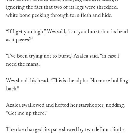
ignoring the fact that two of its legs were shredded,
white bone peeking through torn flesh and hide.
“If I get you high,” Wes said, “can you burst shot its head
as it passes?”
“I’ve been trying not to burst,” Azalea said, “in case I
need the mana.”
Wes shook his head. “This is the alpha. No more holding
back.”
Azalea swallowed and hefted her starshooter, nodding.
“Get me up there.”
The doe charged, its pace slowed by two defunct limbs.