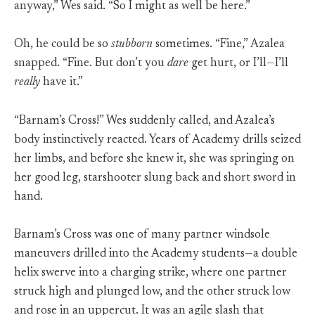
anyway,” Wes said. “So I might as well be here.”
Oh, he could be so
stubborn
sometimes. “Fine,” Azalea
snapped. “Fine. But don’t you
dare
get hurt, or I’ll—I’ll
really
have it.”
“Barnam’s Cross!” Wes suddenly called, and Azalea’s
body instinctively reacted. Years of Academy drills seized
her limbs, and before she knew it, she was springing on
her good leg, starshooter slung back and short sword in
hand.
Barnam’s Cross was one of many partner windsole
maneuvers drilled into the Academy students—a double
helix swerve into a charging strike, where one partner
struck high and plunged low, and the other struck low
and rose in an uppercut. It was an agile slash that