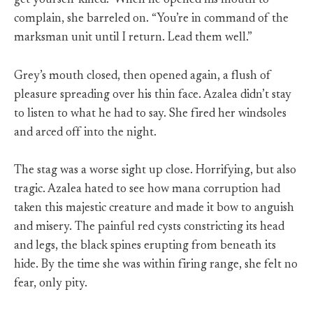
get yourself killed.” When he opened his mouth to
complain, she barreled on. “You’re in command of the
marksman unit until I return. Lead them well.”
Grey’s mouth closed, then opened again, a flush of
pleasure spreading over his thin face. Azalea didn’t stay
to listen to what he had to say. She fired her windsoles
and arced off into the night.
The stag was a worse sight up close. Horrifying, but also
tragic. Azalea hated to see how mana corruption had
taken this majestic creature and made it bow to anguish
and misery. The painful red cysts constricting its head
and legs, the black spines erupting from beneath its
hide. By the time she was within firing range, she felt no
fear, only pity.