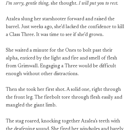
I’m sorry, gentle thing,
she thought.
I will put you to rest.
Azalea slung her starshooter forward and raised the
barrel. Just weeks ago, she’d lacked the confidence to kill
a Class Three. It was time to see if she’d grown.
She waited a minute for the Ones to bolt past their
alpha, enticed by the light and fire and smell of flesh
from Grimwall. Engaging a Three would be difficult
enough without other distractions.
Then she took her first shot. A solid one, right through
the front leg. The firebolt tore through flesh easily and
mangled the giant limb.
The stag roared, knocking together Azalea’s teeth with
the deafening sound. She fired her windsoles and barely