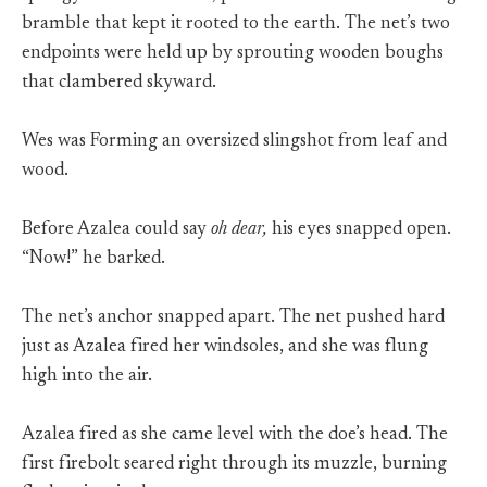
bramble that kept it rooted to the earth. The net’s two
endpoints were held up by sprouting wooden boughs
that clambered skyward.
Wes was Forming an oversized slingshot from leaf and
wood.
Before Azalea could say
oh dear,
his eyes snapped open.
“Now!” he barked.
The net’s anchor snapped apart. The net pushed hard
just as Azalea fired her windsoles, and she was flung
high into the air.
Azalea fired as she came level with the doe’s head. The
first firebolt seared right through its muzzle, burning