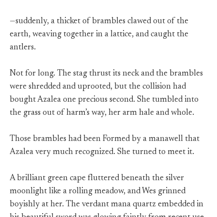
—suddenly, a thicket of brambles clawed out of the
earth, weaving together in a lattice, and caught the
antlers.
Not for long. The stag thrust its neck and the brambles
were shredded and uprooted, but the collision had
bought Azalea one precious second. She tumbled into
the grass out of harm’s way, her arm hale and whole.
Those brambles had been Formed by a manawell that
Azalea very much recognized. She turned to meet it.
A brilliant green cape fluttered beneath the silver
moonlight like a rolling meadow, and Wes grinned
boyishly at her. The verdant mana quartz embedded in