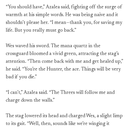
“You should have,” Azalea said, fighting off the surge of
warmth at his simple words. He was being naive and it
shouldn’t please her. “I mean—thank you, for saving my
life. But you really must go back.”
Wes waved his sword. The mana quartz in the
crossguard bloomed a vivid green, attracting the stag’s
attention. “Then come back with me and get healed up,”
he said. “You’re the Hunter, the ace. Things will be very
bad if you die.”
“I can’t,” Azalea said. “The Threes will follow me and
charge down the walls.”
The stag lowered its head and charged Wes, a slight limp
to its gait. “Well, then, sounds like we’re winging it