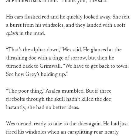
She smiled back at him. “Thank you,” she said.
His ears flushed red and he quickly looked away. She felt
a burst from his windsoles, and they landed with a soft
splash
in the mud.
“That’s the alphas down,” Wes said. He glanced at the
thrashing doe with a tinge of sorrow, but then he
turned back to Grimwall. “We have to get back to town.
See how Grey’s holding up.”
“The poor thing,” Azalea mumbled. But if three
firebolts through the skull hadn’t killed the doe
instantly, she had no better ideas.
Wes turned, ready to take to the skies again. He had just
fired his windsoles when an earsplitting roar nearly