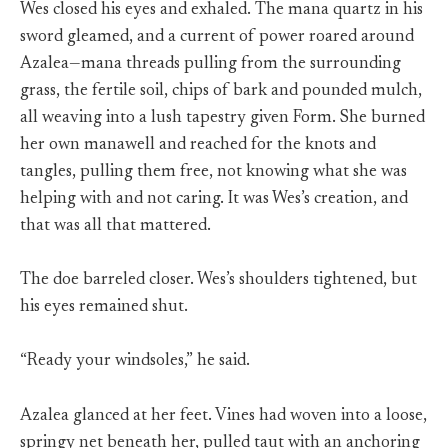
Wes closed his eyes and exhaled. The mana quartz in his
sword gleamed, and a current of power roared around
Azalea—mana threads pulling from the surrounding
grass, the fertile soil, chips of bark and pounded mulch,
all weaving into a lush tapestry given Form. She burned
her own manawell and reached for the knots and
tangles, pulling them free, not knowing what she was
helping with and not caring. It was Wes’s creation, and
that was all that mattered.
The doe barreled closer. Wes’s shoulders tightened, but
his eyes remained shut.
“Ready your windsoles,” he said.
Azalea glanced at her feet. Vines had woven into a loose,
springy net beneath her, pulled taut with an anchoring