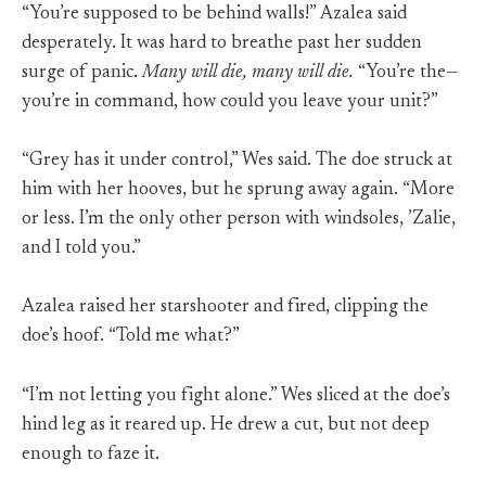
“You’re supposed to be behind walls!” Azalea said
desperately. It was hard to breathe past her sudden
surge of panic.
Many will die, many will die.
“You’re the—
you’re in command, how could you leave your unit?”
“Grey has it under control,” Wes said. The doe struck at
him with her hooves, but he sprung away again. “More
or less. I’m the only other person with windsoles, ’Zalie,
and I told you.”
Azalea raised her starshooter and fired, clipping the
doe’s hoof. “Told me what?”
“I’m not letting you fight alone.” Wes sliced at the doe’s
hind leg as it reared up. He drew a cut, but not deep
enough to faze it.