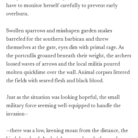
have to monitor herself carefully to prevent early
overburn.
Swollen sparrows and misshapen garden snakes
barreled for the southern barbican and threw
themselves at the gate, eyes dim with primal rage. As
the portcullis groaned beneath their weight, the archers
loosed waves of arrows and the local militia poured
molten quicklime over the wall. Animal corpses littered
the fields with seared flesh and black blood.
Just as the situation was looking hopeful, the small
military force seeming well-equipped to handle the
invasion—
—there was a low, keening moan from the distance, the