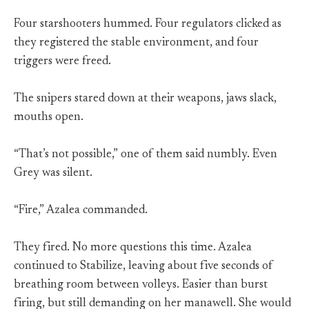
Four starshooters hummed. Four regulators clicked as
they registered the stable environment, and four
triggers were freed.
The snipers stared down at their weapons, jaws slack,
mouths open.
“That’s not possible,” one of them said numbly. Even
Grey was silent.
“Fire,” Azalea commanded.
They fired. No more questions this time. Azalea
continued to Stabilize, leaving about five seconds of
breathing room between volleys. Easier than burst
firing, but still demanding on her manawell. She would