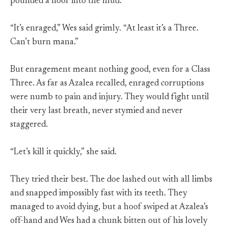
pounded a hoof into the mud.
“It’s enraged,” Wes said grimly. “At least it’s a Three.
Can’t burn mana.”
But enragement meant nothing good, even for a Class
Three. As far as Azalea recalled, enraged corruptions
were numb to pain and injury. They would fight until
their very last breath, never stymied and never
staggered.
“Let’s kill it quickly,” she said.
They tried their best. The doe lashed out with all limbs
and snapped impossibly fast with its teeth. They
managed to avoid dying, but a hoof swiped at Azalea’s
off-hand and Wes had a chunk bitten out of his lovely