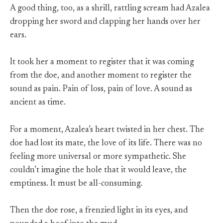
A good thing, too, as a shrill, rattling scream had Azalea
dropping her sword and clapping her hands over her
ears.
It took her a moment to register that it was coming
from the doe, and another moment to register the
sound as pain. Pain of loss, pain of love. A sound as
ancient as time.
For a moment, Azalea’s heart twisted in her chest. The
doe had lost its mate, the love of its life. There was no
feeling more universal or more sympathetic. She
couldn’t imagine the hole that it would leave, the
emptiness. It must be all-consuming.
Then the doe rose, a frenzied light in its eyes, and