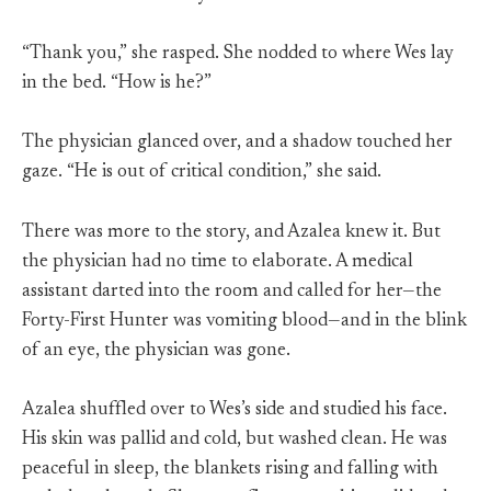
“Thank you,” she rasped. She nodded to where Wes lay
in the bed. “How is he?”
The physician glanced over, and a shadow touched her
gaze. “He is out of critical condition,” she said.
There was more to the story, and Azalea knew it. But
the physician had no time to elaborate. A medical
assistant darted into the room and called for her—the
Forty-First Hunter was vomiting blood—and in the blink
of an eye, the physician was gone.
Azalea shuffled over to Wes’s side and studied his face.
His skin was pallid and cold, but washed clean. He was
peaceful in sleep, the blankets rising and falling with