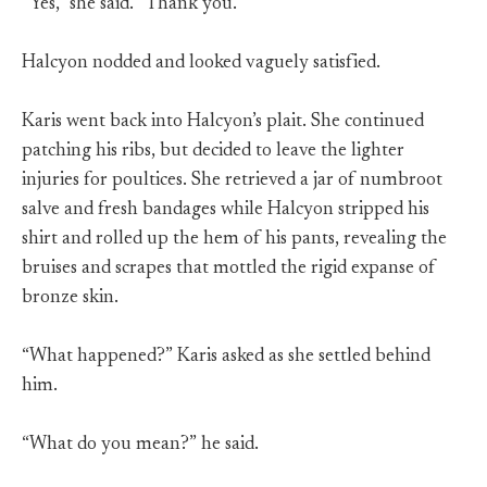
“Yes,” she said. “Thank you.”
Halcyon nodded and looked vaguely satisfied.
Karis went back into Halcyon’s plait. She continued
patching his ribs, but decided to leave the lighter
injuries for poultices. She retrieved a jar of numbroot
salve and fresh bandages while Halcyon stripped his
shirt and rolled up the hem of his pants, revealing the
bruises and scrapes that mottled the rigid expanse of
bronze skin.
“What happened?” Karis asked as she settled behind
him.
“What do you mean?” he said.