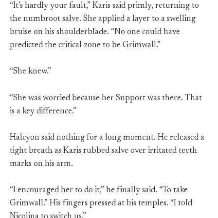
“It’s hardly your fault,” Karis said primly, returning to
the numbroot salve. She applied a layer to a swelling
bruise on his shoulderblade. “No one could have
predicted the critical zone to be Grimwall.”
“She knew.”
“She was worried because her Support was there. That
is a key difference.”
Halcyon said nothing for a long moment. He released a
tight breath as Karis rubbed salve over irritated teeth
marks on his arm.
“I encouraged her to do it,” he finally said. “To take
Grimwall.” His fingers pressed at his temples. “I told
Nicolina to switch us.”