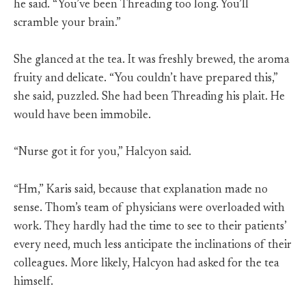
he said. “You’ve been Threading too long. You’ll
scramble your brain.”
She glanced at the tea. It was freshly brewed, the aroma
fruity and delicate. “You couldn’t have prepared this,”
she said, puzzled. She had been Threading his plait. He
would have been immobile.
“Nurse got it for you,” Halcyon said.
“Hm,” Karis said, because that explanation made no
sense. Thom’s team of physicians were overloaded with
work. They hardly had the time to see to their patients’
every need, much less anticipate the inclinations of their
colleagues. More likely, Halcyon had asked for the tea
himself.