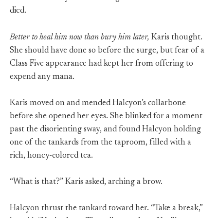
died.
Better to heal him now than bury him later,
Karis thought.
She should have done so before the surge, but fear of a
Class Five appearance had kept her from offering to
expend any mana.
Karis moved on and mended Halcyon’s collarbone
before she opened her eyes. She blinked for a moment
past the disorienting sway, and found Halcyon holding
one of the tankards from the taproom, filled with a
rich, honey-colored tea.
“What is that?” Karis asked, arching a brow.
Halcyon thrust the tankard toward her. “Take a break,”