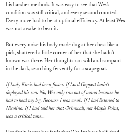
his harsher methods. It was easy to see that Wes’s
condition was still critical, and every second counted.
Every move had to be at optimal efficiency. At least Wes
was not awake to bear it.
But every noise his body made dug at her chest like a
pick, shattered a little corner of her that she hadn’t
known was there. Her thoughts ran wild and rampant
in the dark, searching fervently for a scapegoat.
If Lady Karis had been faster. If Lord Geppett hadn’t
deployed his son. No, Wes only ran out of mana because he
had to heal my leg. Because I was weak. If I had listened to
Nicolina. If I had told her that Grimwall, not Maple Point,
was a critical zone…