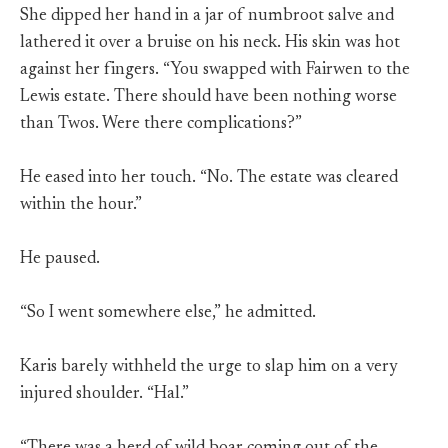
She dipped her hand in a jar of numbroot salve and
lathered it over a bruise on his neck. His skin was hot
against her fingers. “You swapped with Fairwen to the
Lewis estate. There should have been nothing worse
than Twos. Were there complications?”
He eased into her touch. “No. The estate was cleared
within the hour.”
He paused.
“So I went somewhere else,” he admitted.
Karis barely withheld the urge to slap him on a very
injured shoulder. “Hal.”