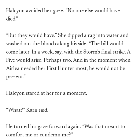
Halcyon avoided her gaze. “No one else would have
died.”
“But they would have.” She dipped a rag into water and
washed out the blood caking his side. “The bill would
come later. In a week, say, with the Storm’s final strike. A
Five would arise. Perhaps two. And in the moment when
Airlea needed her First Hunter most, he would not be
present.”
Halcyon stared at her for a moment.
“What?” Karis said.
He turned his gaze forward again. “Was that meant to
comfort me or condemn me?”