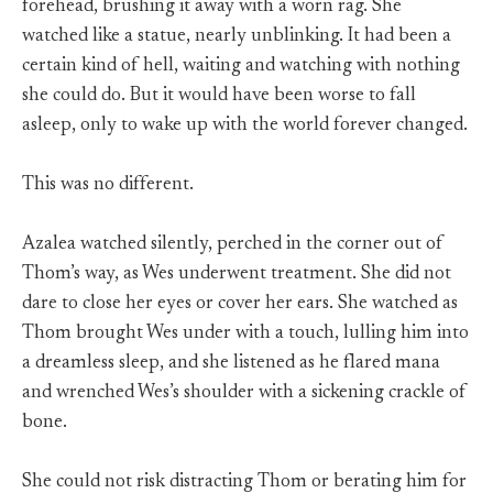
forehead, brushing it away with a worn rag. She
watched like a statue, nearly unblinking. It had been a
certain kind of hell, waiting and watching with nothing
she could do. But it would have been worse to fall
asleep, only to wake up with the world forever changed.
This was no different.
Azalea watched silently, perched in the corner out of
Thom’s way, as Wes underwent treatment. She did not
dare to close her eyes or cover her ears. She watched as
Thom brought Wes under with a touch, lulling him into
a dreamless sleep, and she listened as he flared mana
and wrenched Wes’s shoulder with a sickening crackle of
bone.
She could not risk distracting Thom or berating him for