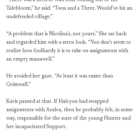
“There was a herd of wild boar coming out of the
Talebloom,” he said. “Twos and a Three. Would’ve hit an
undefended village.”
“A problem that is Nicolina’s, not yours.” She sat back
and regarded him with a stern look. “You don’t seem to
realize how foolhardy it is to take on assignments with
an empty manawell.”
He avoided her gaze. “At least it was easier than
Grimwall.”
Karis paused at that. If Halcyon had swapped
assignments with Azalea, then he probably felt, in some
way, responsible for the state of the young Hunter and
her incapacitated Support.