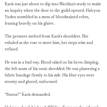
Karis was just about to slip into Nicolina’s study to make
an inquiry when the door to the guild opened. Halcyon
Yuden stumbled in a mess of bloodstained robes,
leaning heavily on his glaive.
The pressure melted from Karis’s shoulders. She
exhaled as she rose to meet him, her steps trim and
refined.
He was in a bad way. Blood caked on his brow, limping,
the left seam of his tunic shredded. He was plastering a
fabric bandage firmly to his side. His blue eyes were
stormy and glazed, unfocused.
“Status?” Karis demanded.