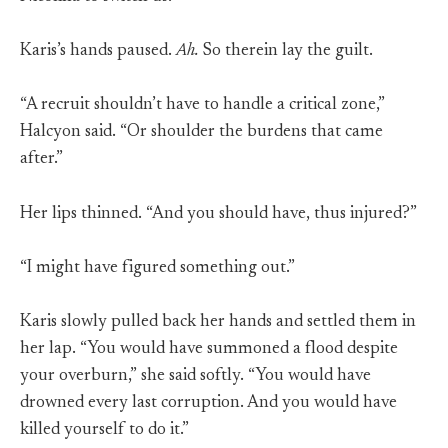
Karis’s hands paused.
Ah.
So therein lay the guilt.
“A recruit shouldn’t have to handle a critical zone,”
Halcyon said. “Or shoulder the burdens that came
after.”
Her lips thinned. “And you should have, thus injured?”
“I might have figured something out.”
Karis slowly pulled back her hands and settled them in
her lap. “You would have summoned a flood despite
your overburn,” she said softly. “You would have
drowned every last corruption. And you would have
killed yourself to do it.”