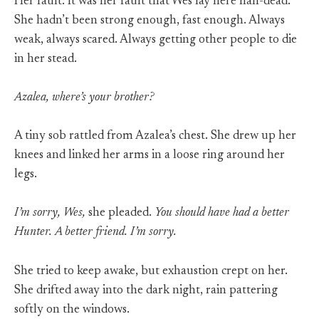
Her fault. It was her fault that Wes lay here half-dead.
She hadn’t been strong enough, fast enough. Always
weak, always scared. Always getting other people to die
in her stead.
Azalea, where’s your brother?
A tiny sob rattled from Azalea’s chest. She drew up her
knees and linked her arms in a loose ring around her
legs.
I’m sorry, Wes,
she pleaded.
You should have had a better
Hunter. A better friend. I’m sorry.
She tried to keep awake, but exhaustion crept on her.
She drifted away into the dark night, rain pattering
softly on the windows.