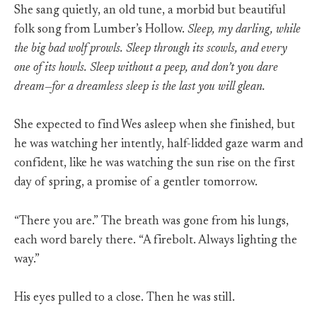
She sang quietly, an old tune, a morbid but beautiful
folk song from Lumber’s Hollow.
Sleep, my darling, while
the big bad wolf prowls. Sleep through its scowls, and every
one of its howls. Sleep without a peep, and don’t you dare
dream—for a dreamless sleep is the last you will glean.
She expected to find Wes asleep when she finished, but
he was watching her intently, half-lidded gaze warm and
confident, like he was watching the sun rise on the first
day of spring, a promise of a gentler tomorrow.
“There you are.” The breath was gone from his lungs,
each word barely there. “A firebolt. Always lighting the
way.”
His eyes pulled to a close. Then he was still.