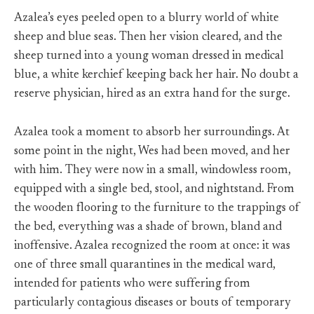
Azalea’s eyes peeled open to a blurry world of white
sheep and blue seas. Then her vision cleared, and the
sheep turned into a young woman dressed in medical
blue, a white kerchief keeping back her hair. No doubt a
reserve physician, hired as an extra hand for the surge.
Azalea took a moment to absorb her surroundings. At
some point in the night, Wes had been moved, and her
with him. They were now in a small, windowless room,
equipped with a single bed, stool, and nightstand. From
the wooden flooring to the furniture to the trappings of
the bed, everything was a shade of brown, bland and
inoffensive. Azalea recognized the room at once: it was
one of three small quarantines in the medical ward,
intended for patients who were suffering from
particularly contagious diseases or bouts of temporary