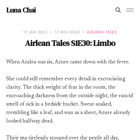
Luna Chai
17 JAN 2023
13 MIN READ
AIRLEAN TALES
Airlean Tales S1E30: Limbo
When Azalea was six, Azure came down with the fever.
She could still remember every detail in excruciating
clarity. The thick weight of fear in the room, the
encroaching darkness from the outside night, the rancid
smell of sick in a bedside bucket. Sweat-soaked,
trembling like a leaf, and wan as a sheet, Azure already
looked halfway dead.
Their ma tirelessly stooped over the pestle all day,