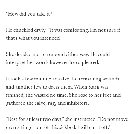
“How did you take it?”
He chuckled dryly. “It was comforting. I’m not sure if
that’s what you intended.”
She decided not to respond either way. He could
interpret her words however he so pleased.
It took a few minutes to salve the remaining wounds,
and another few to dress them. When Karis was
finished, she wasted no time. She rose to her feet and
gathered the salve, rag, and inhibitors.
“Rest for at least two days,” she instructed. “Do not move
even a finger out of this sickbed. I will cut it off.”