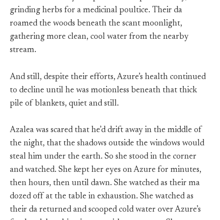
grinding herbs for a medicinal poultice. Their da
roamed the woods beneath the scant moonlight,
gathering more clean, cool water from the nearby
stream.
And still, despite their efforts, Azure’s health continued
to decline until he was motionless beneath that thick
pile of blankets, quiet and still.
Azalea was scared that he’d drift away in the middle of
the night, that the shadows outside the windows would
steal him under the earth. So she stood in the corner
and watched. She kept her eyes on Azure for minutes,
then hours, then until dawn. She watched as their ma
dozed off at the table in exhaustion. She watched as
their da returned and scooped cold water over Azure’s