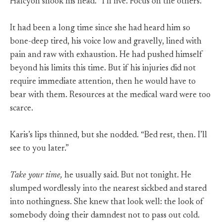
Halcyon shook his head. “I’ll live. Focus on the others.”
It had been a long time since she had heard him so
bone-deep tired, his voice low and gravelly, lined with
pain and raw with exhaustion. He had pushed himself
beyond his limits this time. But if his injuries did not
require immediate attention, then he would have to
bear with them. Resources at the medical ward were too
scarce.
Karis’s lips thinned, but she nodded. “Bed rest, then. I’ll
see to you later.”
Take your time,
he usually said. But not tonight. He
slumped wordlessly into the nearest sickbed and stared
into nothingness. She knew that look well: the look of
somebody doing their damndest not to pass out cold.