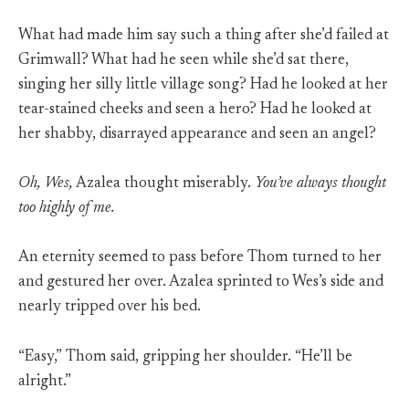
What had made him say such a thing after she’d failed at
Grimwall? What had he seen while she’d sat there,
singing her silly little village song? Had he looked at her
tear-stained cheeks and seen a hero? Had he looked at
her shabby, disarrayed appearance and seen an angel?
Oh, Wes,
Azalea thought miserably.
You’ve always thought
too highly of me.
An eternity seemed to pass before Thom turned to her
and gestured her over. Azalea sprinted to Wes’s side and
nearly tripped over his bed.
“Easy,” Thom said, gripping her shoulder. “He’ll be
alright.”