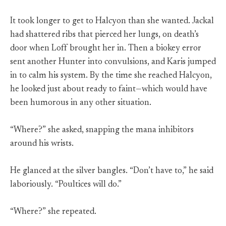
It took longer to get to Halcyon than she wanted. Jackal
had shattered ribs that pierced her lungs, on death’s
door when Loff brought her in. Then a biokey error
sent another Hunter into convulsions, and Karis jumped
in to calm his system. By the time she reached Halcyon,
he looked just about ready to faint—which would have
been humorous in any other situation.
“Where?” she asked, snapping the mana inhibitors
around his wrists.
He glanced at the silver bangles. “Don’t have to,” he said
laboriously. “Poultices will do.”
“Where?” she repeated.