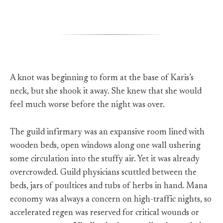
A knot was beginning to form at the base of Karis’s
neck, but she shook it away. She knew that she would
feel much worse before the night was over.
The guild infirmary was an expansive room lined with
wooden beds, open windows along one wall ushering
some circulation into the stuffy air. Yet it was already
overcrowded. Guild physicians scuttled between the
beds, jars of poultices and tubs of herbs in hand. Mana
economy was always a concern on high-traffic nights, so
accelerated regen was reserved for critical wounds or