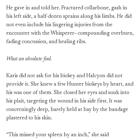
He gave in and told her. Fractured collarbone, gash in
his left side, a half-dozen sprains along his limbs. He did
not even include his lingering injuries from the
encounter with the Whisperer—compounding overburn,
fading concussion, and healing ribs.
What an absolute fool.
Karis did not ask for his biokey and Halcyon did not
provide it. She knew a few Hunter biokeys by heart, and
his was one of them. She closed her eyes and sunk into
his plait, targeting the wound in his side first. It was
concerningly deep, barely held at bay by the bandage
plastered to his skin.
“This missed your spleen by an inch,” she said