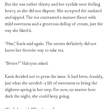
But she was rather thirsty and her eyelids were feeling
heavy, so she did not dispute. She accepted the tankard
and sipped. The tea contrasted a mature flavor with
mild sweetness and a generous dollop of cream, just the
way she liked it.
“Hm,” Karis said again. The nurses definitely did not
know her favorite way to take tea.
“Better?” Halcyon asked.
Karis decided not to press the issue. It had been, frankly,
just what she needed—a lift of sweetness to bring the
slightest spring in her step. For now, no matter how
dark the night, she could keep going.