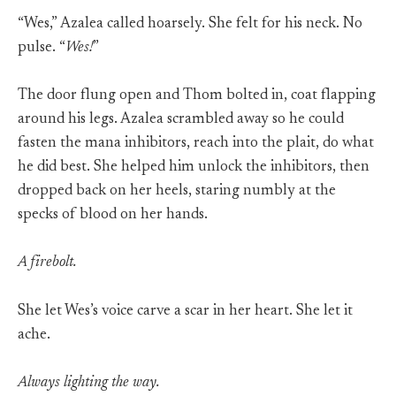
“Wes,” Azalea called hoarsely. She felt for his neck. No
pulse. “
Wes!
”
The door flung open and Thom bolted in, coat flapping
around his legs. Azalea scrambled away so he could
fasten the mana inhibitors, reach into the plait, do what
he did best. She helped him unlock the inhibitors, then
dropped back on her heels, staring numbly at the
specks of blood on her hands.
A firebolt.
She let Wes’s voice carve a scar in her heart. She let it
ache.
Always lighting the way.