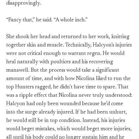
disapprovingly.
“Fancy that,” he said. “A whole inch.”
She shook her head and returned to her work, knitting
together skin and muscle. Technically, Halcyon’s injuries
were not critical enough to warrant regen. He would
heal naturally with poultices and his recovering
manawell. But the process would take a significant
amount of time, and with how Nicolina liked to run the
top Hunters ragged, he didn’t have time to spare. That
was a ripple effect that Nicolina never truly understood:
Halcyon had only been wounded because he’d come
into the surge already injured. If he had been unhurt,
he would still be in top condition. Instead, his injuries
would beget mistakes, which would beget more injuries,
all until his body could no longer sustain him and he