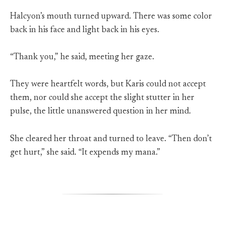
Halcyon’s mouth turned upward. There was some color
back in his face and light back in his eyes.
“Thank you,” he said, meeting her gaze.
They were heartfelt words, but Karis could not accept
them, nor could she accept the slight stutter in her
pulse, the little unanswered question in her mind.
She cleared her throat and turned to leave. “Then don’t
get hurt,” she said. “It expends my mana.”