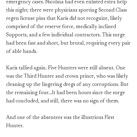
emergency cases. Nicolina had even enlisted extra help
this night; there were physicians sporting Second Class
regen license pins that Karis did not recognize, likely
comprised of the reserve force, medically inclined
Supports, and a few individual contractors. This surge
had been fast and short, but brutal, requiring every pair
of able hands.
Karis tallied again. Five Hunters were still absent. One
was the Third Hunter and crown prince, who was likely
cleaning up the lingering dregs of any corruptions. But
the remaining four…It had been hours since the surge
had concluded, and still, there was no sign of them.
And one of the absentees was the illustrious First
Hunter.