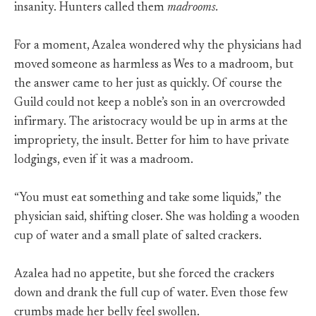
insanity. Hunters called them
madrooms.
For a moment, Azalea wondered why the physicians had
moved someone as harmless as Wes to a madroom, but
the answer came to her just as quickly. Of course the
Guild could not keep a noble’s son in an overcrowded
infirmary. The aristocracy would be up in arms at the
impropriety, the insult. Better for him to have private
lodgings, even if it was a madroom.
“You must eat something and take some liquids,” the
physician said, shifting closer. She was holding a wooden
cup of water and a small plate of salted crackers.
Azalea had no appetite, but she forced the crackers
down and drank the full cup of water. Even those few
crumbs made her belly feel swollen.