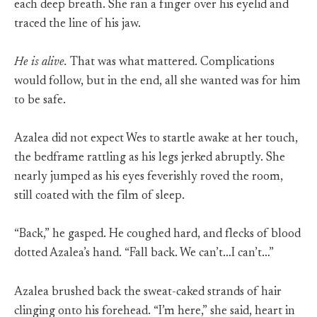
each deep breath. She ran a finger over his eyelid and
traced the line of his jaw.
He is alive.
That was what mattered. Complications
would follow, but in the end, all she wanted was for him
to be safe.
Azalea did not expect Wes to startle awake at her touch,
the bedframe rattling as his legs jerked abruptly. She
nearly jumped as his eyes feverishly roved the room,
still coated with the film of sleep.
“Back,” he gasped. He coughed hard, and flecks of blood
dotted Azalea’s hand. “Fall back. We can’t…I can’t…”
Azalea brushed back the sweat-caked strands of hair
clinging onto his forehead. “I’m here,” she said, heart in