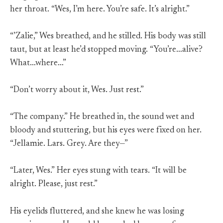
her throat. “Wes, I’m here. You’re safe. It’s alright.”
“’Zalie,” Wes breathed, and he stilled. His body was still
taut, but at least he’d stopped moving. “You’re…alive?
What…where…”
“Don’t worry about it, Wes. Just rest.”
“The company.” He breathed in, the sound wet and
bloody and stuttering, but his eyes were fixed on her.
“Jellamie. Lars. Grey. Are they—”
“Later, Wes.” Her eyes stung with tears. “It will be
alright. Please, just rest.”
His eyelids fluttered, and she knew he was losing