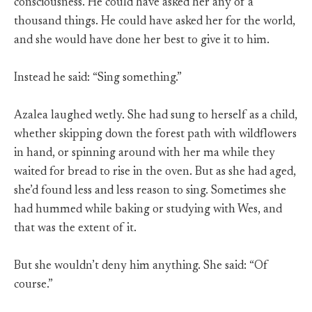
consciousness. He could have asked her any of a
thousand things. He could have asked her for the world,
and she would have done her best to give it to him.
Instead he said: “Sing something.”
Azalea laughed wetly. She had sung to herself as a child,
whether skipping down the forest path with wildflowers
in hand, or spinning around with her ma while they
waited for bread to rise in the oven. But as she had aged,
she’d found less and less reason to sing. Sometimes she
had hummed while baking or studying with Wes, and
that was the extent of it.
But she wouldn’t deny him anything. She said: “Of
course.”