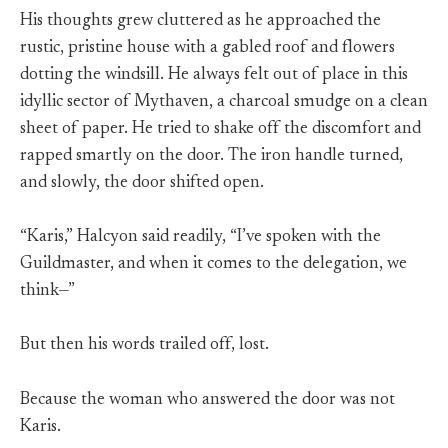
His thoughts grew cluttered as he approached the
rustic, pristine house with a gabled roof and flowers
dotting the windsill. He always felt out of place in this
idyllic sector of Mythaven, a charcoal smudge on a clean
sheet of paper. He tried to shake off the discomfort and
rapped smartly on the door. The iron handle turned,
and slowly, the door shifted open.
“Karis,” Halcyon said readily, “I’ve spoken with the
Guildmaster, and when it comes to the delegation, we
think—”
But then his words trailed off, lost.
Because the woman who answered the door was not
Karis.