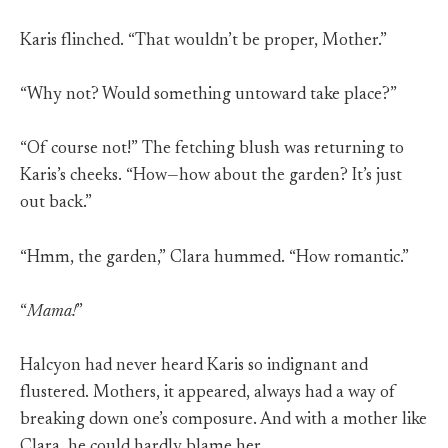
Karis flinched. “That wouldn’t be proper, Mother.”
“Why not? Would something untoward take place?”
“Of course not!” The fetching blush was returning to
Karis’s cheeks. “How—how about the garden? It’s just
out back.”
“Hmm, the garden,” Clara hummed. “How romantic.”
“
Mama!
”
Halcyon had never heard Karis so indignant and
flustered. Mothers, it appeared, always had a way of
breaking down one’s composure. And with a mother like
Clara, he could hardly blame her.