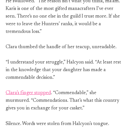
He swallowed. “The reason isn’t what you think, ma’am.
Karis is one of the most gifted manacrafters I’ve ever
seen. There’s no one else in the guild I trust more. If she
were to leave the Hunters’ ranks, it would be a
tremendous loss.”
Clara thumbed the handle of her teacup, unreadable.
“I understand your struggle,” Halcyon said. “At least rest
in the knowledge that your daughter has made a
commendable decision.”
Clara’s finger stopped
. “Commendable,” she
murmured. “Commendations. That’s what this country
gives you in exchange for your casket.”
Silence. Words were stolen from Halcyon’s tongue.