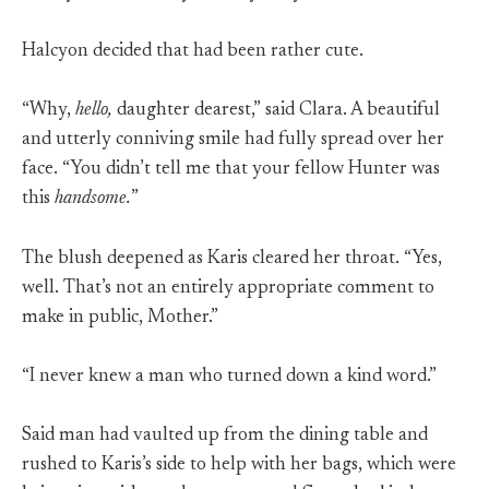
Halcyon decided that had been rather cute.
“Why,
hello,
daughter dearest,” said Clara. A beautiful
and utterly conniving smile had fully spread over her
face. “You didn’t tell me that your fellow Hunter was
this
handsome.
”
The blush deepened as Karis cleared her throat. “Yes,
well. That’s not an entirely appropriate comment to
make in public, Mother.”
“I never knew a man who turned down a kind word.”
Said man had vaulted up from the dining table and
rushed to Karis’s side to help with her bags, which were