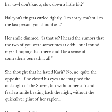
her to—I don’t know, slow down a little bit?”
Halcyon’s fingers curled tightly. “I’m sorry, ma’am. I’m
the last person you should ask.”
Her smile dimmed. “Is that so? I heard the rumors that
the two of you were sometimes at odds…but I found
myself hoping that there could be a sense of
comraderie beneath it all.”
She thought that he hated Karis? No, no, quite the
opposite. If he closed his eyes and imagined the
onslaught of the Storm, but without her soft and
fearless smile beating back the night, without the
quicksilver glint of her rapier…