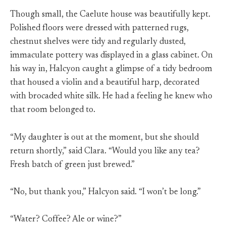
Though small, the Caelute house was beautifully kept.
Polished floors were dressed with patterned rugs,
chestnut shelves were tidy and regularly dusted,
immaculate pottery was displayed in a glass cabinet. On
his way in, Halcyon caught a glimpse of a tidy bedroom
that housed a violin and a beautiful harp, decorated
with brocaded white silk. He had a feeling he knew who
that room belonged to.
“My daughter is out at the moment, but she should
return shortly,” said Clara. “Would you like any tea?
Fresh batch of green just brewed.”
“No, but thank you,” Halcyon said. “I won’t be long.”
“Water? Coffee? Ale or wine?”