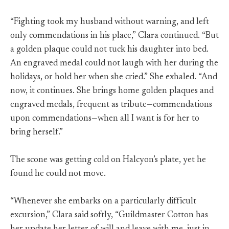
“Fighting took my husband without warning, and left
only commendations in his place,” Clara continued. “But
a golden plaque could not tuck his daughter into bed.
An engraved medal could not laugh with her during the
holidays, or hold her when she cried.” She exhaled. “And
now, it continues. She brings home golden plaques and
engraved medals, frequent as tribute—commendations
upon commendations—when all I want is for her to
bring herself.”
The scone was getting cold on Halcyon’s plate, yet he
found he could not move.
“Whenever she embarks on a particularly difficult
excursion,” Clara said softly, “Guildmaster Cotton has