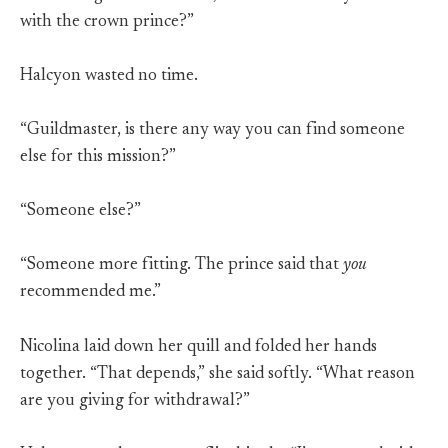
with the crown prince?”
Halcyon wasted no time.
“Guildmaster, is there any way you can find someone
else for this mission?”
“Someone else?”
“Someone more fitting. The prince said that
you
recommended me.”
Nicolina laid down her quill and folded her hands
together. “That depends,” she said softly. “What reason
are you giving for withdrawal?”