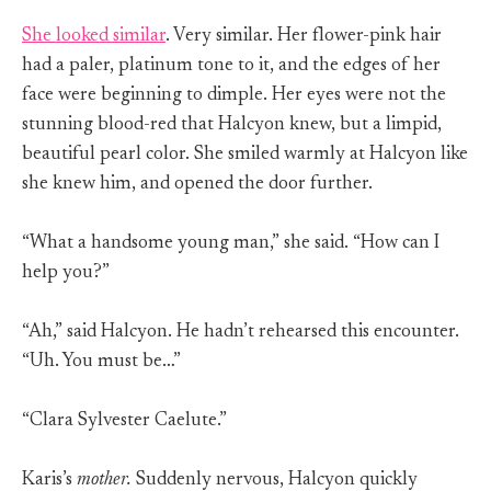
She looked similar
. Very similar. Her flower-pink hair
had a paler, platinum tone to it, and the edges of her
face were beginning to dimple. Her eyes were not the
stunning blood-red that Halcyon knew, but a limpid,
beautiful pearl color. She smiled warmly at Halcyon like
she knew him, and opened the door further.
“What a handsome young man,” she said. “How can I
help you?”
“Ah,” said Halcyon. He hadn’t rehearsed this encounter.
“Uh. You must be…”
“Clara Sylvester Caelute.”
Karis’s
mother.
Suddenly nervous, Halcyon quickly