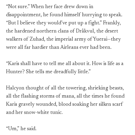
“Not sure.” When her face drew down in
disappointment, he found himself hurrying to speak.
“But I believe they would’ve put up a fight.” Frankly,
the hardened northern clans of Drâkvul, the desert
walkers of Zuhad, the imperial army of Yuerai—they
were all far hardier than Airleans ever had been.
“Karis shall have to tell me all about it. How is life as a
Hunter? She tells me dreadfully little.”
Halcyon thought of all the towering, shrieking beasts,
all the flashing storms of mana, all the times he found
Karis gravely wounded, blood soaking her silken scarf
and her snow-white tunic.
“Um,” he said.