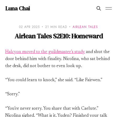
Luna Chai
02 APR 2025
21 MIN READ
AIRLEAN TALES
Airlean Tales S2E10: Homeward
Halcyon moved to the guildmaster’s study
and shut the
door behind him with finality. Nicolina, who sat behind
the desk, did not bother to even look up.
“You could learn to knock,” she said. “Like Fairwen.”
“Sorry.”
“You’re never sorry. You share that with Caelute.”
Nicolina sighed. “What is it, Yuden? Finished your talk