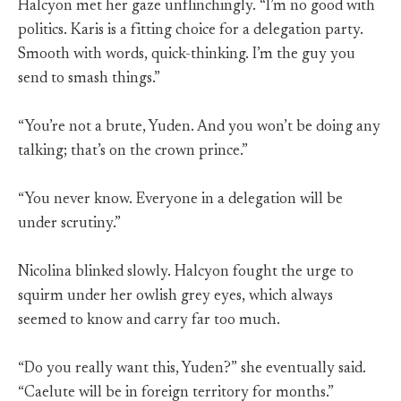
Halcyon met her gaze unflinchingly. “I’m no good with
politics. Karis is a fitting choice for a delegation party.
Smooth with words, quick-thinking. I’m the guy you
send to smash things.”
“You’re not a brute, Yuden. And you won’t be doing any
talking; that’s on the crown prince.”
“You never know. Everyone in a delegation will be
under scrutiny.”
Nicolina blinked slowly. Halcyon fought the urge to
squirm under her owlish grey eyes, which always
seemed to know and carry far too much.
“Do you really want this, Yuden?” she eventually said.
“Caelute will be in foreign territory for months.”