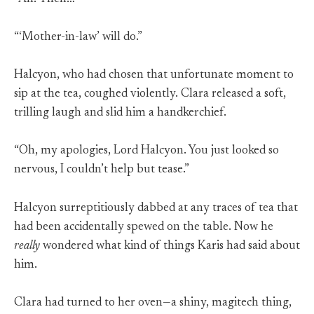
“‘Mother-in-law’ will do.”
Halcyon, who had chosen that unfortunate moment to
sip at the tea, coughed violently. Clara released a soft,
trilling laugh and slid him a handkerchief.
“Oh, my apologies, Lord Halcyon. You just looked so
nervous, I couldn’t help but tease.”
Halcyon surreptitiously dabbed at any traces of tea that
had been accidentally spewed on the table. Now he
really
wondered what kind of things Karis had said about
him.
Clara had turned to her oven—a shiny, magitech thing,