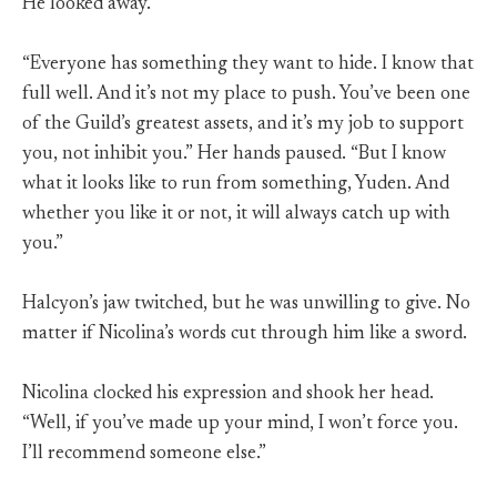
He looked away.
“Everyone has something they want to hide. I know that
full well. And it’s not my place to push. You’ve been one
of the Guild’s greatest assets, and it’s my job to support
you, not inhibit you.” Her hands paused. “But I know
what it looks like to run from something, Yuden. And
whether you like it or not, it will always catch up with
you.”
Halcyon’s jaw twitched, but he was unwilling to give. No
matter if Nicolina’s words cut through him like a sword.
Nicolina clocked his expression and shook her head.
“Well, if you’ve made up your mind, I won’t force you.
I’ll recommend someone else.”