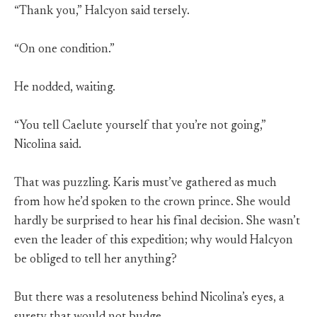
“Thank you,” Halcyon said tersely.
“On one condition.”
He nodded, waiting.
“You tell Caelute yourself that you’re not going,”
Nicolina said.
That was puzzling. Karis must’ve gathered as much
from how he’d spoken to the crown prince. She would
hardly be surprised to hear his final decision. She wasn’t
even the leader of this expedition; why would Halcyon
be obliged to tell her anything?
But there was a resoluteness behind Nicolina’s eyes, a