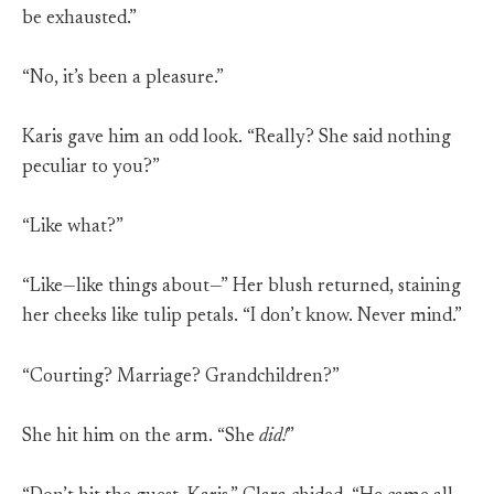
be exhausted.”
“No, it’s been a pleasure.”
Karis gave him an odd look. “Really? She said nothing
peculiar to you?”
“Like what?”
“Like—like things about—” Her blush returned, staining
her cheeks like tulip petals. “I don’t know. Never mind.”
“Courting? Marriage? Grandchildren?”
She hit him on the arm. “She
did!
”