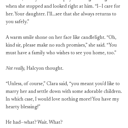
when she stopped and looked right at him. “I—I care for
her. Your daughter. I’ll…see that she always returns to
you safely.”
A warm smile shone on her face like candlelight. “Oh,
kind sir, please make no such promises,” she said. “You
must have a family who wishes to see you home, too.”
Not really,
Halcyon thought.
“Unless, of course,” Clara said, “you meant you’d like to
marry her and settle down with some adorable children.
In which case, I would love nothing more! You have my
hearty blessing!”
He had—what? Wait. What?