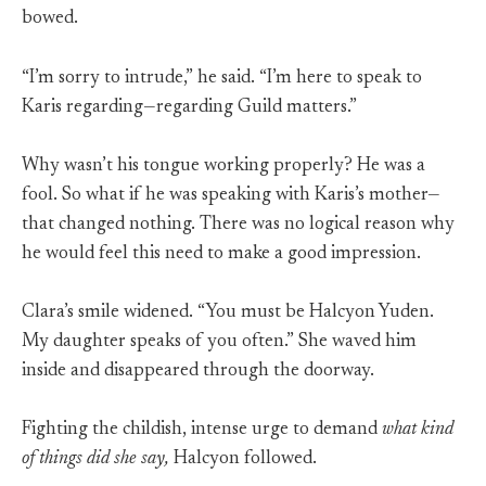
bowed.
“I’m sorry to intrude,” he said. “I’m here to speak to
Karis regarding—regarding Guild matters.”
Why wasn’t his tongue working properly? He was a
fool. So what if he was speaking with Karis’s mother—
that changed nothing. There was no logical reason why
he would feel this need to make a good impression.
Clara’s smile widened. “You must be Halcyon Yuden.
My daughter speaks of you often.” She waved him
inside and disappeared through the doorway.
Fighting the childish, intense urge to demand
what kind
of things did she say,
Halcyon followed.