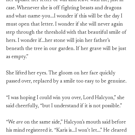
her update her letter of will and leave with me, just in
case. Whenever she is off fighting beasts and dragons
and what-name-you…I wonder if this will be the day I
must open that letter. I wonder if she will never again
step through the threshold with that beautiful smile of
hers. I wonder if…her stone will join her father’s
beneath the tree in our garden. If her grave will be just
as empty.”
She lifted her eyes. The gloom on her face quickly
passed over, replaced by a smile too easy to be genuine.
“I was hoping I could win you over, Lord Halcyon,” she
said cheerfully, “but I understand if it is not possible.”
“We
are
on the same side,” Halcyon’s mouth said before
his mind registered it. “Karis is…I won’t let…” He cleared