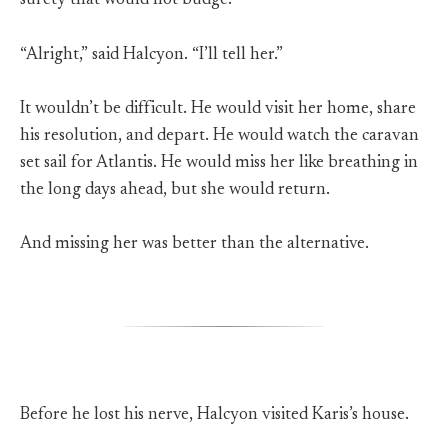
surety that would not budge.
“Alright,” said Halcyon. “I’ll tell her.”
It wouldn’t be difficult. He would visit her home, share
his resolution, and depart. He would watch the caravan
set sail for Atlantis. He would miss her like breathing in
the long days ahead, but she would return.
And missing her was better than the alternative.
Before he lost his nerve, Halcyon visited Karis’s house.