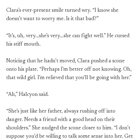
Clara’s ever-present smile turned wry. “I know she
doesn’t want to worry me. Is it that bad?”
“It’s, uh, very…she’s very…she can fight well.” He cursed
his stiff mouth.
Noticing that he hadn’t moved, Clara pushed a scone
onto his plate. “Perhaps I’m better off not knowing. Oh,
that wild girl. I’m relieved that you’ll be going with her.”
“Ah,” Halcyon said.
“She’s just like her father, always rushing off into
danger. Needs a friend with a good head on their
shoulders.” She nudged the scone closer to him. “I don’t
suppose you’d be willing to talk some sense into her. Get