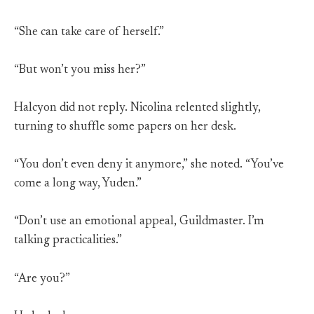
“She can take care of herself.”
“But won’t you miss her?”
Halcyon did not reply. Nicolina relented slightly,
turning to shuffle some papers on her desk.
“You don’t even deny it anymore,” she noted. “You’ve
come a long way, Yuden.”
“Don’t use an emotional appeal, Guildmaster. I’m
talking practicalities.”
“Are you?”