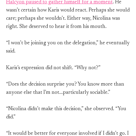
Halcyon paused to gather himself for a moment
. He
wasn’t certain how Karis would react. Perhaps she would
care; perhaps she wouldn’t. Either way, Nicolina was
right. She deserved to hear it from his mouth.
“I won’t be joining you on the delegation,” he eventually
said.
Karis’s expression did not shift. “Why not?”
“Does the decision surprise you? You know more than
anyone else that I’m not…particularly sociable.”
“Nicolina didn’t make this decision,” she observed. “You
did.”
“It would be better for everyone involved if I didn’t go. I