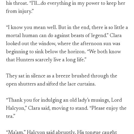
his throat. “I’ll…do everything in my power to keep her
from injury.”
“I know you mean well. But in the end, there is so little a
mortal human can do against beasts of legend.” Clara
looked out the window, where the afternoon sun was
beginning to sink below the horizon. “We both know
that Hunters scarcely live a long life.”
They sat in silence as a breeze brushed through the
open shutters and sifted the lace curtains.
“Thank you for indulging an old lady’s musings, Lord
Halcyon,” Clara said, moving to stand. “Please enjoy the
tea.”
“Ma’am,” Halcyon said abruptly. His tongue caught