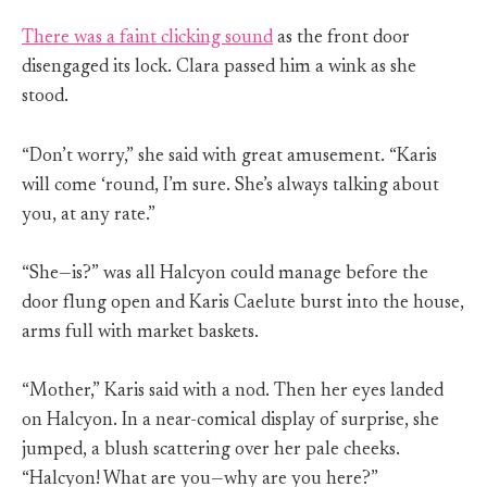
There was a faint clicking sound
as the front door
disengaged its lock. Clara passed him a wink as she
stood.
“Don’t worry,” she said with great amusement. “Karis
will come ‘round, I’m sure. She’s always talking about
you, at any rate.”
“She—is?” was all Halcyon could manage before the
door flung open and Karis Caelute burst into the house,
arms full with market baskets.
“Mother,” Karis said with a nod. Then her eyes landed
on Halcyon. In a near-comical display of surprise, she
jumped, a blush scattering over her pale cheeks.
“Halcyon! What are you—why are you here?”