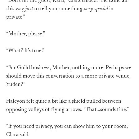
“Don’t hit the guest, Karis,” Clara chided. “He came all
this way
just
to tell you something
very special
in
private.”
“Mother, please.”
“What? It’s true.”
“For Guild business, Mother, nothing more. Perhaps we
should move this conversation to a more private venue,
Yuden?”
Halcyon felt quite a bit like a shield pulled between
opposing volleys of flying arrows. “That…sounds fine.”
“If you need privacy, you can show him to your room,”
Clara said.