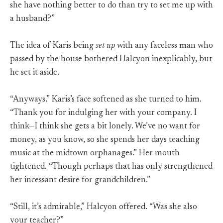
she have nothing better to do than try to set me up with
a husband?”
The idea of Karis being
set up
with any faceless man who
passed by the house bothered Halcyon inexplicably, but
he set it aside.
“Anyways.” Karis’s face softened as she turned to him.
“Thank you for indulging her with your company. I
think—I think she gets a bit lonely. We’ve no want for
money, as you know, so she spends her days teaching
music at the midtown orphanages.” Her mouth
tightened. “Though perhaps that has only strengthened
her incessant desire for grandchildren.”
“Still, it’s admirable,” Halcyon offered. “Was she also
your teacher?”