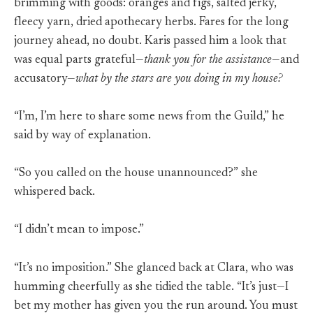
brimming with goods: oranges and figs, salted jerky,
fleecy yarn, dried apothecary herbs. Fares for the long
journey ahead, no doubt. Karis passed him a look that
was equal parts grateful—
thank you for the assistance
—and
accusatory—
what by the stars are you doing in my house?
“I’m, I’m here to share some news from the Guild,” he
said by way of explanation.
“So you called on the house unannounced?” she
whispered back.
“I didn’t mean to impose.”
“It’s no imposition.” She glanced back at Clara, who was
humming cheerfully as she tidied the table. “It’s just—I
bet my mother has given you the run around. You must