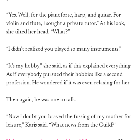
“Yes. Well, for the pianoforte, harp, and guitar. For
violin and flute, I sought a private tutor.” At his look,
she tilted her head. “What?”
“I didn’t realized you played so many instruments.”
“It’s my hobby,” she said, as if this explained everything.
As if everybody pursued their hobbies like a second
profession. He wondered if it was even relaxing for her.
Then again, he was one to talk.
“Now I doubt you braved the fussing of my mother for
leisure,” Karis said. “What news from the Guild?”