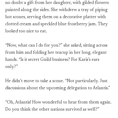
no doubt a gift from her daughter, with gilded flowers
painted along the sides. She withdrew a tray of piping
hot scones, serving them on a decorative platter with
clotted cream and speckled blue frostberry jam. They
looked too nice to eat.
“Now, what can I do for you?” she asked, sitting across
from him and folding her teacup in her long, elegant
hands. “Is it secret Guild business? For Karis’s ears
only?”
He didn’t move to take a scone. “Not particularly. Just
discussions about the upcoming delegation to Atlantis.”
“Oh, Atlantis! How wonderful to hear from them again.
Do you think the other nations survived as well?”