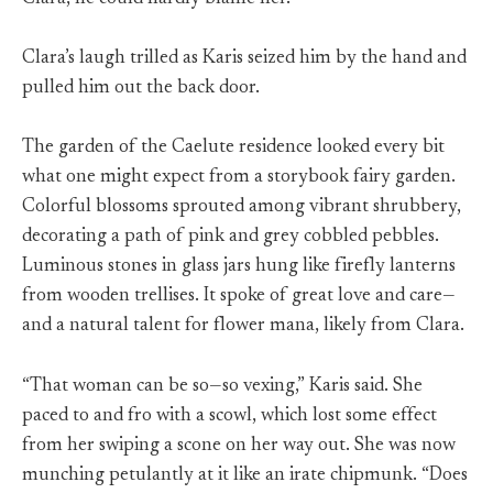
Clara’s laugh trilled as Karis seized him by the hand and
pulled him out the back door.
The garden of the Caelute residence looked every bit
what one might expect from a storybook fairy garden.
Colorful blossoms sprouted among vibrant shrubbery,
decorating a path of pink and grey cobbled pebbles.
Luminous stones in glass jars hung like firefly lanterns
from wooden trellises. It spoke of great love and care—
and a natural talent for flower mana, likely from Clara.
“That woman can be so—so vexing,” Karis said. She
paced to and fro with a scowl, which lost some effect
from her swiping a scone on her way out. She was now
munching petulantly at it like an irate chipmunk. “Does