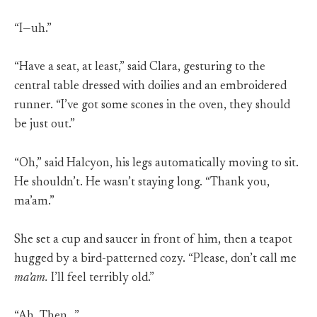
“I—uh.”
“Have a seat, at least,” said Clara, gesturing to the
central table dressed with doilies and an embroidered
runner. “I’ve got some scones in the oven, they should
be just out.”
“Oh,” said Halcyon, his legs automatically moving to sit.
He shouldn’t. He wasn’t staying long. “Thank you,
ma’am.”
She set a cup and saucer in front of him, then a teapot
hugged by a bird-patterned cozy. “Please, don’t call me
ma’am.
I’ll feel terribly old.”
“Ah. Then…”