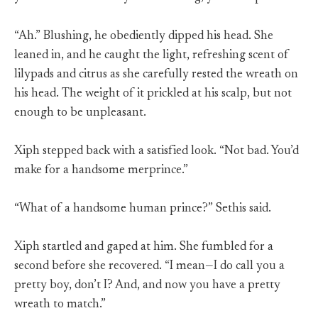
“Ah.” Blushing, he obediently dipped his head. She
leaned in, and he caught the light, refreshing scent of
lilypads and citrus as she carefully rested the wreath on
his head. The weight of it prickled at his scalp, but not
enough to be unpleasant.
Xiph stepped back with a satisfied look. “Not bad. You’d
make for a handsome merprince.”
“What of a handsome human prince?” Sethis said.
Xiph startled and gaped at him. She fumbled for a
second before she recovered. “I mean—I do call you a
pretty boy, don’t I? And, and now you have a pretty
wreath to match.”