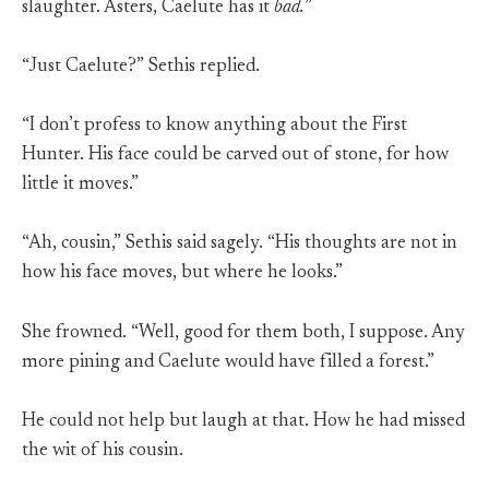
slaughter. Asters, Caelute has it
bad.
”
“Just Caelute?” Sethis replied.
“I don’t profess to know anything about the First
Hunter. His face could be carved out of stone, for how
little it moves.”
“Ah, cousin,” Sethis said sagely. “His thoughts are not in
how his face moves, but where he looks.”
She frowned. “Well, good for them both, I suppose. Any
more pining and Caelute would have filled a forest.”
He could not help but laugh at that. How he had missed
the wit of his cousin.