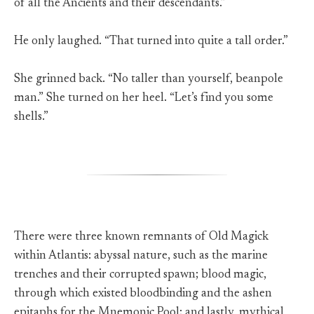
of all the Ancients and their descendants.”
He only laughed. “That turned into quite a tall order.”
She grinned back. “No taller than yourself, beanpole
man.” She turned on her heel. “Let’s find you some
shells.”
There were three known remnants of Old Magick
within Atlantis: abyssal nature, such as the marine
trenches and their corrupted spawn; blood magic,
through which existed bloodbinding and the ashen
epitaphs for the Mnemonic Pool; and lastly, mythical