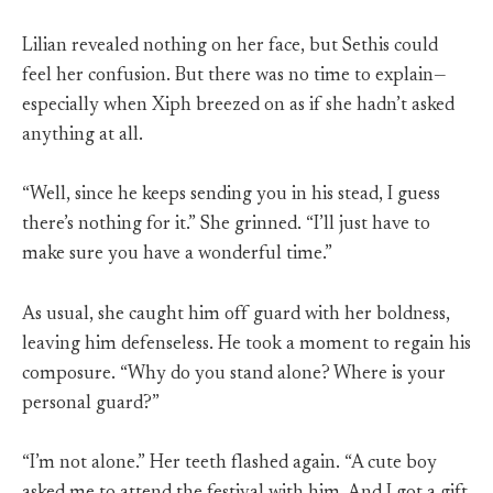
Lilian revealed nothing on her face, but Sethis could
feel her confusion. But there was no time to explain—
especially when Xiph breezed on as if she hadn’t asked
anything at all.
“Well, since he keeps sending you in his stead, I guess
there’s nothing for it.” She grinned. “I’ll just have to
make sure you have a wonderful time.”
As usual, she caught him off guard with her boldness,
leaving him defenseless. He took a moment to regain his
composure. “Why do you stand alone? Where is your
personal guard?”
“I’m not alone.” Her teeth flashed again. “A cute boy