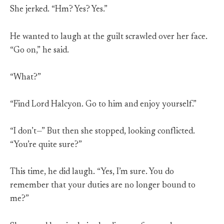
She jerked. “Hm? Yes? Yes.”
He wanted to laugh at the guilt scrawled over her face.
“Go on,” he said.
“What?”
“Find Lord Halcyon. Go to him and enjoy yourself.”
“I don’t—” But then she stopped, looking conflicted.
“You’re quite sure?”
This time, he did laugh. “Yes, I’m sure. You do
remember that your duties are no longer bound to
me?”