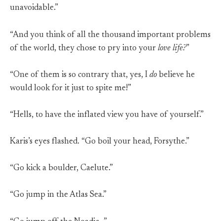
unavoidable.”
“And you think of all the thousand important problems
of the world, they chose to pry into your
love life?
”
“One of them is so contrary that, yes, I
do
believe he
would look for it just to spite me!”
“Hells, to have the inflated view you have of yourself.”
Karis’s eyes flashed. “Go boil your head, Forsythe.”
“Go kick a boulder, Caelute.”
“Go jump in the Atlas Sea.”