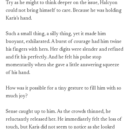
Try as he might to think deeper on the issue, Halcyon
could not bring himself to care. Because he was holding
Karis’s hand.
Such a small thing, a silly thing, yet it made him
buoyant, exhilarated. A burst of courage had him twine
his fingers with hers. Her digits were slender and refined
and fit his perfectly. And he felt his pulse stop
momentarily when she gave a little answering squeeze
of his hand.
How was it possible for a tiny gesture to fill him with so
much joy?
Sense caught up to him. As the crowds thinned, he
reluctantly released her. He immediately felt the loss of
touch, but Karis did not seem to notice as she looked