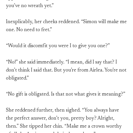
you’ve no wreath yet.”
Inexplicably, her cheeks reddened. “Simon will make me
one. No need to fret.”
“Would it discomfit you were I to give you one?”
“No!” she said immediately. “I mean, did I say that? I
don’t think I said that. But you’re from Airlea. You’re not
obligated.”
“No gift is obligated. Is that not what gives it meaning?”
She reddened further, then sighed. “You always have
the perfect answer, don’t you, pretty boy? Alright,
then.” She tipped her chin. “Make me a crown worthy