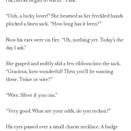
His cheeks began to warm. “Pink.”
“Ooh, a lucky lover!” She beamed as her freckled hands
plucked a linen sack. “How long has it been?”
Now his ears were on fire. “Uh, nothing yet. Today’s the
day I ask.”
She gasped and swiftly slid a few ribbons into the sack.
“Gracious, how wonderful! Then you’ll be wanting
these. Twine or wire?”
“Wire. Silver if you can.”
“Very good. What are your odds, do you reckon?”
His eyes passed over a small charm necklace. A badge