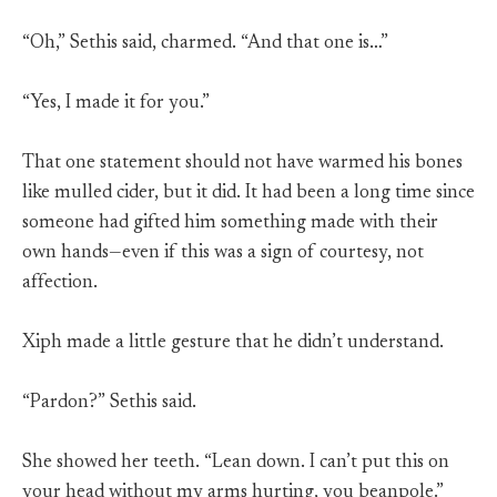
“Oh,” Sethis said, charmed. “And that one is…”
“Yes, I made it for you.”
That one statement should not have warmed his bones
like mulled cider, but it did. It had been a long time since
someone had gifted him something made with their
own hands—even if this was a sign of courtesy, not
affection.
Xiph made a little gesture that he didn’t understand.
“Pardon?” Sethis said.
She showed her teeth. “Lean down. I can’t put this on
your head without my arms hurting, you beanpole.”