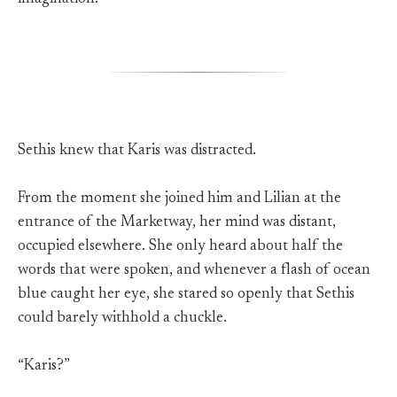
Sethis knew that Karis was distracted.
From the moment she joined him and Lilian at the
entrance of the Marketway, her mind was distant,
occupied elsewhere. She only heard about half the
words that were spoken, and whenever a flash of ocean
blue caught her eye, she stared so openly that Sethis
could barely withhold a chuckle.
“Karis?”