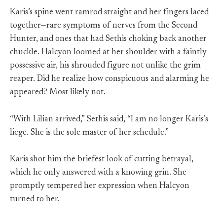
Karis’s spine went ramrod straight and her fingers laced
together—rare symptoms of nerves from the Second
Hunter, and ones that had Sethis choking back another
chuckle. Halcyon loomed at her shoulder with a faintly
possessive air, his shrouded figure not unlike the grim
reaper. Did he realize how conspicuous and alarming he
appeared? Most likely not.
“With Lilian arrived,” Sethis said, “I am no longer Karis’s
liege. She is the sole master of her schedule.”
Karis shot him the briefest look of cutting betrayal,
which he only answered with a knowing grin. She
promptly tempered her expression when Halcyon
turned to her.