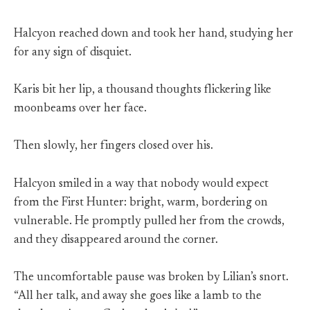
Halcyon reached down and took her hand, studying her
for any sign of disquiet.
Karis bit her lip, a thousand thoughts flickering like
moonbeams over her face.
Then slowly, her fingers closed over his.
Halcyon smiled in a way that nobody would expect
from the First Hunter: bright, warm, bordering on
vulnerable. He promptly pulled her from the crowds,
and they disappeared around the corner.
The uncomfortable pause was broken by Lilian’s snort.
“All her talk, and away she goes like a lamb to the