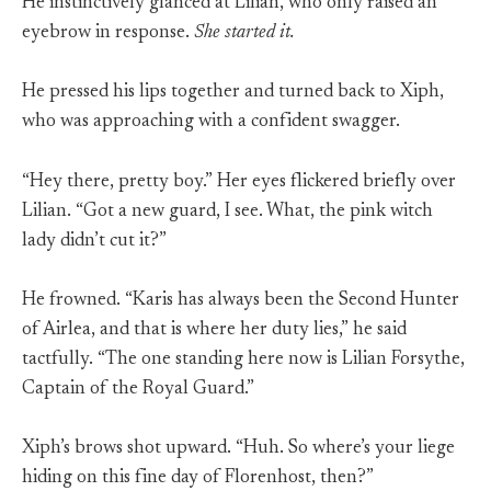
He instinctively glanced at Lilian, who only raised an
eyebrow in response.
She started it.
He pressed his lips together and turned back to Xiph,
who was approaching with a confident swagger.
“Hey there, pretty boy.” Her eyes flickered briefly over
Lilian. “Got a new guard, I see. What, the pink witch
lady didn’t cut it?”
He frowned. “Karis has always been the Second Hunter
of Airlea, and that is where her duty lies,” he said
tactfully. “The one standing here now is Lilian Forsythe,
Captain of the Royal Guard.”
Xiph’s brows shot upward. “Huh. So where’s your liege
hiding on this fine day of Florenhost, then?”