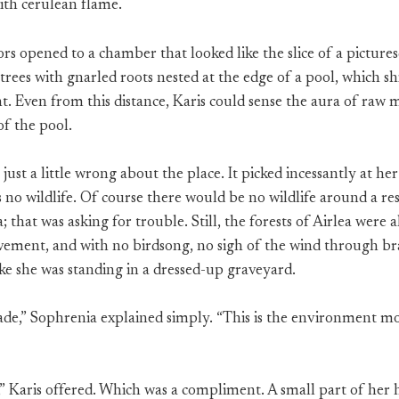
ith cerulean flame.
rs opened to a chamber that looked like the slice of a pictures
 trees with gnarled roots nested at the edge of a pool, which
t. Even from this distance, Karis could sense the aura of raw m
of the pool.
just a little wrong about the place. It picked incessantly at her
s no wildlife. Of course there would be no wildlife around a re
that was asking for trouble. Still, the forests of Airlea were
vement, and with no birdsong, no sigh of the wind through br
ike she was standing in a dressed-up graveyard.
de,” Sophrenia explained simply. “This is the environment mo
l,” Karis offered. Which was a compliment. A small part of her