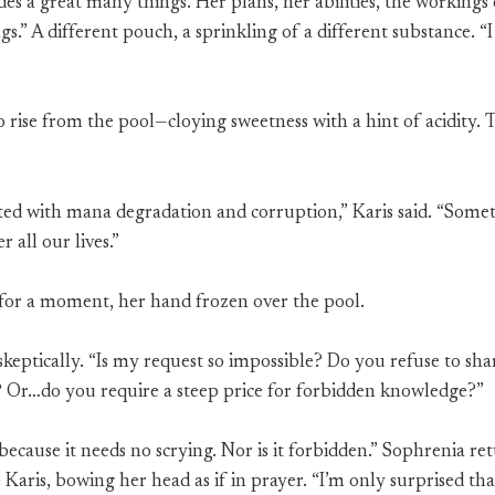
des a great many things. Her plans, her abilities, the working
gs.” A different pouch, a sprinkling of a different substance. 
rise from the pool—cloying sweetness with a hint of acidity. 
ted with mana degradation and corruption,” Karis said. “Some
 all our lives.”
for a moment, her hand frozen over the pool.
keptically. “Is my request so impossible? Do you refuse to sha
 Or…do you require a steep price for forbidden knowledge?”
 because it needs no scrying. Nor is it forbidden.” Sophrenia r
Karis, bowing her head as if in prayer. “I’m only surprised that