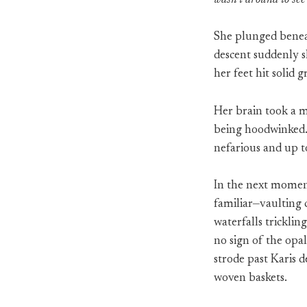
wasn’t around to see 
She plunged beneat
descent suddenly s
her feet hit solid 
Her brain took a m
being hoodwinked. 
nefarious and up t
In the next moment,
familiar—vaulting c
waterfalls tricklin
no sign of the opa
strode past Karis 
woven baskets.