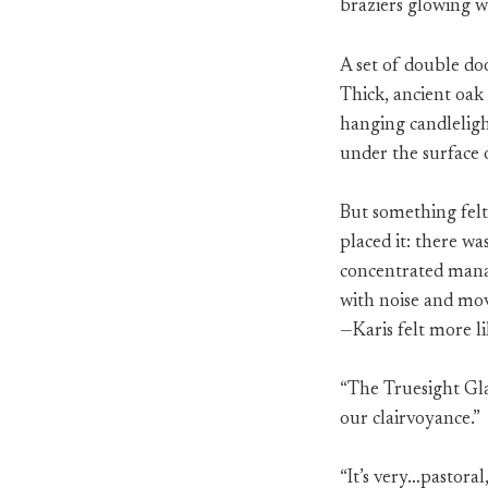
braziers glowing w
A set of double doo
Thick, ancient oak
hanging candleligh
under the surface 
But something felt 
placed it: there wa
concentrated mana; 
with noise and mo
—Karis felt more l
“The Truesight Gla
our clairvoyance.”
“It’s very…pastora