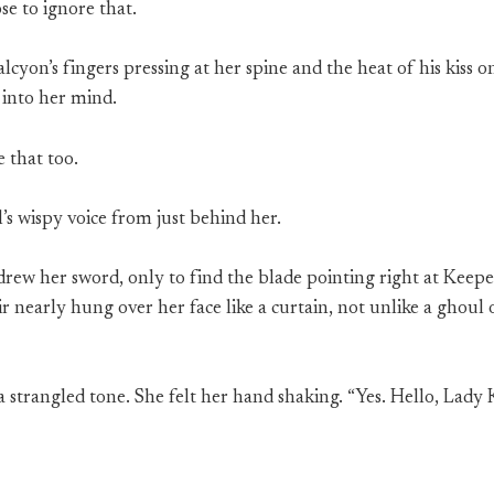
se to ignore that.
yon’s fingers pressing at her spine and the heat of his kiss 
 into her mind.
 that too.
l’s wispy voice from just behind her.
rew her sword, only to find the blade pointing right at Keep
hair nearly hung over her face like a curtain, not unlike a ghou
 a strangled tone. She felt her hand shaking. “Yes. Hello, Lady 