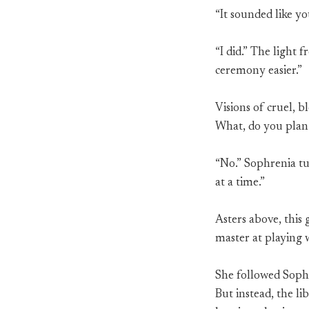
“It sounded like y
“I did.” The light 
ceremony easier.”
Visions of cruel, 
What, do you plan
“No.” Sophrenia tu
at a time.”
Asters above, this 
master at playing 
She followed Sophr
But instead, the l