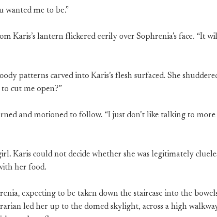
ou wanted me to be.”
from Karis’s lantern flickered eerily over Sophrenia’s face. “It w
bloody patterns carved into Karis’s flesh surfaced. She shudde
 to cut me open?”
rned and motioned to follow. “I just don’t like talking to mor
girl. Karis could not decide whether she was legitimately cluele
with her food.
enia, expecting to be taken down the staircase into the bowels
ibrarian led her up to the domed skylight, across a high walkwa