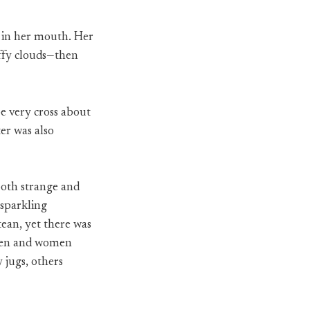
r in her mouth. Her
uffy clouds—then
e very cross about
er was also
 both strange and
 sparkling
tean, yet there was
. Men and women
 jugs, others