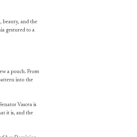
, beauty, and the
ia gestured to a
drew a pouch. From
pattern into the
“Senator Vascea is
t it is, and the