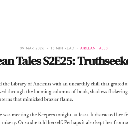
09 MAR 2026
15 MIN READ
AIRLEAN TALES
ean Tales S2E25: Truthseeke
d the Library of Ancients with an unearthly chill that grated a
oved through the looming columns of book, shadows flickering
nterns that mimicked brazier flame.
e was meeting the Keepers tonight, at least. It distracted her 
 misery. Or so she told herself. Perhaps it also kept her from so