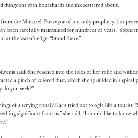
ed dungeons with boneshards and ink scattered about.
from the Minstrel. Purveyor of not only prophecy, but peace
have been carefully maintained for hundreds of years.” Sophren
m at the water’s edge. “Stand there.”
hrenia said. She reached into the folds of her robe and with
acted a pinch of colored dust, which she sprinkled in a spiral 
y do you seek?”
ings of a scrying ritual? Karis tried not to ogle like a tourist. 
thing significant from us,” she said. “I should like to know wha
re.”