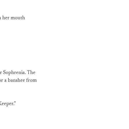
on her mouth
er Sophrenia. The
l or a banshee from
Keeper.”