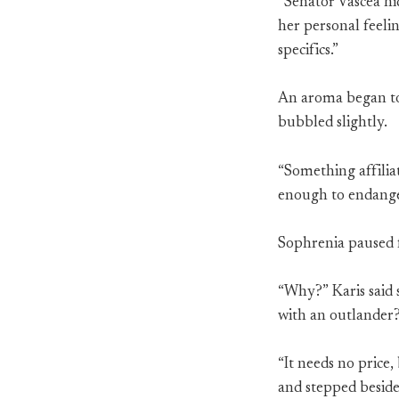
“Senator Vascea hi
her personal feelin
specifics.”
An aroma began to 
bubbled slightly.
“Something affilia
enough to endanger
Sophrenia paused 
“Why?” Karis said s
with an outlander?
“It needs no price,
and stepped beside 