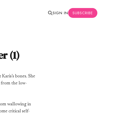
SUBSCRIBE
SIGN IN
r (1)
t Karis’s bones. She
 from the low-
from wallowing in
me critical self-