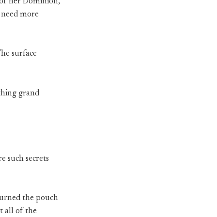
s of her Dominion,
“I need more
The surface
thing grand
re such secrets
eturned the pouch
 all of the