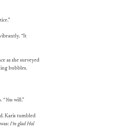
ice.”
ibrantly. “It
ace as she surveyed
ling bubbles.
. “
You
will.”
d. Karis tumbled
 was:
I’m glad Hal