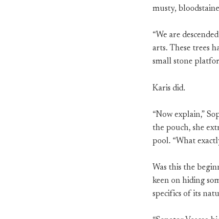
musty, bloodstain
“We are descended 
arts. These trees 
small stone platfor
Karis did.
“Now explain,” Sop
the pouch, she extr
pool. “What exactl
Was this the beginn
keen on hiding some
specifics of its natu