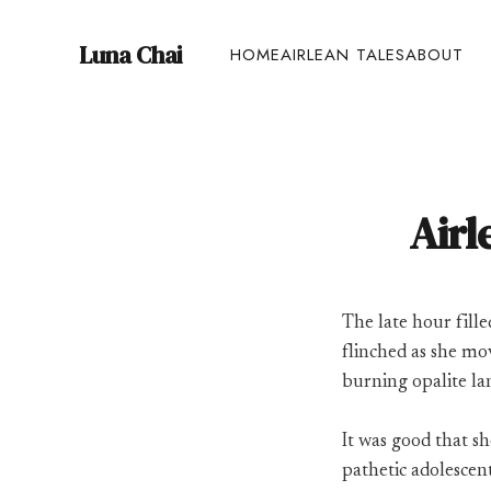
Luna Chai
HOME
AIRLEAN TALES
ABOUT
Airl
The late hour fille
flinched as she m
burning opalite la
It was good that sh
pathetic adolescent