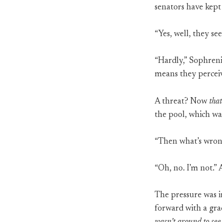
senators have kept
“Yes, well, they se
“Hardly,” Sophreni
means they perceiv
A threat? Now
that
the pool, which was
“Then what’s wrong
“Oh, no. I’m not.”
The pressure was 
forward with a gra