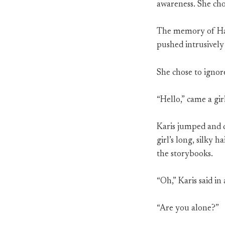
awareness. She cho
The memory of Halc
pushed intrusively
She chose to ignore
“Hello,” came a gir
Karis jumped and d
girl’s long, silky 
the storybooks.
“Oh,” Karis said in
“Are you alone?”