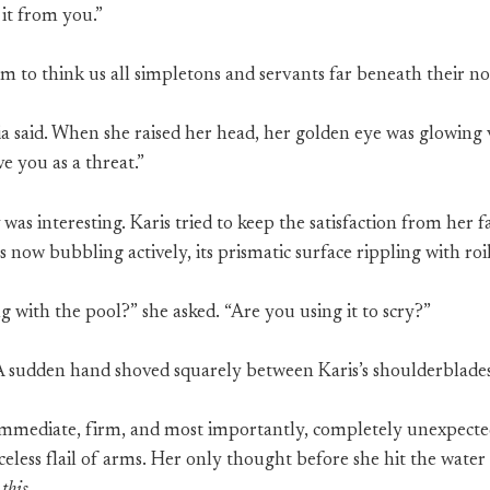
 it from you.”
em to think us all simpletons and servants far beneath their not
a said. When she raised her head, her golden eye was glowing v
e you as a threat.”
was interesting. Karis tried to keep the satisfaction from her f
 now bubbling actively, its prismatic surface rippling with roi
 with the pool?” she asked. “Are you using it to scry?”
 A sudden hand shoved squarely between Karis’s shoulderblades
immediate, firm, and most importantly, completely unexpecte
celess flail of arms. Her only thought before she hit the water