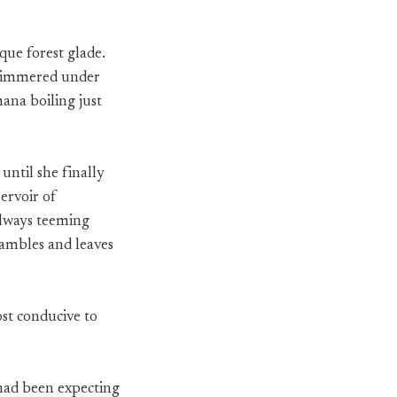
que forest glade.
 shimmered under
ana boiling just
 until she finally
servoir of
 always teeming
ambles and leaves
st conducive to
 had been expecting