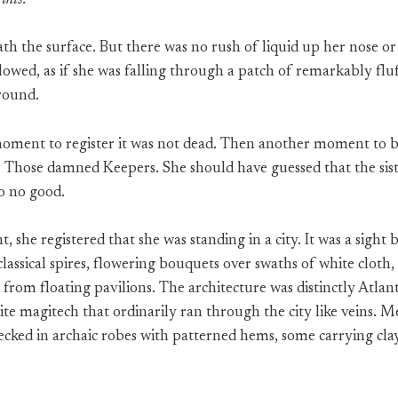
this.
h the surface. But there was no rush of liquid up her nose o
lowed, as if she was falling through a patch of remarkably fl
ground.
oment to register it was not dead. Then another moment to b
Those damned Keepers. She should have guessed that the sist
o no good.
 she registered that she was standing in a city. It was a sight
lassical spires, flowering bouquets over swaths of white cloth,
g from floating pavilions. The architecture was distinctly Atlan
lite magitech that ordinarily ran through the city like veins
decked in archaic robes with patterned hems, some carrying clay