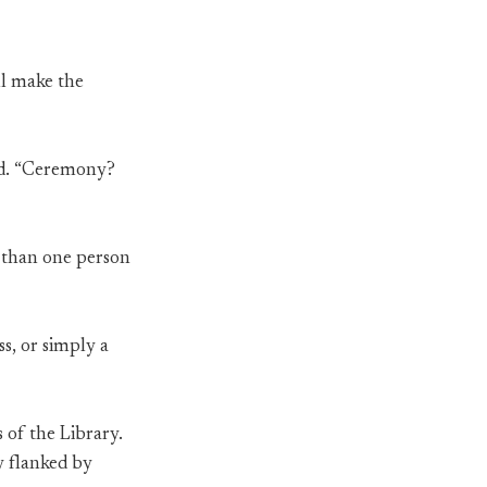
ill make the
red. “Ceremony?
e than one person
ss, or simply a
 of the Library.
y flanked by