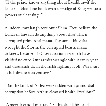
“If the prince knows anything about Excalibur—if the
Lunaren bloodline holds even a smidge of King Arthus’s
powers of cleansing—”
A sudden, raw laugh tore out of him. “You believe the
Lunaren line can do anything about this? This is
corrupted primordial mana. The same thing that
wrought the Storm, the corrupted beasts, mana
sickness. Decades of Observatorium research have
yielded no cure. Our armies wrangle with it every year
and thousands die in the fields fighting it off. We’re just
as helpless to it as you are.”
“But the lands of Airlea were ridden with primordial
corruption before Arthus cleansed it with Excalibur.”
“A mere legend, I’m afraid.” Sethis shook his head.