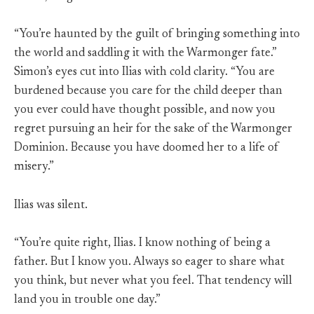
“You’re haunted by the guilt of bringing something into
the world and saddling it with the Warmonger fate.”
Simon’s eyes cut into Ilias with cold clarity. “You are
burdened because you care for the child deeper than
you ever could have thought possible, and now you
regret pursuing an heir for the sake of the Warmonger
Dominion. Because you have doomed her to a life of
misery.”
Ilias was silent.
“You’re quite right, Ilias. I know nothing of being a
father. But I know you. Always so eager to share what
you think, but never what you feel. That tendency will
land you in trouble one day.”