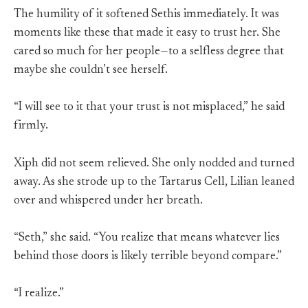
The humility of it softened Sethis immediately. It was
moments like these that made it easy to trust her. She
cared so much for her people—to a selfless degree that
maybe she couldn’t see herself.
“I will see to it that your trust is not misplaced,” he said
firmly.
Xiph did not seem relieved. She only nodded and turned
away. As she strode up to the Tartarus Cell, Lilian leaned
over and whispered under her breath.
“Seth,” she said. “You realize that means whatever lies
behind those doors is likely terrible beyond compare.”
“I realize.”