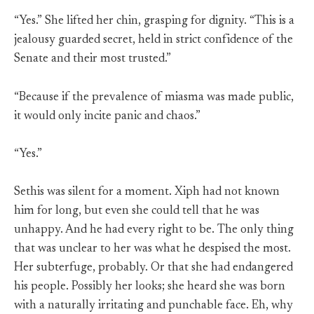
“Yes.” She lifted her chin, grasping for dignity. “This is a
jealousy guarded secret, held in strict confidence of the
Senate and their most trusted.”
“Because if the prevalence of miasma was made public,
it would only incite panic and chaos.”
“Yes.”
Sethis was silent for a moment. Xiph had not known
him for long, but even she could tell that he was
unhappy. And he had every right to be. The only thing
that was unclear to her was what he despised the most.
Her subterfuge, probably. Or that she had endangered
his people. Possibly her looks; she heard she was born
with a naturally irritating and punchable face. Eh, why