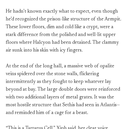
He hadn’t known exactly what to expect, even though
he’d recognized the prison-like structure of the Armpit.
These lower floors, dim and cold like a crypt, were a
stark difference from the polished and well-lit upper
floors where Halcyon had been detained. The clammy
air sunk into his skin with icy fingers.
At the end of the long hall, a massive web of opalite
veins spidered over the stone walls, flickering
intermittently as they fought to keep whatever lay
beyond at bay. The large double doors were reinforced
with two additional layers of metal grates. It was the
most hostile structure that Sethis had seen in Atlantis—
and reminded him of a cage for a beast.
“This is a Tartarus Cell,” Xiph said, her clear voice