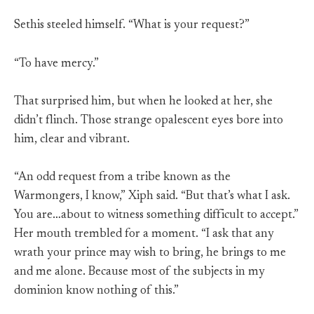
Sethis steeled himself. “What is your request?”
“To have mercy.”
That surprised him, but when he looked at her, she
didn’t flinch. Those strange opalescent eyes bore into
him, clear and vibrant.
“An odd request from a tribe known as the
Warmongers, I know,” Xiph said. “But that’s what I ask.
You are…about to witness something difficult to accept.”
Her mouth trembled for a moment. “I ask that any
wrath your prince may wish to bring, he brings to me
and me alone. Because most of the subjects in my
dominion know nothing of this.”