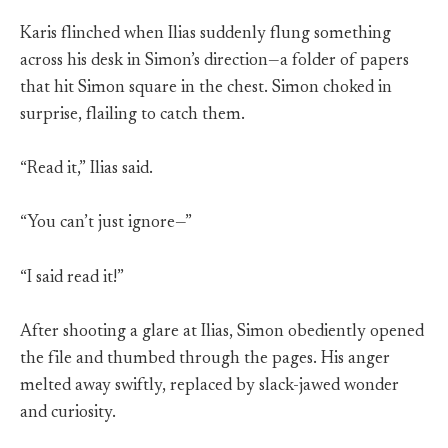
Karis flinched when Ilias suddenly flung something
across his desk in Simon’s direction—a folder of papers
that hit Simon square in the chest. Simon choked in
surprise, flailing to catch them.
“Read it,” Ilias said.
“You can’t just ignore—”
“I said read it!”
After shooting a glare at Ilias, Simon obediently opened
the file and thumbed through the pages. His anger
melted away swiftly, replaced by slack-jawed wonder
and curiosity.