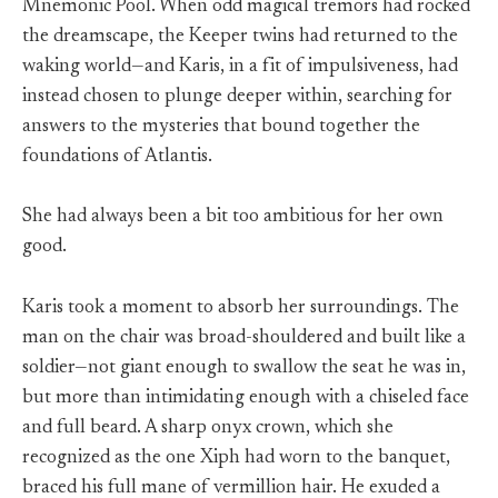
Mnemonic Pool. When odd magical tremors had rocked
the dreamscape, the Keeper twins had returned to the
waking world—and Karis, in a fit of impulsiveness, had
instead chosen to plunge deeper within, searching for
answers to the mysteries that bound together the
foundations of Atlantis.
She had always been a bit too ambitious for her own
good.
Karis took a moment to absorb her surroundings. The
man on the chair was broad-shouldered and built like a
soldier—not giant enough to swallow the seat he was in,
but more than intimidating enough with a chiseled face
and full beard. A sharp onyx crown, which she
recognized as the one Xiph had worn to the banquet,
braced his full mane of vermillion hair. He exuded a