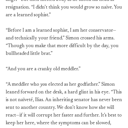
resignation. “I didn’t think you would grow so naive. You
are a learned sophist.”
“Before I am a learned sophist, I am her conservator—
and technically your friend.” Simon crossed his arms.
“Though you make that more difficult by the day, you
bullheaded little brat.”
“And you are a cranky old meddler.”
“A meddler who
you
elected as her godfather.” Simon
leaned forward on the desk, a hard glint in his eye. “This
is not naïveté, Ilias. An inheriting senator has never been
sent to another country. We don’t know how she will
react—if it will corrupt her faster and further. It’s best to
keep her here, where the symptoms can be slowed,