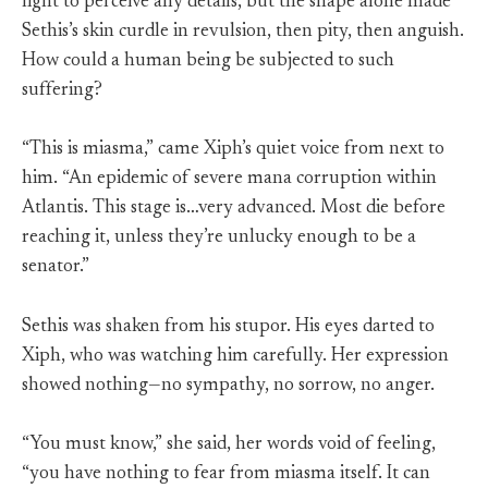
light to perceive any details, but the shape alone made
Sethis’s skin curdle in revulsion, then pity, then anguish.
How could a human being be subjected to such
suffering?
“This is miasma,” came Xiph’s quiet voice from next to
him. “An epidemic of severe mana corruption within
Atlantis. This stage is…very advanced. Most die before
reaching it, unless they’re unlucky enough to be a
senator.”
Sethis was shaken from his stupor. His eyes darted to
Xiph, who was watching him carefully. Her expression
showed nothing—no sympathy, no sorrow, no anger.
“You must know,” she said, her words void of feeling,
“you have nothing to fear from miasma itself. It can