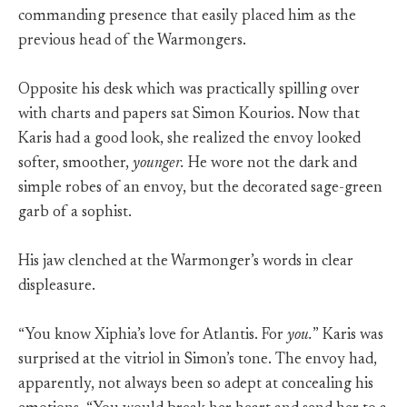
commanding presence that easily placed him as the
previous head of the Warmongers.
Opposite his desk which was practically spilling over
with charts and papers sat Simon Kourios. Now that
Karis had a good look, she realized the envoy looked
softer, smoother,
younger.
He wore not the dark and
simple robes of an envoy, but the decorated sage-green
garb of a sophist.
His jaw clenched at the Warmonger’s words in clear
displeasure.
“You know Xiphia’s love for Atlantis. For
you.
” Karis was
surprised at the vitriol in Simon’s tone. The envoy had,
apparently, not always been so adept at concealing his