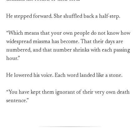
He stepped forward. She shuffled back a half-step.
“Which means that your own people do not know how
widespread miasma has become. That their days are
numbered, and that number shrinks with each passing
hour.”
He lowered his voice. Each word landed like a stone.
“You have kept them ignorant of their very own death
sentence.”