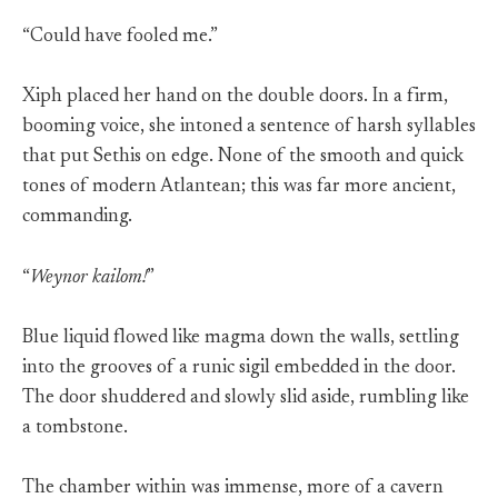
“Could have fooled me.”
Xiph placed her hand on the double doors. In a firm,
booming voice, she intoned a sentence of harsh syllables
that put Sethis on edge. None of the smooth and quick
tones of modern Atlantean; this was far more ancient,
commanding.
“
Weynor kailom!
”
Blue liquid flowed like magma down the walls, settling
into the grooves of a runic sigil embedded in the door.
The door shuddered and slowly slid aside, rumbling like
a tombstone.
The chamber within was immense, more of a cavern