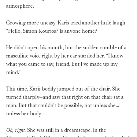
atmosphere.
Growing more uneasy, Karis tried another little laugh.
“Hello, Simon Kourios? Is anyone home?”
He didn’t open his mouth, but the sudden rumble of a
masculine voice right by her ear startled her. “I know
what you came to say, friend. But I’ve made up my
mind.”
This time, Karis bodily jumped out of the chair. She
turned sharply—and saw that right on that chair sat a
man. But that couldn’t be possible, not unless she…
unless her body…
Oh, right.
She was still in a dreamscape. In the