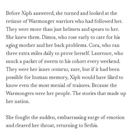
Before Xiph answered, she turned and looked at the
retinue of Warmonger warriors who had followed her.
They were more than just helmets and spears to her.
She knew them. Dimos, who rose early to care for his
aging mother and her back problems. Cora, who ran
three extra miles daily to prove herself. Laurence, who
snuck a packet of sweets to his cohort every weekend.
They were her inner
centarus,
sure, but if it had been
possible for human memory, Xiph would have liked to
know even the most menial of trainees. Because the
Warmongers were her people. The stories that made up
her nation.
She fought the sudden, embarrassing surge of emotion
and cleared her throat, returning to Sethis.