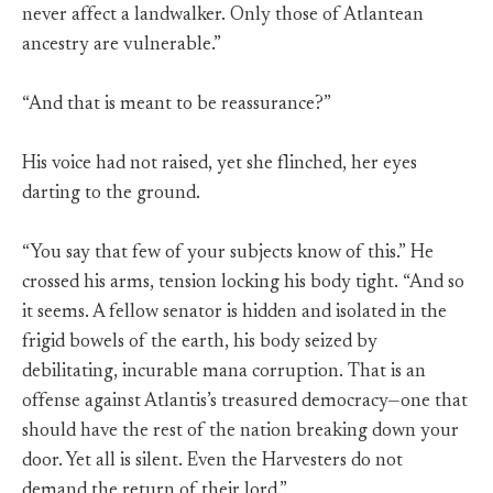
never affect a landwalker. Only those of Atlantean
ancestry are vulnerable.”
“And that is meant to be reassurance?”
His voice had not raised, yet she flinched, her eyes
darting to the ground.
“You say that few of your subjects know of this.” He
crossed his arms, tension locking his body tight. “And so
it seems. A fellow senator is hidden and isolated in the
frigid bowels of the earth, his body seized by
debilitating, incurable mana corruption. That is an
offense against Atlantis’s treasured democracy—one that
should have the rest of the nation breaking down your
door. Yet all is silent. Even the Harvesters do not
demand the return of their lord.”