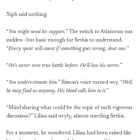
Xiph said nothing.
“
You might need his support.
” The switch to Atlantean was
sudden—but basic enough for Sethis to understand.
“
Every spear will count if something goes wrong, dear one.
”
“
He’s never seen true battle before. He’ll lose his nerve.
”
“
You underestimate him.
” Simon’s voice turned wry. “
Well,
he may find us anyway. His blood calls him to it.
”
“Mind sharing what could be the topic of such vigorous
discussion?” Lilian said wryly, almost startling Sethis.
For a moment, he wondered. Lilian had been raised like