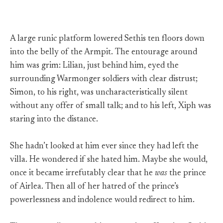
A large runic platform lowered Sethis ten floors down
into the belly of the Armpit. The entourage around
him was grim: Lilian, just behind him, eyed the
surrounding Warmonger soldiers with clear distrust;
Simon, to his right, was uncharacteristically silent
without any offer of small talk; and to his left, Xiph was
staring into the distance.
She hadn’t looked at him ever since they had left the
villa. He wondered if she hated him. Maybe she would,
once it became irrefutably clear that he
was
the prince
of Airlea. Then all of her hatred of the prince’s
powerlessness and indolence would redirect to him.