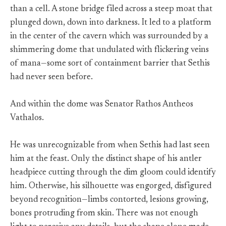
than a cell. A stone bridge filed across a steep moat that
plunged down, down into darkness. It led to a platform
in the center of the cavern which was surrounded by a
shimmering dome that undulated with flickering veins
of mana—some sort of containment barrier that Sethis
had never seen before.
And within the dome was Senator Rathos Antheos
Vathalos.
He was unrecognizable from when Sethis had last seen
him at the feast. Only the distinct shape of his antler
headpiece cutting through the dim gloom could identify
him. Otherwise, his silhouette was engorged, disfigured
beyond recognition—limbs contorted, lesions growing,
bones protruding from skin. There was not enough