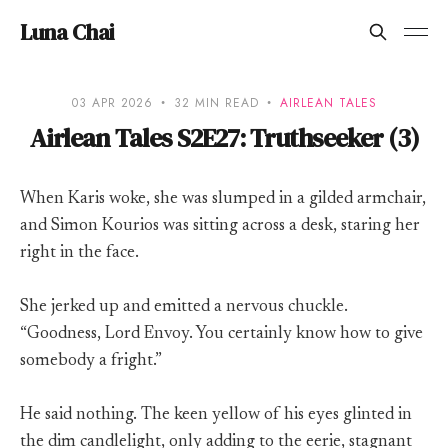
Luna Chai
03 APR 2026
32 MIN READ
AIRLEAN TALES
Airlean Tales S2E27: Truthseeker (3)
When Karis woke, she was slumped in a gilded armchair,
and Simon Kourios was sitting across a desk, staring her
right in the face.
She jerked up and emitted a nervous chuckle.
“Goodness, Lord Envoy. You certainly know how to give
somebody a fright.”
He said nothing. The keen yellow of his eyes glinted in
the dim candlelight, only adding to the eerie, stagnant