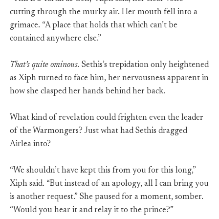
cutting through the murky air. Her mouth fell into a
grimace. “A place that holds that which can’t be
contained anywhere else.”
That’s quite ominous.
Sethis’s trepidation only heightened
as Xiph turned to face him, her nervousness apparent in
how she clasped her hands behind her back.
What kind of revelation could frighten even the leader
of the Warmongers? Just what had Sethis dragged
Airlea into?
“We shouldn’t have kept this from you for this long,”
Xiph said. “But instead of an apology, all I can bring you
is another request.” She paused for a moment, somber.
“Would you hear it and relay it to the prince?”