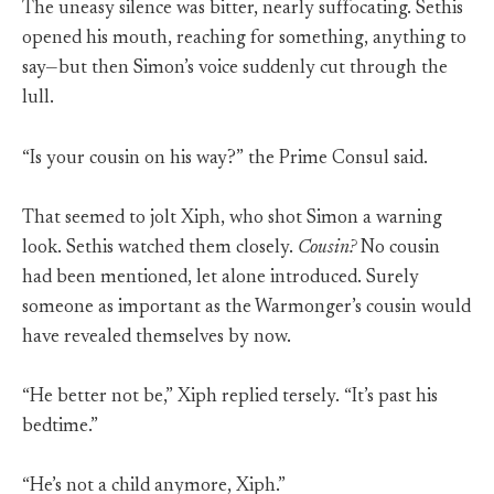
The uneasy silence was bitter, nearly suffocating. Sethis
opened his mouth, reaching for something, anything to
say—but then Simon’s voice suddenly cut through the
lull.
“Is your cousin on his way?” the Prime Consul said.
That seemed to jolt Xiph, who shot Simon a warning
look. Sethis watched them closely.
Cousin?
No cousin
had been mentioned, let alone introduced. Surely
someone as important as the Warmonger’s cousin would
have revealed themselves by now.
“He better not be,” Xiph replied tersely. “It’s past his
bedtime.”
“He’s not a child anymore, Xiph.”