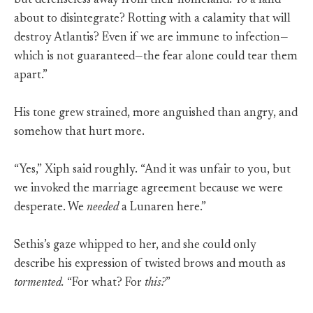
but defenseless away from their homeland. To a land
about to disintegrate? Rotting with a calamity that will
destroy Atlantis? Even if we are immune to infection—
which is not guaranteed—the fear alone could tear them
apart.”
His tone grew strained, more anguished than angry, and
somehow that hurt more.
“Yes,” Xiph said roughly. “And it was unfair to you, but
we invoked the marriage agreement because we were
desperate. We
needed
a Lunaren here.”
Sethis’s gaze whipped to her, and she could only
describe his expression of twisted brows and mouth as
tormented.
“For what? For
this?
”