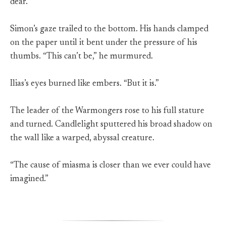
dear.”
Simon’s gaze trailed to the bottom. His hands clamped
on the paper until it bent under the pressure of his
thumbs. “This can’t be,” he murmured.
Ilias’s eyes burned like embers. “But it is.”
The leader of the Warmongers rose to his full stature
and turned. Candlelight sputtered his broad shadow on
the wall like a warped, abyssal creature.
“The cause of miasma is closer than we ever could have
imagined.”