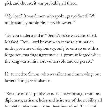
pick and choose, it was probably all three.
“My lord.” It was Simon who spoke, grave-faced. “We
understand your displeasure. However—”
“Do you understand it?” Sethis’s voice was controlled.
Masked. “You, Lord Envoy, who came to our nation
under pretense of diplomacy, only to entrap us with a
forgotten marriage agreement—a promise forged when
the king was at his most vulnerable and desperate.”
He turned to Simon, who was silent and unmoving, but
lowered his gaze in shame.
“Because of that public scandal, I have brought with me
diplomats, artisans, heirs and heiresses of the nobility all