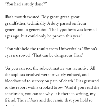
“You had a study done?”
Ilias’s mouth twisted. “My great-great-great
grandfather, technically. A duty passed on from
generation to generation. The hypothesis was formed
ages ago, but could only be proven this year.”
“You withheld the results from Universitales.” Simon’s
eyes narrowed. “That can be dangerous, Ilias.”
“As you can see, the subject matter was…sensitive. All
the sophists involved were privately enlisted, and
bloodbound to secrecy on pain of death.” Ilias gestured
to the report with a crooked brow. “And if you read the
conclusion, you can see why. It is there in writing, my
friend. The
evidence
and the
results
that you hold so