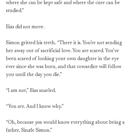
where she can be kept safe and where the cure can be
studied.”
Ilias did not move.
Simon gritted his teeth. “There it is. You’re not sending
her away out of sacrificial love. You are scared. You’ve
been scared of looking your own daughter in the eye
ever since she was born, and that cowardice will follow
you until the day you die.”
“I am not,” Ilias snarled.
“You
are.
And I know why.”
“Oh, because
you
would know everything about being a
father, Single Simon.”