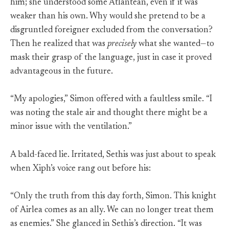
him; she understood some Atlantean, even if it was
weaker than his own. Why would she pretend to be a
disgruntled foreigner excluded from the conversation?
Then he realized that was
precisely
what she wanted—to
mask their grasp of the language, just in case it proved
advantageous in the future.
“My apologies,” Simon offered with a faultless smile. “I
was noting the stale air and thought there might be a
minor issue with the ventilation.”
A bald-faced lie. Irritated, Sethis was just about to speak
when Xiph’s voice rang out before his:
“Only the truth from this day forth, Simon. This knight
of Airlea comes as an ally. We can no longer treat them
as enemies.” She glanced in Sethis’s direction. “It was