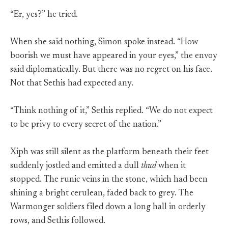
“Er, yes?” he tried.
When she said nothing, Simon spoke instead. “How
boorish we must have appeared in your eyes,” the envoy
said diplomatically. But there was no regret on his face.
Not that Sethis had expected any.
“Think nothing of it,” Sethis replied. “We do not expect
to be privy to every secret of the nation.”
Xiph was still silent as the platform beneath their feet
suddenly jostled and emitted a dull
thud
when it
stopped. The runic veins in the stone, which had been
shining a bright cerulean, faded back to grey. The
Warmonger soldiers filed down a long hall in orderly
rows, and Sethis followed.