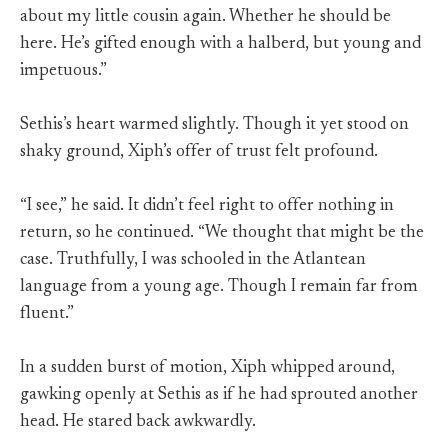
about my little cousin again. Whether he should be
here. He’s gifted enough with a halberd, but young and
impetuous.”
Sethis’s heart warmed slightly. Though it yet stood on
shaky ground, Xiph’s offer of trust felt profound.
“I see,” he said. It didn’t feel right to offer nothing in
return, so he continued. “We thought that might be the
case. Truthfully, I was schooled in the Atlantean
language from a young age. Though I remain far from
fluent.”
In a sudden burst of motion, Xiph whipped around,
gawking openly at Sethis as if he had sprouted another
head. He stared back awkwardly.