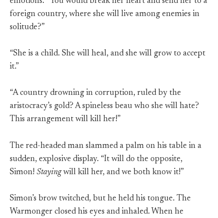
emotions. “You would break her heart and send her to a
foreign country, where she will live among enemies in
solitude?”
“She is a child. She will heal, and she will grow to accept
it.”
“A country drowning in corruption, ruled by the
aristocracy’s gold? A spineless beau who she will hate?
This arrangement will kill her!”
The red-headed man slammed a palm on his table in a
sudden, explosive display. “It will do the opposite,
Simon!
Staying
will kill her, and we both know it!”
Simon’s brow twitched, but he held his tongue. The
Warmonger closed his eyes and inhaled. When he