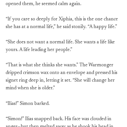
opened them, he seemed calm again.
“If you care so deeply for Xiphia, this is the one chance
she has at a normal life,” he said stonily. “A happy life.”
“She does not want a normal life. She wants a life like
yours. A life leading her people.”
“That is what she thinks she wants.” The Warmonger
dripped crimson wax onto an envelope and pressed his
signet ring deep in, letting it set. “She will change her
mind when she is older.”
“Ilias!” Simon barked.
“Simon!” Ilias snapped back. His face was clouded in
anger—but then melted away as he shook his head in