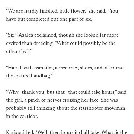
“We are hardly finished, little flower,” she said. “You
have but completed but one part of six.”
“Six!” Azalea exclaimed, though she looked far more
excited than dreading. “What could possibly be the
other five?”
“Hair, facial cosmetics, accessories, shoes, and of course,
the crafted handbag.”
“Why—thank you, but that—that could take hours,” said
the girl, a pinch of nerves crossing her face. She was
probably still thinking about the starshooter snowman
in the corridor.
Karis sniffed. “Well, then hours it shall take. What, is the