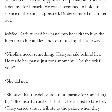
She waited. Halcyon supplied no explanation. Not even
a defense for himself. He was determined to hold his
silence to the end, it appeared. Or determined to cut her
out.
Miffed, Karis turned her hand into her skirt to hike the
hem up to her ankles, and continued up the stairway.
“Nicolina needs something,” Halcyon said behind her.
He made her pause just for a moment. “Did she brief
you?”
“She did not.”
“She says that the delegation is preparing for something
big.” She heard a rustle of cloth as he turned to face her.
“They carted a huge tribute to the palace when they