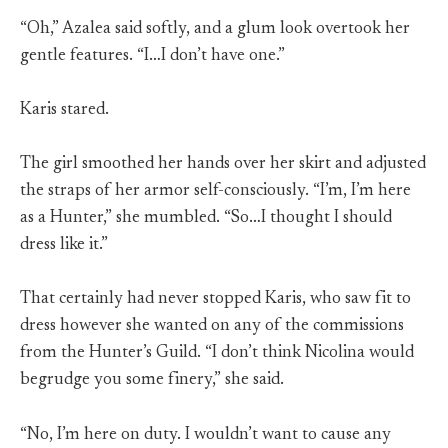
“Oh,” Azalea said softly, and a glum look overtook her
gentle features. “I…I don’t have one.”
Karis stared.
The girl smoothed her hands over her skirt and adjusted
the straps of her armor self-consciously. “I’m, I’m here
as a Hunter,” she mumbled. “So…I thought I should
dress like it.”
That certainly had never stopped Karis, who saw fit to
dress however she wanted on any of the commissions
from the Hunter’s Guild. “I don’t think Nicolina would
begrudge you some finery,” she said.
“No, I’m here on duty. I wouldn’t want to cause any