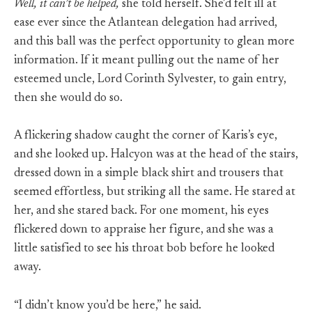
Well, it can’t be helped,
she told herself. She’d felt ill at
ease ever since the Atlantean delegation had arrived,
and this ball was the perfect opportunity to glean more
information. If it meant pulling out the name of her
esteemed uncle, Lord Corinth Sylvester, to gain entry,
then she would do so.
A flickering shadow caught the corner of Karis’s eye,
and she looked up. Halcyon was at the head of the stairs,
dressed down in a simple black shirt and trousers that
seemed effortless, but striking all the same. He stared at
her, and she stared back. For one moment, his eyes
flickered down to appraise her figure, and she was a
little satisfied to see his throat bob before he looked
away.
“I didn’t know you’d be here,” he said.