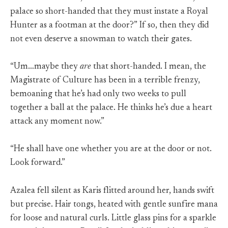
palace so short-handed that they must instate a Royal
Hunter as a footman at the door?” If so, then they did
not even deserve a snowman to watch their gates.
“Um…maybe they
are
that short-handed. I mean, the
Magistrate of Culture has been in a terrible frenzy,
bemoaning that he’s had only two weeks to pull
together a ball at the palace. He thinks he’s due a heart
attack any moment now.”
“He shall have one whether you are at the door or not.
Look forward.”
Azalea fell silent as Karis flitted around her, hands swift
but precise. Hair tongs, heated with gentle sunfire mana
for loose and natural curls. Little glass pins for a sparkle