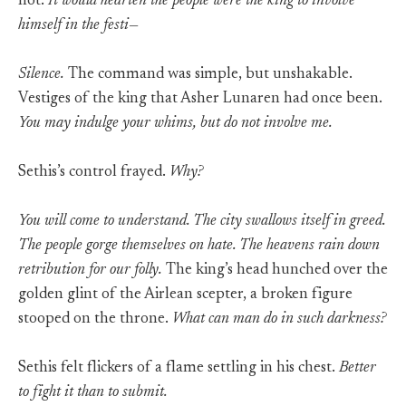
not.
It would hearten the people were the king to involve
himself in the festi—
Silence.
The command was simple, but unshakable.
Vestiges of the king that Asher Lunaren had once been.
You may indulge your whims, but do not involve me.
Sethis’s control frayed.
Why?
You will come to understand. The city swallows itself in greed.
The people gorge themselves on hate. The heavens rain down
retribution for our folly.
The king’s head hunched over the
golden glint of the Airlean scepter, a broken figure
stooped on the throne.
What can man do in such darkness?
Sethis felt flickers of a flame settling in his chest.
Better
to fight it than to submit.