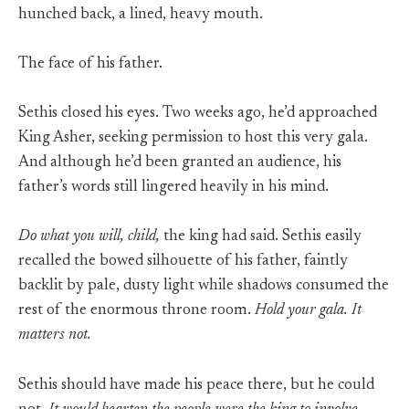
hunched back, a lined, heavy mouth.
The face of his father.
Sethis closed his eyes. Two weeks ago, he’d approached
King Asher, seeking permission to host this very gala.
And although he’d been granted an audience, his
father’s words still lingered heavily in his mind.
Do what you will, child,
the king had said. Sethis easily
recalled the bowed silhouette of his father, faintly
backlit by pale, dusty light while shadows consumed the
rest of the enormous throne room.
Hold your gala. It
matters not.
Sethis should have made his peace there, but he could