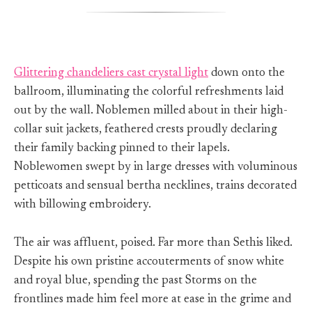
Glittering chandeliers cast crystal light
down onto the
ballroom, illuminating the colorful refreshments laid
out by the wall. Noblemen milled about in their high-
collar suit jackets, feathered crests proudly declaring
their family backing pinned to their lapels.
Noblewomen swept by in large dresses with voluminous
petticoats and sensual bertha necklines, trains decorated
with billowing embroidery.
The air was affluent, poised. Far more than Sethis liked.
Despite his own pristine accouterments of snow white
and royal blue, spending the past Storms on the
frontlines made him feel more at ease in the grime and