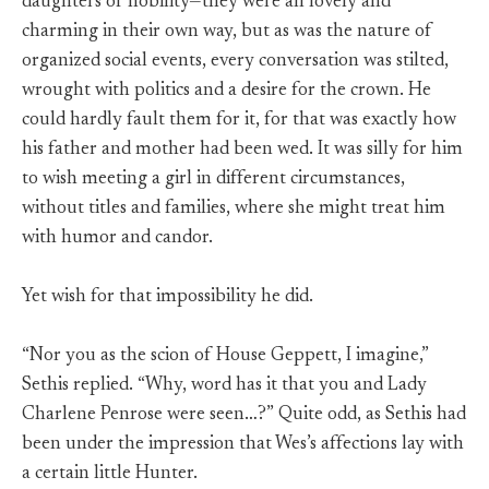
daughters of nobility—they were all lovely and
charming in their own way, but as was the nature of
organized social events, every conversation was stilted,
wrought with politics and a desire for the crown. He
could hardly fault them for it, for that was exactly how
his father and mother had been wed. It was silly for him
to wish meeting a girl in different circumstances,
without titles and families, where she might treat him
with humor and candor.
Yet wish for that impossibility he did.
“Nor you as the scion of House Geppett, I imagine,”
Sethis replied. “Why, word has it that you and Lady
Charlene Penrose were seen…?” Quite odd, as Sethis had
been under the impression that Wes’s affections lay with
a certain little Hunter.