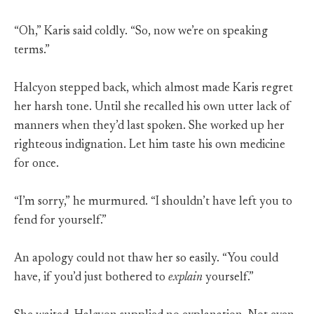
“Oh,” Karis said coldly. “So, now we’re on speaking
terms.”
Halcyon stepped back, which almost made Karis regret
her harsh tone. Until she recalled his own utter lack of
manners when they’d last spoken. She worked up her
righteous indignation. Let him taste his own medicine
for once.
“I’m sorry,” he murmured. “I shouldn’t have left you to
fend for yourself.”
An apology could not thaw her so easily. “You could
have, if you’d just bothered to
explain
yourself.”