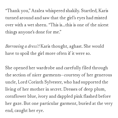
“Thank you,” Azalea whispered shakily. Startled, Karis
turned around and saw that the girl’s eyes had misted
over with a wet sheen. “This is…this is one of the nicest
things anyone’s done for me.”
Borrowing a dress?!
Karis thought, aghast. She would
have to spoil the girl more often if it were so.
She opened her wardrobe and carefully filed through
the section of nicer garments—courtesy of her generous
uncle, Lord Corinth Sylvester, who had supported the
living of her mother in secret. Dresses of deep plum,
cornflower blue, ivory and dappled pink flashed before
her gaze. But one particular garment, buried at the very
end, caught her eye.