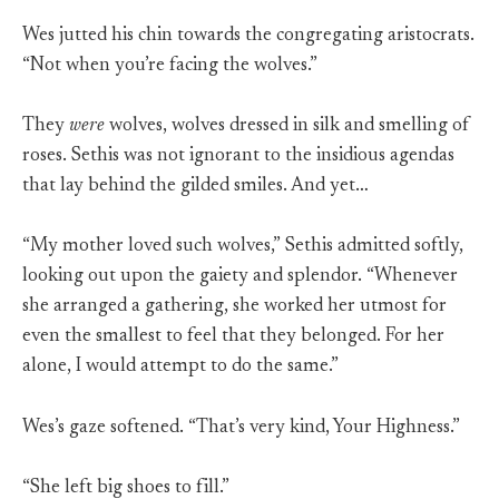
Wes jutted his chin towards the congregating aristocrats.
“Not when you’re facing the wolves.”
They
were
wolves, wolves dressed in silk and smelling of
roses. Sethis was not ignorant to the insidious agendas
that lay behind the gilded smiles. And yet…
“My mother loved such wolves,” Sethis admitted softly,
looking out upon the gaiety and splendor. “Whenever
she arranged a gathering, she worked her utmost for
even the smallest to feel that they belonged. For her
alone, I would attempt to do the same.”
Wes’s gaze softened. “That’s very kind, Your Highness.”
“She left big shoes to fill.”