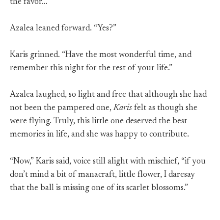
the favor…”
Azalea leaned forward. “Yes?”
Karis grinned. “Have the most wonderful time, and
remember this night for the rest of your life.”
Azalea laughed, so light and free that although she had
not been the pampered one,
Karis
felt as though she
were flying. Truly, this little one deserved the best
memories in life, and she was happy to contribute.
“Now,” Karis said, voice still alight with mischief, “if you
don’t mind a bit of manacraft, little flower, I daresay
that the ball is missing one of its scarlet blossoms.”