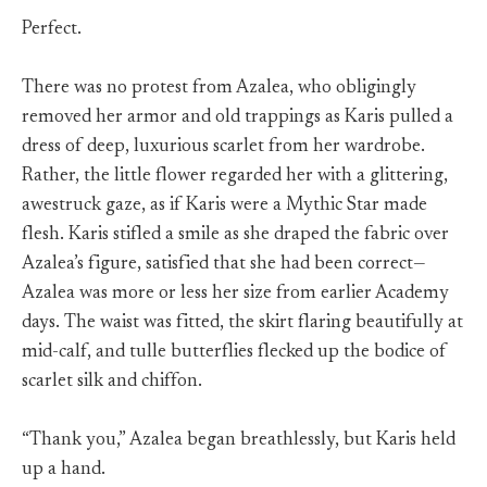
Perfect.
There was no protest from Azalea, who obligingly
removed her armor and old trappings as Karis pulled a
dress of deep, luxurious scarlet from her wardrobe.
Rather, the little flower regarded her with a glittering,
awestruck gaze, as if Karis were a Mythic Star made
flesh. Karis stifled a smile as she draped the fabric over
Azalea’s figure, satisfied that she had been correct—
Azalea was more or less her size from earlier Academy
days. The waist was fitted, the skirt flaring beautifully at
mid-calf, and tulle butterflies flecked up the bodice of
scarlet silk and chiffon.
“Thank you,” Azalea began breathlessly, but Karis held
up a hand.