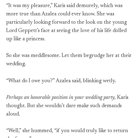
“It was my pleasure,” Karis said demurely, which was
more true than Azalea could ever know. She was
particularly looking forward to the look on the young
Lord Geppett’s face at seeing the love of his life dolled
up like a princess.
So she was meddlesome. Let them begrudge her at their
wedding.
“What do I owe you?” Azalea said, blinking wetly.
Perhaps an honorable position in your wedding party,
Karis
thought. But she wouldn’t dare make such demands
aloud.
“Well,” she hummed, “if you would truly like to return