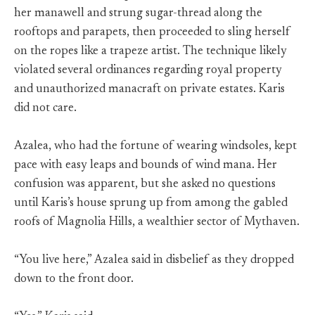
her manawell and strung sugar-thread along the
rooftops and parapets, then proceeded to sling herself
on the ropes like a trapeze artist. The technique likely
violated several ordinances regarding royal property
and unauthorized manacraft on private estates. Karis
did not care.
Azalea, who had the fortune of wearing windsoles, kept
pace with easy leaps and bounds of wind mana. Her
confusion was apparent, but she asked no questions
until Karis’s house sprung up from among the gabled
roofs of Magnolia Hills, a wealthier sector of Mythaven.
“You live here,” Azalea said in disbelief as they dropped
down to the front door.