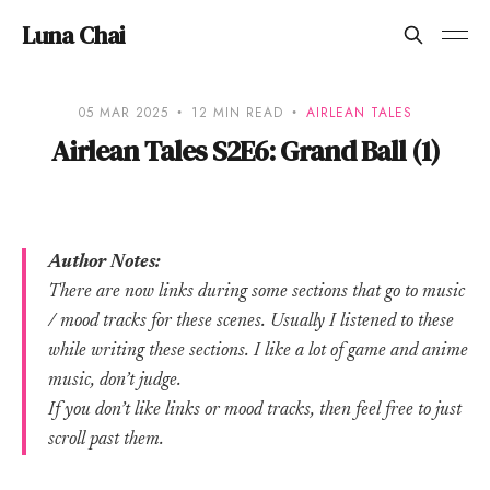
Luna Chai
05 MAR 2025
12 MIN READ
AIRLEAN TALES
Airlean Tales S2E6: Grand Ball (1)
Author Notes:
There are now links during some sections that go to music
/ mood tracks for these scenes. Usually I listened to these
while writing these sections. I like a lot of game and anime
music, don’t judge.
If you don’t like links or mood tracks, then feel free to just
scroll past them.