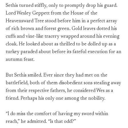
Sethis turned stiffly, only to promptly drop his guard.
Lord Wesley Geppett from the House of the
Heavensward Tree stood before him in a perfect array
of rich brown and forest green. Gold leaves dotted his
cuffs and vine-like tracery wrapped around his evening
cloak. He looked about as thrilled to be dolled up as a
turkey paraded about before its fateful execution for an
autumn feast.
But Sethis smiled. Ever since they had met on the
battlefield, both of them disobedient sons stealing away
from their respective fathers, he considered Wes as a
friend. Perhaps his only one among the nobility.
“I do miss the comfort of having my sword within
reach,” he admitted. “Is that odd?”