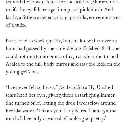
around the crown. Pencil for the lashline, shimmer oil
to lift the eyelids, rouge for a petal-pink blush. And
lastly, a little scarlet snap-bag, plush layers reminiscent
of a tulip.
Karis tried to work quickly, but she knew that over an
hour had passed by the time she was finished. Still, she
could not muster an ounce of regret when she turned
Azalea to the full-body mirror and saw the look on the
young girl’s face.
“I’ve never felt so lovely,” Azalea said softly. Unshed
tears lined her eyes, giving them a starlight glimmer.
She turned once, letting the dress layers flow around
her like water. “Thank you, Lady Karis. Thank you so
much. I, I’ve only dreamed of looking so pretty.”