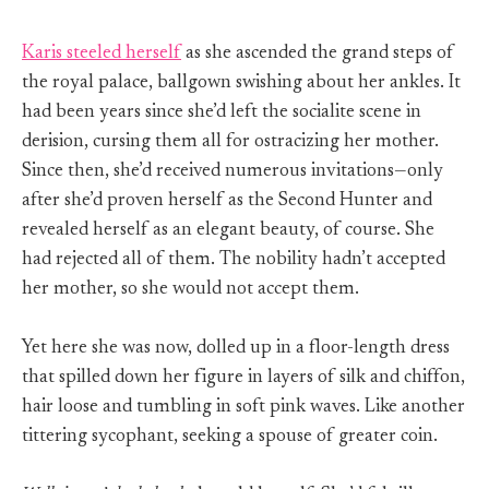
Karis steeled herself
as she ascended the grand steps of
the royal palace, ballgown swishing about her ankles. It
had been years since she’d left the socialite scene in
derision, cursing them all for ostracizing her mother.
Since then, she’d received numerous invitations—only
after she’d proven herself as the Second Hunter and
revealed herself as an elegant beauty, of course. She
had rejected all of them. The nobility hadn’t accepted
her mother, so she would not accept them.
Yet here she was now, dolled up in a floor-length dress
that spilled down her figure in layers of silk and chiffon,
hair loose and tumbling in soft pink waves. Like another
tittering sycophant, seeking a spouse of greater coin.