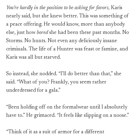
You’re hardly in the position to be asking for favors,
Karis
nearly said, but she knew better. This was something of
a peace offering. He would know, more than anybody
else, just how
bored
she had been these past months. No
Storms. No hunts. Not even any deliciously insane
criminals. The life of a Hunter was feast or famine, and
Karis was all but starved.
So instead, she nodded. “I’ll do better than that,” she
said. “What of you? Frankly, you seem rather
underdressed for a gala.”
“Been holding off on the formalwear until I absolutely
have to.” He grimaced. “It feels like slipping on a noose.”
“Think of it as a suit of armor for a different