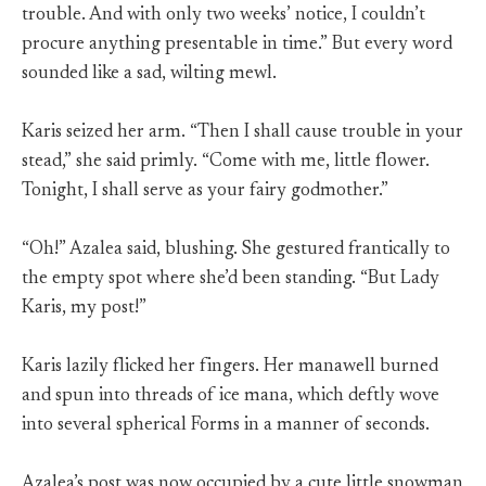
trouble. And with only two weeks’ notice, I couldn’t
procure anything presentable in time.” But every word
sounded like a sad, wilting mewl.
Karis seized her arm. “Then I shall cause trouble in your
stead,” she said primly. “Come with me, little flower.
Tonight, I shall serve as your fairy godmother.”
“Oh!” Azalea said, blushing. She gestured frantically to
the empty spot where she’d been standing. “But Lady
Karis, my post!”
Karis lazily flicked her fingers. Her manawell burned
and spun into threads of ice mana, which deftly wove
into several spherical Forms in a manner of seconds.
Azalea’s post was now occupied by a cute little snowman