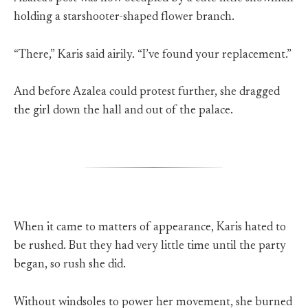
holding a starshooter-shaped flower branch.
“There,” Karis said airily. “I’ve found your replacement.”
And before Azalea could protest further, she dragged
the girl down the hall and out of the palace.
When it came to matters of appearance, Karis hated to
be rushed. But they had very little time until the party
began, so rush she did.
Without windsoles to power her movement, she burned