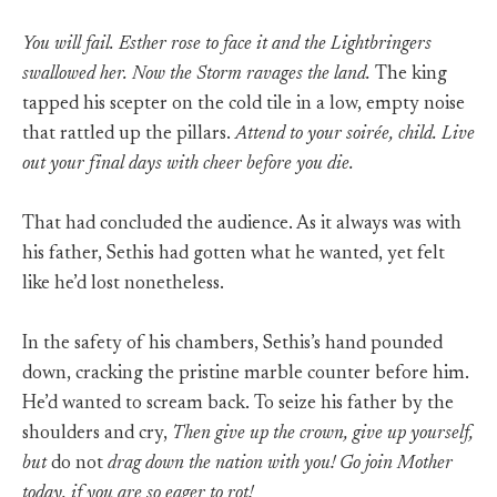
You will fail. Esther rose to face it and the Lightbringers
swallowed her. Now the Storm ravages the land.
The king
tapped his scepter on the cold tile in a low, empty noise
that rattled up the pillars.
Attend to your soirée, child. Live
out your final days with cheer before you die.
That had concluded the audience. As it always was with
his father, Sethis had gotten what he wanted, yet felt
like he’d lost nonetheless.
In the safety of his chambers, Sethis’s hand pounded
down, cracking the pristine marble counter before him.
He’d wanted to scream back. To seize his father by the
shoulders and cry,
Then give up the crown, give up yourself,
but
do not
drag down the nation with you! Go join Mother
today, if you are so eager to rot!