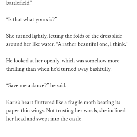
battlefield.”
“Is that what yours is?”
She turned lightly, letting the folds of the dress slide
around her like water. “A rather beautiful one, I think.”
He looked at her openly, which was somehow more
thrilling than when he’d turned away bashfully.
“Save me a dance?” he said.
Karis’s heart fluttered like a fragile moth beating its
paper-thin wings. Not trusting her words, she inclined
her head and swept into the castle.