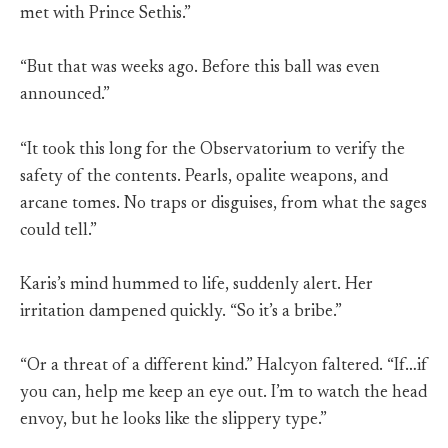
met with Prince Sethis.”
“But that was weeks ago. Before this ball was even
announced.”
“It took this long for the Observatorium to verify the
safety of the contents. Pearls, opalite weapons, and
arcane tomes. No traps or disguises, from what the sages
could tell.”
Karis’s mind hummed to life, suddenly alert. Her
irritation dampened quickly. “So it’s a bribe.”
“Or a threat of a different kind.” Halcyon faltered. “If…if
you can, help me keep an eye out. I’m to watch the head
envoy, but he looks like the slippery type.”