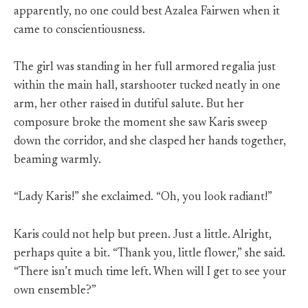
apparently, no one could best Azalea Fairwen when it
came to conscientiousness.
The girl was standing in her full armored regalia just
within the main hall, starshooter tucked neatly in one
arm, her other raised in dutiful salute. But her
composure broke the moment she saw Karis sweep
down the corridor, and she clasped her hands together,
beaming warmly.
“Lady Karis!” she exclaimed. “Oh, you look radiant!”
Karis could not help but preen. Just a little. Alright,
perhaps quite a bit. “Thank you, little flower,” she said.
“There isn’t much time left. When will I get to see your
own ensemble?”