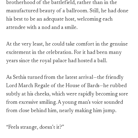
brotherhood of the battlefield, rather than in the
manufactured beauty of a ballroom. Still, he had done
his best to be an adequate host, welcoming each
attendee with a nod and a smile.
At the very least, he could take comfort in the genuine
excitement in the celebration. For it had been many
years since the royal palace had hosted a ball.
As Sethis turned from the latest arrival—the friendly
Lord March Regale of the House of Bards—he rubbed
subtly at his cheeks, which were rapidly becoming sore
from excessive smiling. A young man’s voice sounded
from close behind him, nearly making him jump.
“Feels strange, doesn’t it?”