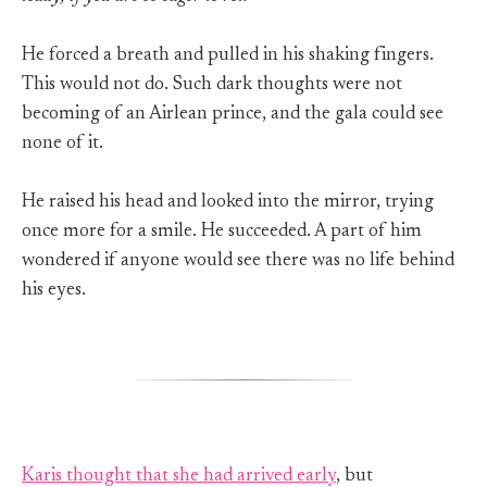
He forced a breath and pulled in his shaking fingers.
This would not do. Such dark thoughts were not
becoming of an Airlean prince, and the gala could see
none of it.
He raised his head and looked into the mirror, trying
once more for a smile. He succeeded. A part of him
wondered if anyone would see there was no life behind
his eyes.
Karis thought that she had arrived early
, but