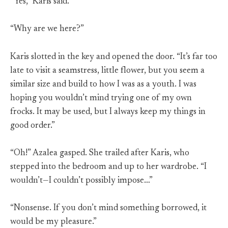
“Yes,” Karis said.
“Why are we here?”
Karis slotted in the key and opened the door. “It’s far too
late to visit a seamstress, little flower, but you seem a
similar size and build to how I was as a youth. I was
hoping you wouldn’t mind trying one of my own
frocks. It may be used, but I always keep my things in
good order.”
“Oh!” Azalea gasped. She trailed after Karis, who
stepped into the bedroom and up to her wardrobe. “I
wouldn’t—I couldn’t possibly impose…”
“Nonsense. If you don’t mind something borrowed, it
would be my pleasure.”