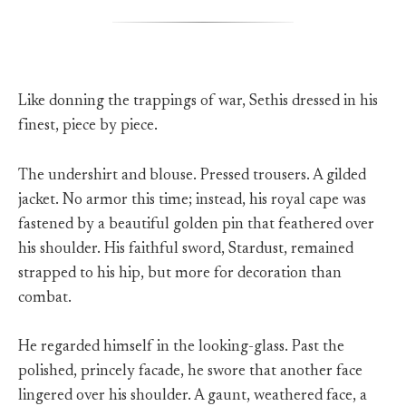
Like donning the trappings of war, Sethis dressed in his
finest, piece by piece.
The undershirt and blouse. Pressed trousers. A gilded
jacket. No armor this time; instead, his royal cape was
fastened by a beautiful golden pin that feathered over
his shoulder. His faithful sword, Stardust, remained
strapped to his hip, but more for decoration than
combat.
He regarded himself in the looking-glass. Past the
polished, princely facade, he swore that another face
lingered over his shoulder. A gaunt, weathered face, a