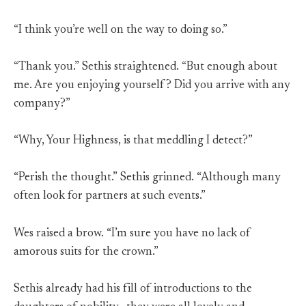
“I think you’re well on the way to doing so.”
“Thank you.” Sethis straightened. “But enough about
me. Are you enjoying yourself? Did you arrive with any
company?”
“Why, Your Highness, is that meddling I detect?”
“Perish the thought.” Sethis grinned. “Although many
often look for partners at such events.”
Wes raised a brow. “I’m sure you have no lack of
amorous suits for the crown.”
Sethis already had his fill of introductions to the